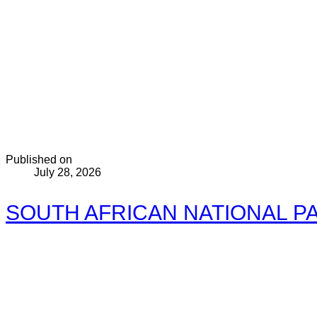
Published on
July 28, 2026
SOUTH AFRICAN NATIONAL PA