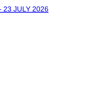
23 JULY 2026