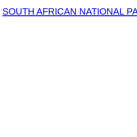
SOUTH AFRICAN NATIONAL PA