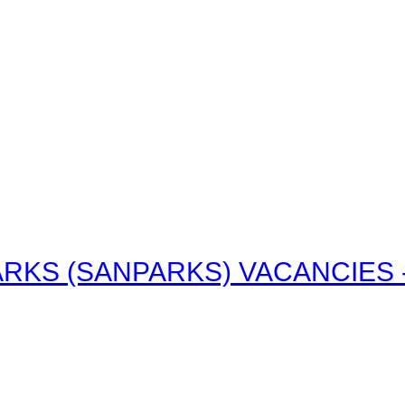
RKS (SANPARKS) VACANCIES - 