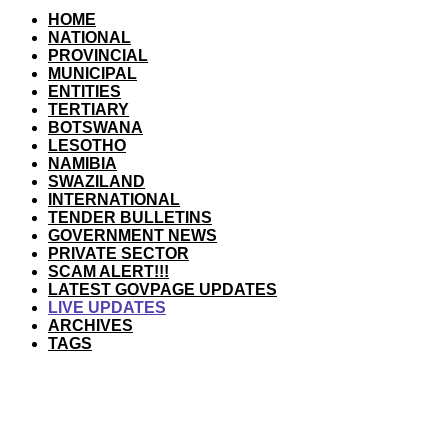
HOME
NATIONAL
PROVINCIAL
MUNICIPAL
ENTITIES
TERTIARY
BOTSWANA
LESOTHO
NAMIBIA
SWAZILAND
INTERNATIONAL
TENDER BULLETINS
GOVERNMENT NEWS
PRIVATE SECTOR
SCAM ALERT!!!
LATEST GOVPAGE UPDATES
LIVE UPDATES
ARCHIVES
TAGS