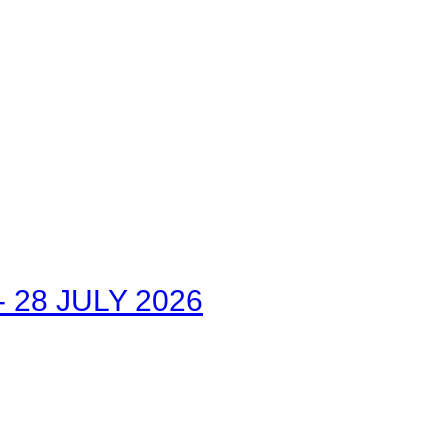
28 JULY 2026