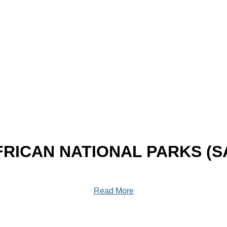
RICAN NATIONAL PARKS (
Read More