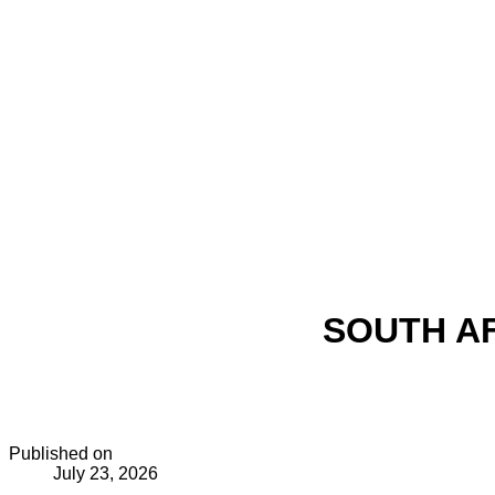
SOUTH AF
Published on
July 23, 2026