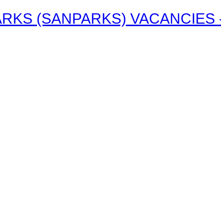
RKS (SANPARKS) VACANCIES - 