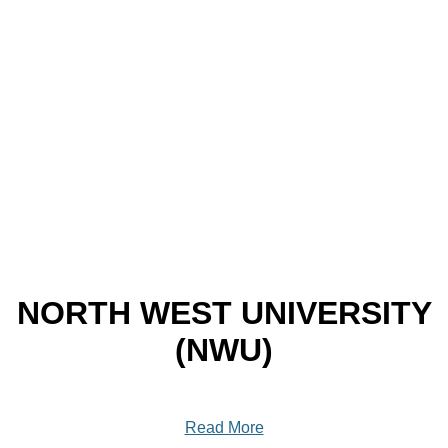
NORTH WEST UNIVERSITY
(NWU)
Read More