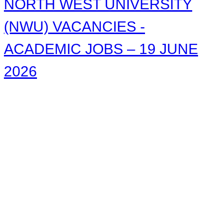
NORTH WEST UNIVERSITY
(NWU) VACANCIES -
ACADEMIC JOBS – 19 JUNE
2026