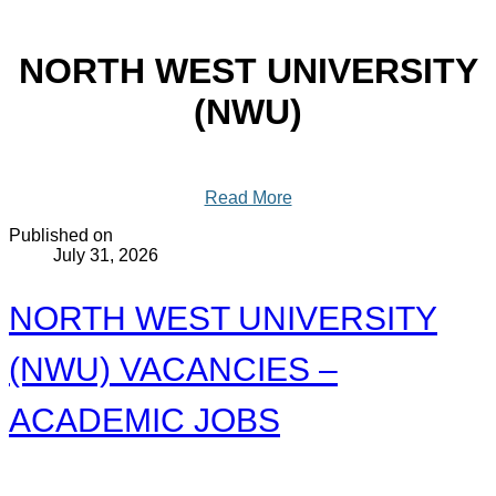
NORTH WEST UNIVERSITY
(NWU)
Read More
Published on
July 31, 2026
NORTH WEST UNIVERSITY
(NWU) VACANCIES –
ACADEMIC JOBS