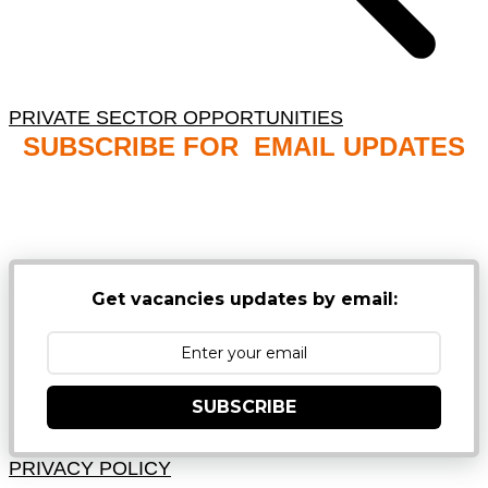
PRIVATE SECTOR OPPORTUNITIES
SUBSCRIBE FOR EMAIL UPDATES
NB: PLEASE CHECK YOUR MAILBOX SPAM &
JUNK FOLDERS
Get vacancies updates by email:
SUBSCRIBE
PRIVACY POLICY