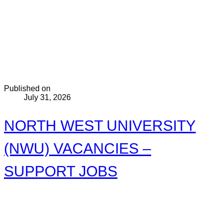
Published on
July 31, 2026
NORTH WEST UNIVERSITY
(NWU) VACANCIES –
SUPPORT JOBS