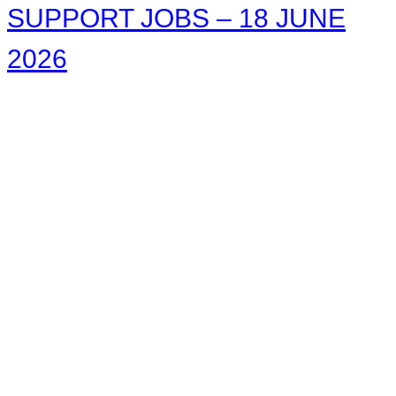
SUPPORT JOBS – 18 JUNE
2026