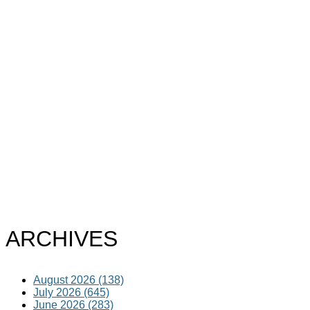
ARCHIVES
August 2026 (138)
July 2026 (645)
June 2026 (283)