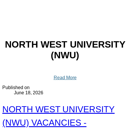
NORTH WEST UNIVERSITY
(NWU)
Read More
Published on
June 18, 2026
NORTH WEST UNIVERSITY
(NWU) VACANCIES -