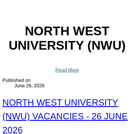
NORTH WEST
UNIVERSITY (NWU)
Read More
Published on
June 26, 2026
NORTH WEST UNIVERSITY
(NWU) VACANCIES - 26 JUNE
2026