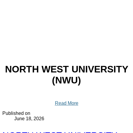
NORTH WEST UNIVERSITY
(NWU)
Read More
Published on
June 18, 2026