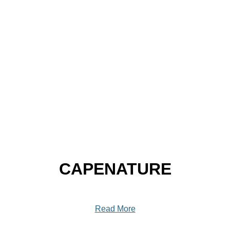
CAPENATURE
Read More