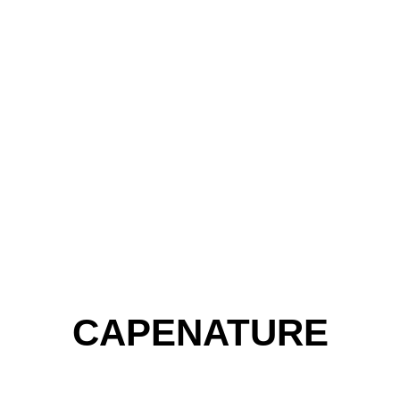
CAPENATURE