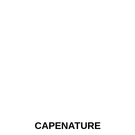
CAPENATURE