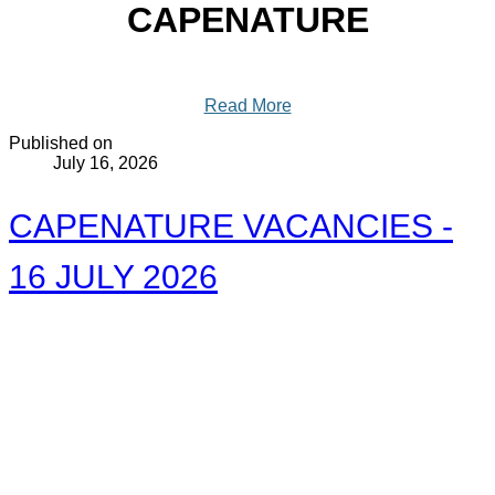
CAPENATURE
Read More
Published on
July 16, 2026
CAPENATURE VACANCIES -
16 JULY 2026