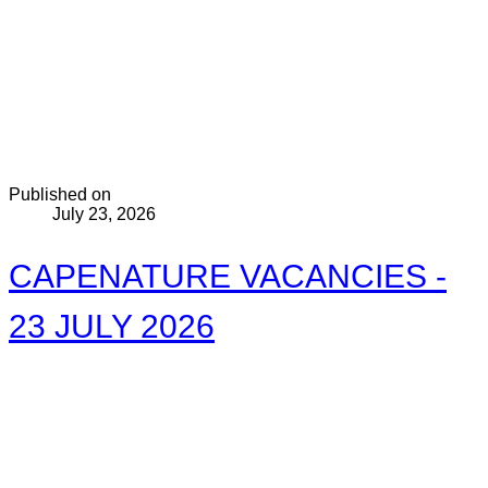
Published on
July 23, 2026
CAPENATURE VACANCIES -
23 JULY 2026