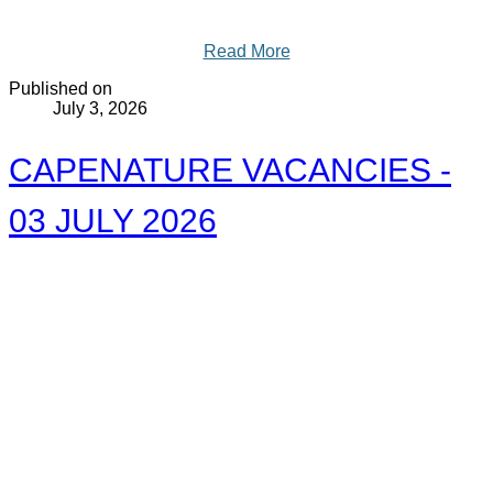
Read More
Published on
July 3, 2026
CAPENATURE VACANCIES -
03 JULY 2026