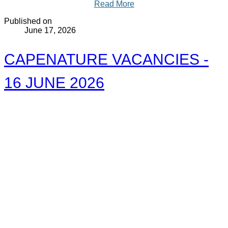
Read More
Published on
June 17, 2026
CAPENATURE VACANCIES -
16 JUNE 2026