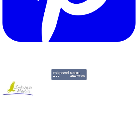
Copyright © 2011-2026 Govpage