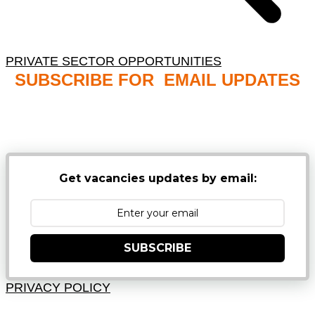
PRIVATE SECTOR OPPORTUNITIES
SUBSCRIBE FOR EMAIL UPDATES
NB: PLEASE CHECK YOUR MAILBOX SPAM &
JUNK FOLDERS
Get vacancies updates by email:
SUBSCRIBE
PRIVACY POLICY