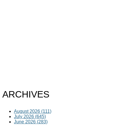
ARCHIVES
August 2026 (111)
July 2026 (645)
June 2026 (283)