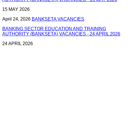
15 MAY 2026
April 24, 2026
BANKSETA VACANCIES
BANKING SECTOR EDUCATION AND TRAINING
AUTHORITY (BANKSETA) VACANCIES - 24 APRIL 2026
24 APRIL 2026