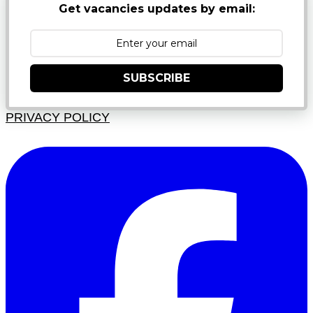
Get vacancies updates by email:
SUBSCRIBE
PRIVACY POLICY