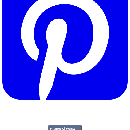
Copyright © 2011-2026 Govpage