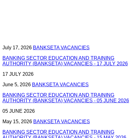
July 17, 2026
BANKSETA VACANCIES
BANKING SECTOR EDUCATION AND TRAINING
AUTHORITY (BANKSETA) VACANCIES - 17 JULY 2026
17 JULY 2026
June 5, 2026
BANKSETA VACANCIES
BANKING SECTOR EDUCATION AND TRAINING
AUTHORITY (BANKSETA) VACANCIES - 05 JUNE 2026
05 JUNE 2026
May 15, 2026
BANKSETA VACANCIES
BANKING SECTOR EDUCATION AND TRAINING
AUTHORITY (BANKSETA) VACANCIES - 15 MAY 2026