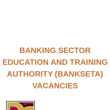
BANKING SECTOR
EDUCATION AND TRAINING
AUTHORITY (BANKSETA)
VACANCIES