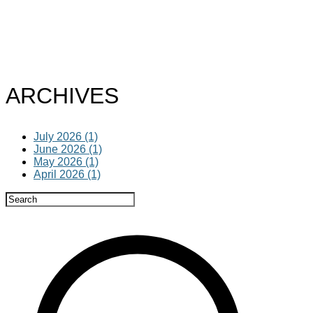
ARCHIVES
July 2026 (1)
June 2026 (1)
May 2026 (1)
April 2026 (1)