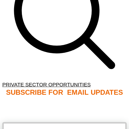
PRIVATE SECTOR OPPORTUNITIES
SUBSCRIBE FOR EMAIL UPDATES
NB: PLEASE CHECK YOUR MAILBOX SPAM &
JUNK FOLDERS