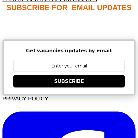
SUBSCRIBE FOR EMAIL UPDATES
NB: PLEASE CHECK YOUR MAILBOX SPAM &
JUNK FOLDERS
Get vacancies updates by email:
SUBSCRIBE
PRIVACY POLICY