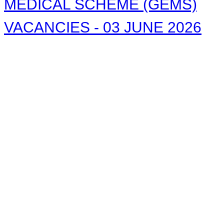
MEDICAL SCHEME (GEMS)
VACANCIES - 03 JUNE 2026