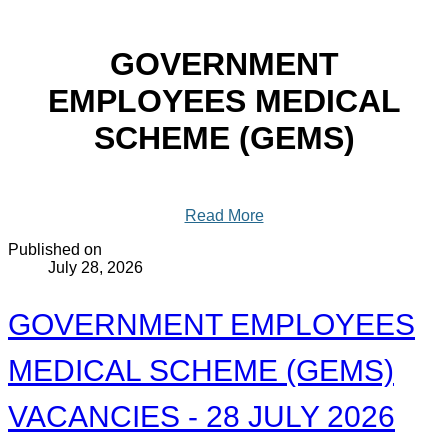
GOVERNMENT
EMPLOYEES MEDICAL
SCHEME (GEMS)
Read More
Published on
July 28, 2026
GOVERNMENT EMPLOYEES
MEDICAL SCHEME (GEMS)
VACANCIES - 28 JULY 2026