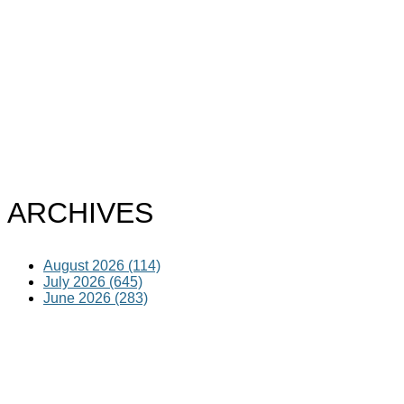
ARCHIVES
August 2026 (114)
July 2026 (645)
June 2026 (283)