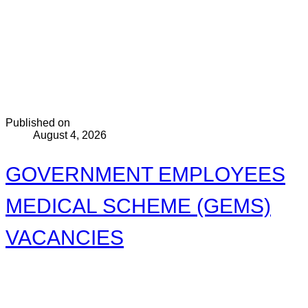
Published on
August 4, 2026
GOVERNMENT EMPLOYEES
MEDICAL SCHEME (GEMS)
VACANCIES