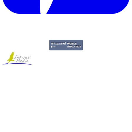
Copyright © 2011-2026 Govpage