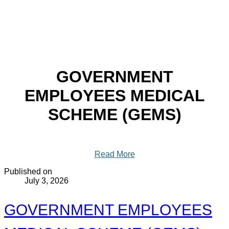
GOVERNMENT
EMPLOYEES MEDICAL
SCHEME (GEMS)
Read More
Published on
July 3, 2026
GOVERNMENT EMPLOYEES