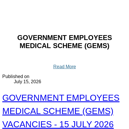
GOVERNMENT EMPLOYEES
MEDICAL SCHEME (GEMS)
Read More
Published on
July 15, 2026
GOVERNMENT EMPLOYEES
MEDICAL SCHEME (GEMS)
VACANCIES - 15 JULY 2026