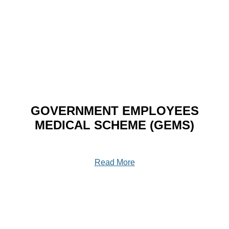
GOVERNMENT EMPLOYEES
MEDICAL SCHEME (GEMS)
Read More