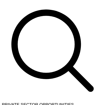
PRIVATE SECTOR OPPORTUNITIES