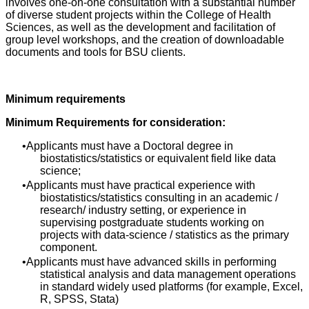
involves one-on-one consultation with a substantial number
of diverse student projects within the College of Health
Sciences, as well as the development and facilitation of
group level workshops, and the creation of downloadable
documents and tools for BSU clients.
Minimum requirements
Minimum Requirements for consideration:
Applicants must have a Doctoral degree in
biostatistics/statistics or equivalent field like data
science;
Applicants must have practical experience with
biostatistics/statistics consulting in an academic /
research/ industry setting, or experience in
supervising postgraduate students working on
projects with data-science / statistics as the primary
component.
Applicants must have advanced skills in performing
statistical analysis and data management operations
in standard widely used platforms (for example, Excel,
R, SPSS, Stata)