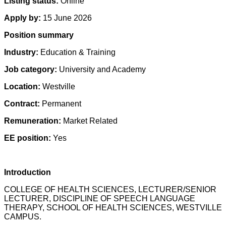
Listing status:
Online
Apply by:
15 June 2026
Position summary
Industry:
Education & Training
Job category:
University and Academy
Location:
Westville
Contract:
Permanent
Remuneration:
Market Related
EE position:
Yes
Introduction
COLLEGE OF HEALTH SCIENCES, LECTURER/SENIOR
LECTURER, DISCIPLINE OF SPEECH LANGUAGE
THERAPY, SCHOOL OF HEALTH SCIENCES, WESTVILLE
CAMPUS.