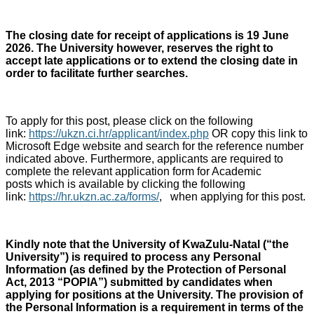
The closing date for receipt of applications is 19 June
2026. The University however, reserves the right to
accept late applications or to extend the closing date in
order to facilitate further searches.
To apply for this post, please click on the following
link:
https://ukzn.ci.hr/applicant/index.php
OR copy this link to
Microsoft Edge website and search for the reference number
indicated above. Furthermore, applicants are required to
complete the relevant application form for Academic
posts which is available by clicking the following
link:
https://hr.ukzn.ac.za/forms/
, when applying for this post.
Kindly note that the University of KwaZulu-Natal (“the
University”) is required to process any Personal
Information (as defined by the Protection of Personal
Act, 2013 “POPIA”) submitted by candidates when
applying for positions at the University. The provision of
the Personal Information is a requirement in terms of the