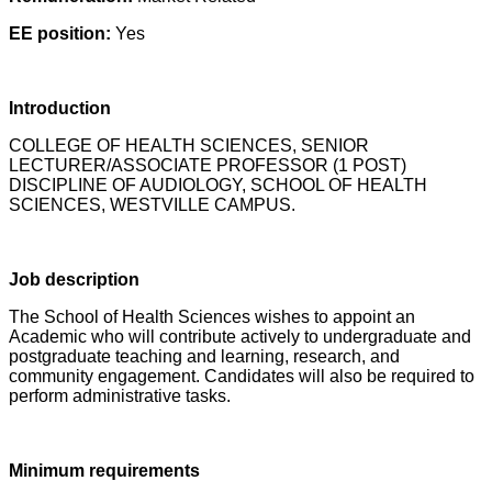
EE position:
Yes
Introduction
COLLEGE OF HEALTH SCIENCES, SENIOR
LECTURER/ASSOCIATE PROFESSOR (1 POST)
DISCIPLINE OF AUDIOLOGY, SCHOOL OF HEALTH
SCIENCES, WESTVILLE CAMPUS.
Job description
The School of Health Sciences wishes to appoint an
Academic who will contribute actively to undergraduate and
postgraduate teaching and learning, research, and
community engagement. Candidates will also be required to
perform administrative tasks.
Minimum requirements