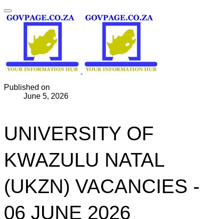
Published on
June 5, 2026
UNIVERSITY OF
KWAZULU NATAL
(UKZN) VACANCIES -
06 JUNE 2026