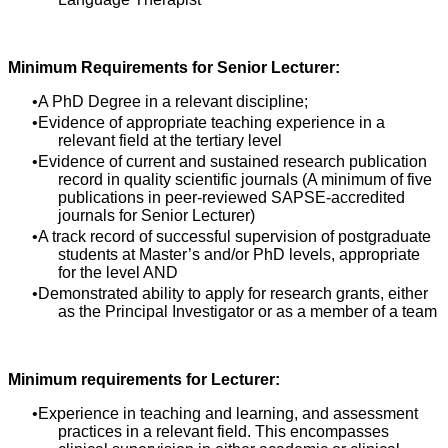
Minimum Requirements for Senior Lecturer:
A PhD Degree in a relevant discipline;
Evidence of appropriate teaching experience in a
relevant field at the tertiary level
Evidence of current and sustained research publication
record in quality scientific journals (A minimum of five
publications in peer-reviewed SAPSE-accredited
journals for Senior Lecturer)
A track record of successful supervision of postgraduate
students at Master’s and/or PhD levels, appropriate
for the level AND
Demonstrated ability to apply for research grants, either
as the Principal Investigator or as a member of a team
Minimum requirements for Lecturer:
Experience in teaching and learning, and assessment
practices in a relevant field. This encompasses