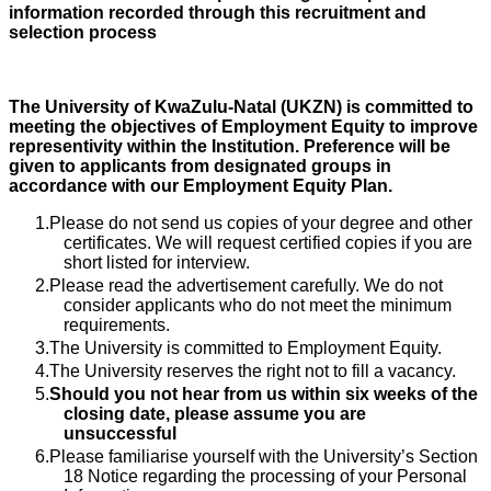
information recorded through this recruitment and
selection process
The University of KwaZulu-Natal (UKZN) is committed to
meeting the objectives of Employment Equity to improve
representivity within the Institution. Preference will be
given to applicants from designated groups in
accordance with our Employment Equity Plan.
Please do not send us copies of your degree and other
certificates. We will request certified copies if you are
short listed for interview.
Please read the advertisement carefully. We do not
consider applicants who do not meet the minimum
requirements.
The University is committed to Employment Equity.
The University reserves the right not to fill a vacancy.
Should you not hear from us within six weeks of the
closing date, please assume you are
unsuccessful
Please familiarise yourself with the University’s Section
18 Notice regarding the processing of your Personal