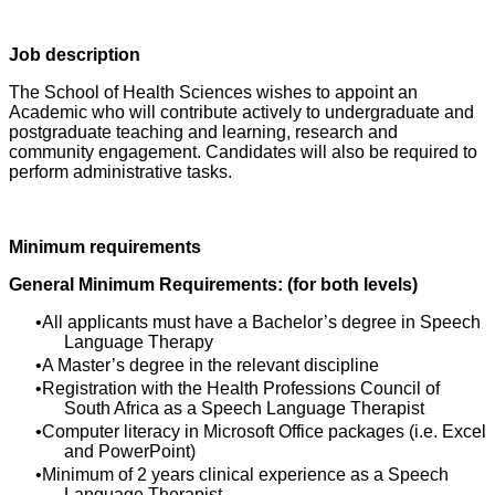
Job description
The School of Health Sciences wishes to appoint an
Academic who will contribute actively to undergraduate and
postgraduate teaching and learning, research and
community engagement. Candidates will also be required to
perform administrative tasks.
Minimum requirements
General Minimum Requirements: (for both levels)
All applicants must have a Bachelor’s degree in Speech
Language Therapy
A Master’s degree in the relevant discipline
Registration with the Health Professions Council of
South Africa as a Speech Language Therapist
Computer literacy in Microsoft Office packages (i.e. Excel
and PowerPoint)
Minimum of 2 years clinical experience as a Speech
Language Therapist