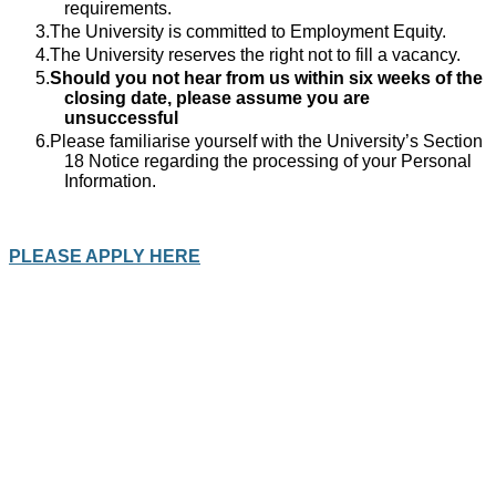
requirements.
The University is committed to Employment Equity.
The University reserves the right not to fill a vacancy.
Should you not hear from us within six weeks of the
closing date, please assume you are
unsuccessful
Please familiarise yourself with the University’s Section
18 Notice regarding the processing of your Personal
Information.
PLEASE APPLY HERE