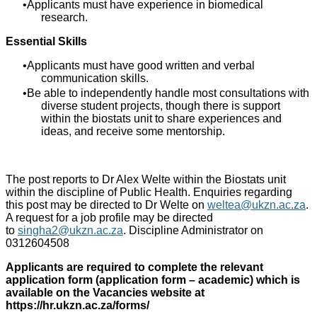
Applicants must have experience in biomedical
research.
Essential Skills
Applicants must have good written and verbal
communication skills.
Be able to independently handle most consultations with
diverse student projects, though there is support
within the biostats unit to share experiences and
ideas, and receive some mentorship.
The post reports to Dr Alex Welte within the Biostats unit
within the discipline of Public Health. Enquiries regarding
this post may be directed to Dr Welte on
weltea@ukzn.ac.za
.
A request for a job profile may be directed
to
singha2@ukzn.ac.za
. Discipline Administrator on
0312604508
Applicants are required to complete the relevant
application form (application form – academic) which is
available on the Vacancies website at
https://hr.ukzn.ac.za/forms/