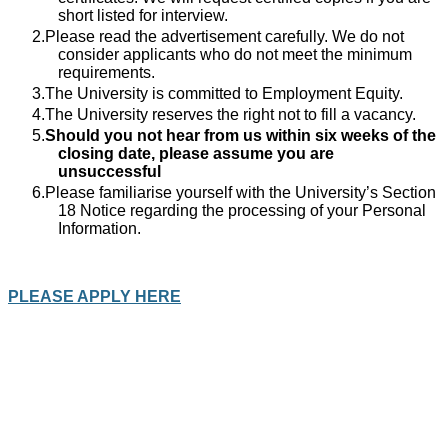
short listed for interview.
Please read the advertisement carefully. We do not
consider applicants who do not meet the minimum
requirements.
The University is committed to Employment Equity.
The University reserves the right not to fill a vacancy.
Should you not hear from us within six weeks of the
closing date, please assume you are
unsuccessful
Please familiarise yourself with the University’s Section
18 Notice regarding the processing of your Personal
Information.
PLEASE APPLY HERE