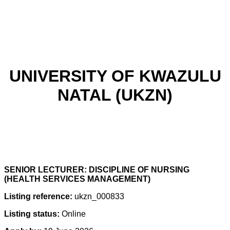
UNIVERSITY OF KWAZULU
NATAL (UKZN)
SENIOR LECTURER: DISCIPLINE OF NURSING
(HEALTH SERVICES MANAGEMENT)
Listing reference:
ukzn_000833
Listing status:
Online