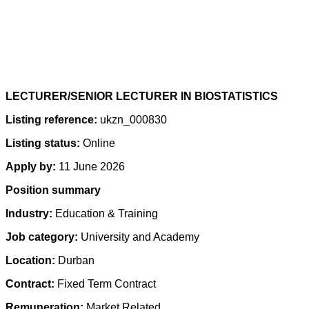
LECTURER/SENIOR LECTURER IN BIOSTATISTICS
Listing reference:
ukzn_000830
Listing status:
Online
Apply by:
11 June 2026
Position summary
Industry:
Education & Training
Job category:
University and Academy
Location:
Durban
Contract:
Fixed Term Contract
Remuneration:
Market Related