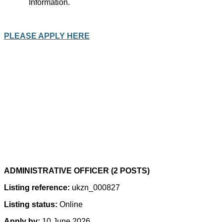
Information.
PLEASE APPLY HERE
ADMINISTRATIVE OFFICER (2 POSTS)
Listing reference:
ukzn_000827
Listing status:
Online
Apply by:
10 June 2026