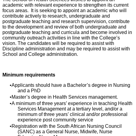
academic with relevant experience to strengthen its current
focus areas. It is seeking to appoint an academic who will
contribute actively to research, undergraduate and
postgraduate teaching and research supervision, contribute
to the development and review of both undergraduate and
postgraduate teaching and curricula and become involved in
community outreach activities in line with the College’s
vision. The candidates will be required to assist with
Discipline administration and may be required to assist with
School and College administration.
Minimum requirements
Applicants should have a Bachelor’s degree in Nursing
and a PhD
Master’s degree in Health Services management.
A minimum of three years’ experience in teaching Health
Services Management at a tertiary level, and/or a
minimum of three years’ clinical and/or professional
experience post community service
Registration with the South African Nursing Council
(SANC) as a General Nurse, Midwife, Nurse