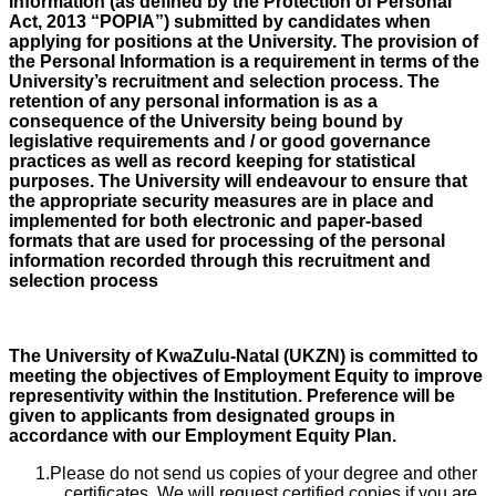
Information (as defined by the Protection of Personal
Act, 2013 “POPIA”) submitted by candidates when
applying for positions at the University. The provision of
the Personal Information is a requirement in terms of the
University’s recruitment and selection process. The
retention of any personal information is as a
consequence of the University being bound by
legislative requirements and / or good governance
practices as well as record keeping for statistical
purposes. The University will endeavour to ensure that
the appropriate security measures are in place and
implemented for both electronic and paper-based
formats that are used for processing of the personal
information recorded through this recruitment and
selection process
The University of KwaZulu-Natal (UKZN) is committed to
meeting the objectives of Employment Equity to improve
representivity within the Institution. Preference will be
given to applicants from designated groups in
accordance with our Employment Equity Plan.
Please do not send us copies of your degree and other
certificates. We will request certified copies if you are