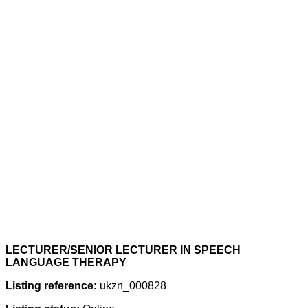
LECTURER/SENIOR LECTURER IN SPEECH
LANGUAGE THERAPY
Listing reference:
ukzn_000828