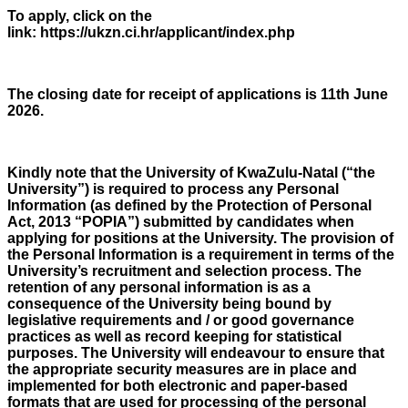
To apply, click on the
link: https://ukzn.ci.hr/applicant/index.php
The closing date for receipt of applications is 11th June
2026.
Kindly note that the University of KwaZulu-Natal (“the
University”) is required to process any Personal
Information (as defined by the Protection of Personal
Act, 2013 “POPIA”) submitted by candidates when
applying for positions at the University. The provision of
the Personal Information is a requirement in terms of the
University’s recruitment and selection process. The
retention of any personal information is as a
consequence of the University being bound by
legislative requirements and / or good governance
practices as well as record keeping for statistical
purposes. The University will endeavour to ensure that
the appropriate security measures are in place and
implemented for both electronic and paper-based
formats that are used for processing of the personal