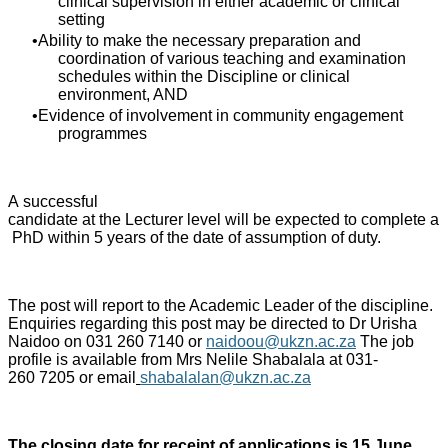
clinical supervision in either academic or clinical
setting
Ability to make the necessary preparation and
coordination of various teaching and examination
schedules within the Discipline or clinical
environment, AND
Evidence of involvement in community engagement
programmes
A successful
candidate at the Lecturer level will be expected to complete a
PhD within 5 years of the date of assumption of duty.
The post will report to the Academic Leader of the discipline.
Enquiries regarding this post may be directed to Dr Urisha
Naidoo on 031 260 7140 or
naidoou@ukzn.ac.za
The job
profile is available from Mrs Nelile Shabalala at 031-
260 7205 or email
shabalalan@ukzn.ac.za
The closing date for receipt of applications is 15 June