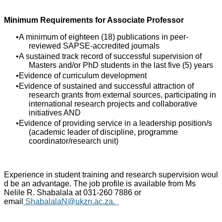
Minimum Requirements for Associate Professor
A minimum of eighteen (18) publications in peer-
reviewed SAPSE-accredited journals
A sustained track record of successful supervision of
Masters and/or PhD students in the last five (5) years
Evidence of curriculum development
Evidence of sustained and successful attraction of
research grants from external sources, participating in
international research projects and collaborative
initiatives AND
Evidence of providing service in a leadership position/s
(academic leader of discipline, programme
coordinator/research unit)
Experience in student training and research supervision woul
d be an advantage. The job profile is available from Ms
Nelile R. Shabalala at 031-260 7886 or
email
ShabalalaN@ukzn.ac.za
.