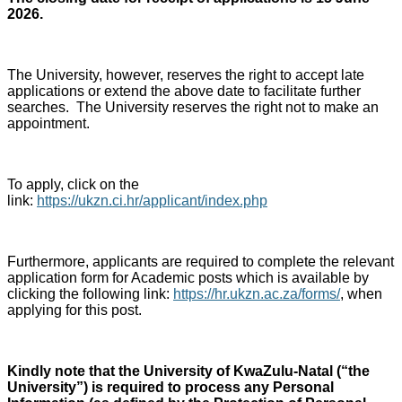
2026.
The University, however, reserves the right to accept late
applications or extend the above date to facilitate further
searches. The University reserves the right not to make an
appointment.
To apply, click on the
link:
https://ukzn.ci.hr/applicant/index.php
Furthermore, applicants are required to complete the relevant
application form for Academic posts which is available by
clicking the following link:
https://hr.ukzn.ac.za/forms/
, when
applying for this post.
Kindly note that the University of KwaZulu-Natal (“the
University”) is required to process any Personal