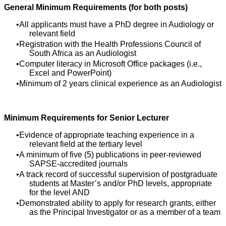
General Minimum Requirements (for both posts)
All applicants must have a PhD degree in Audiology or
relevant field
Registration with the Health Professions Council of
South Africa as an Audiologist
Computer literacy in Microsoft Office packages (i.e.,
Excel and PowerPoint)
Minimum of 2 years clinical experience as an Audiologist
Minimum Requirements for Senior Lecturer
Evidence of appropriate teaching experience in a
relevant field at the tertiary level
A minimum of five (5) publications in peer-reviewed
SAPSE-accredited journals
A track record of successful supervision of postgraduate
students at Master’s and/or PhD levels, appropriate
for the level AND
Demonstrated ability to apply for research grants, either
as the Principal Investigator or as a member of a team