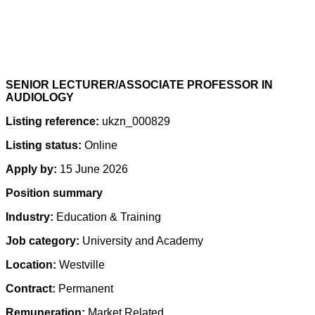
SENIOR LECTURER/ASSOCIATE PROFESSOR IN
AUDIOLOGY
Listing reference:
ukzn_000829
Listing status:
Online
Apply by:
15 June 2026
Position summary
Industry:
Education & Training
Job category:
University and Academy
Location:
Westville
Contract:
Permanent
Remuneration:
Market Related