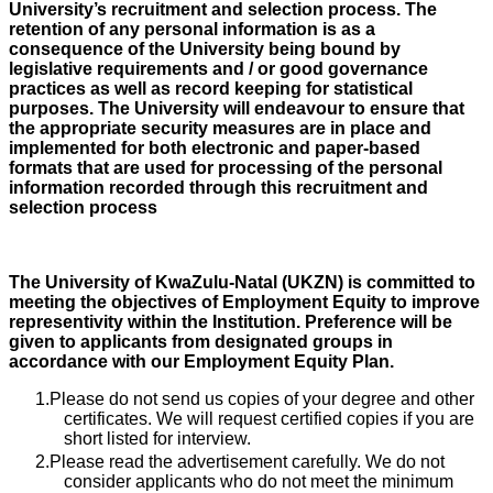
University’s recruitment and selection process. The
retention of any personal information is as a
consequence of the University being bound by
legislative requirements and / or good governance
practices as well as record keeping for statistical
purposes. The University will endeavour to ensure that
the appropriate security measures are in place and
implemented for both electronic and paper-based
formats that are used for processing of the personal
information recorded through this recruitment and
selection process
The University of KwaZulu-Natal (UKZN) is committed to
meeting the objectives of Employment Equity to improve
representivity within the Institution. Preference will be
given to applicants from designated groups in
accordance with our Employment Equity Plan.
Please do not send us copies of your degree and other
certificates. We will request certified copies if you are
short listed for interview.
Please read the advertisement carefully. We do not
consider applicants who do not meet the minimum