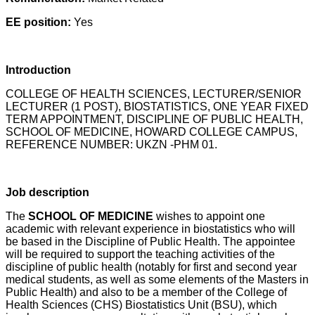
EE position:
Yes
Introduction
COLLEGE OF HEALTH SCIENCES, LECTURER/SENIOR
LECTURER (1 POST), BIOSTATISTICS, ONE YEAR FIXED
TERM APPOINTMENT, DISCIPLINE OF PUBLIC HEALTH,
SCHOOL OF MEDICINE, HOWARD COLLEGE CAMPUS,
REFERENCE NUMBER: UKZN -PHM 01.
Job description
The
SCHOOL OF MEDICINE
wishes to appoint one
academic with relevant experience in biostatistics who will
be based in the Discipline of Public Health. The appointee
will be required to support the teaching activities of the
discipline of public health (notably for first and second year
medical students, as well as some elements of the Masters in
Public Health) and also to be a member of the College of
Health Sciences (CHS) Biostatistics Unit (BSU), which