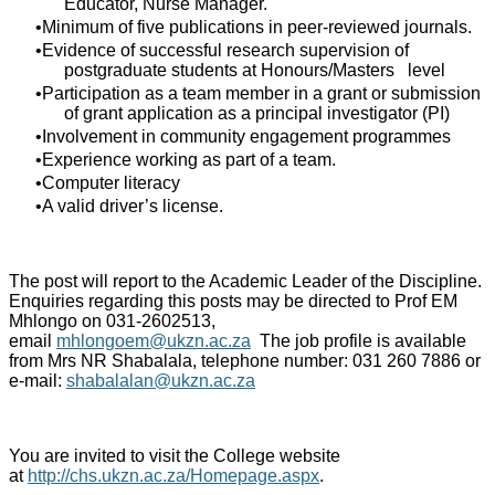
Educator, Nurse Manager.
Minimum of five publications in peer-reviewed journals.
Evidence of successful research supervision of
postgraduate students at Honours/Masters level
Participation as a team member in a grant or submission
of grant application as a principal investigator (PI)
Involvement in community engagement programmes
Experience working as part of a team.
Computer literacy
A valid driver’s license.
The post will report to the Academic Leader of the Discipline.
Enquiries regarding this posts may be directed to Prof EM
Mhlongo on 031-2602513,
email
mhlongoem@ukzn.ac.za
The job profile is available
from Mrs NR Shabalala, telephone number: 031 260 7886 or
e-mail:
shabalalan@ukzn.ac.za
You are invited to visit the College website
at
http://chs.ukzn.ac.za/Homepage.aspx
.