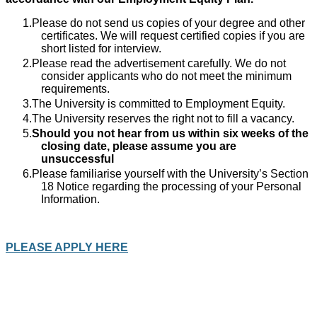
Please do not send us copies of your degree and other
certificates. We will request certified copies if you are
short listed for interview.
Please read the advertisement carefully. We do not
consider applicants who do not meet the minimum
requirements.
The University is committed to Employment Equity.
The University reserves the right not to fill a vacancy.
Should you not hear from us within six weeks of the
closing date, please assume you are
unsuccessful
Please familiarise yourself with the University’s Section
18 Notice regarding the processing of your Personal
Information.
PLEASE APPLY HERE