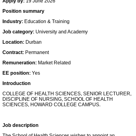
Apply by:
19 June 2026
Position summary
Industry:
Education & Training
Job category:
University and Academy
Location:
Durban
Contract:
Permanent
Remuneration:
Market Related
EE position:
Yes
Introduction
COLLEGE OF HEALTH SCIENCES, SENIOR LECTURER,
DISCIPLINE OF NURSING, SCHOOL OF HEALTH
SCIENCES, HOWARD COLLEGE CAMPUS.
Job description
The School of Health Sciences wishes to appoint an