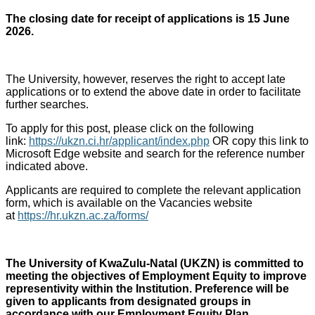
The closing date for receipt of applications is 15 June
2026.
The University, however, reserves the right to accept late
applications or to extend the above date in order to facilitate
further searches.
To apply for this post, please click on the following
link:
https://ukzn.ci.hr/applicant/index.php
OR copy this link to
Microsoft Edge website and search for the reference number
indicated above.
Applicants are required to complete the relevant application
form, which is available on the Vacancies website
at
https://hr.ukzn.ac.za/forms/
The University of KwaZulu-Natal (UKZN) is committed to
meeting the objectives of Employment Equity to improve
representivity within the Institution. Preference will be
given to applicants from designated groups in
accordance with our Employment Equity Plan.