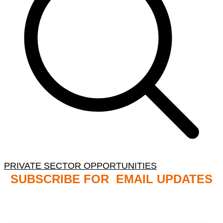
PRIVATE SECTOR OPPORTUNITIES
SUBSCRIBE FOR EMAIL UPDATES
NB: PLEASE CHECK YOUR MAILBOX SPAM &
JUNK FOLDERS