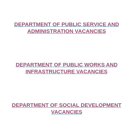
DEPARTMENT OF PUBLIC SERVICE AND
ADMINISTRATION VACANCIES
DEPARTMENT OF PUBLIC WORKS AND
INFRASTRUCTURE VACANCIES
DEPARTMENT OF SOCIAL DEVELOPMENT
VACANCIES