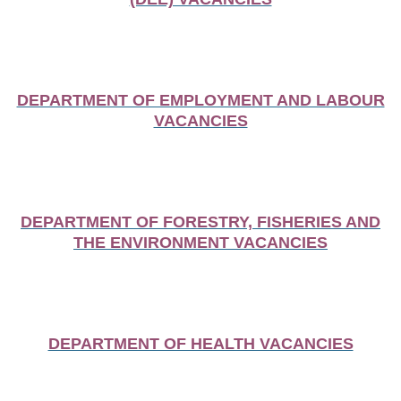
DEPARTMENT OF EMPLOYMENT AND LABOUR
VACANCIES
DEPARTMENT OF FORESTRY, FISHERIES AND
THE ENVIRONMENT VACANCIES
DEPARTMENT OF HEALTH VACANCIES