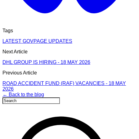
Tags
LATEST GOVPAGE UPDATES
Next Article
DHL GROUP IS HIRING - 18 MAY 2026
Previous Article
ROAD ACCIDENT FUND (RAF) VACANCIES - 18 MAY
2026
← Back to the blog