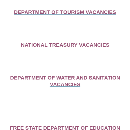
DEPARTMENT OF TOURISM VACANCIES
NATIONAL TREASURY VACANCIES
DEPARTMENT OF WATER AND SANITATION
VACANCIES
FREE STATE DEPARTMENT OF EDUCATION