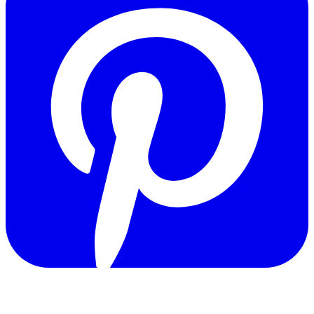
Copyright © 2011-2026 Govpage