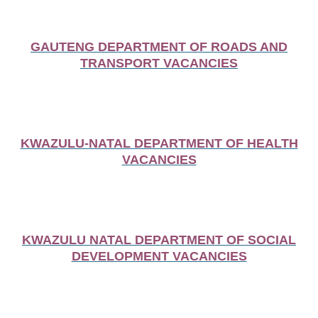
GAUTENG DEPARTMENT OF ROADS AND
TRANSPORT VACANCIES
KWAZULU-NATAL DEPARTMENT OF HEALTH
VACANCIES
KWAZULU NATAL DEPARTMENT OF SOCIAL
DEVELOPMENT VACANCIES