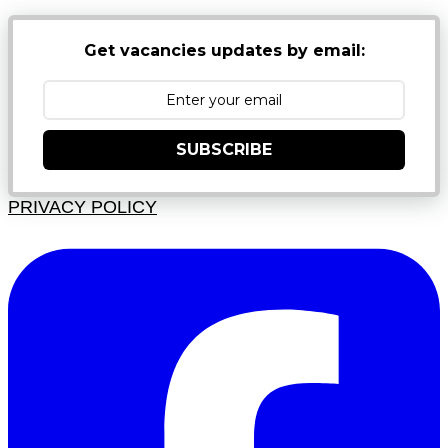
Get vacancies updates by email:
SUBSCRIBE
PRIVACY POLICY