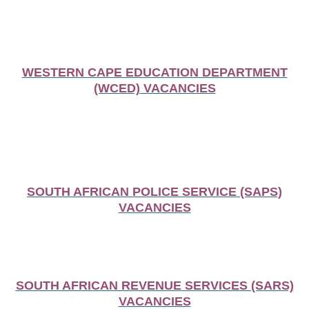
WESTERN CAPE EDUCATION DEPARTMENT
(WCED) VACANCIES
SOUTH AFRICAN POLICE SERVICE (SAPS)
VACANCIES
SOUTH AFRICAN REVENUE SERVICES (SARS)
VACANCIES