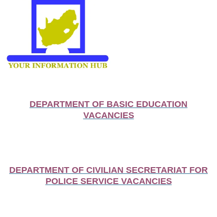
DEPARTMENT OF BASIC EDUCATION
VACANCIES
DEPARTMENT OF CIVILIAN SECRETARIAT FOR
POLICE SERVICE VACANCIES