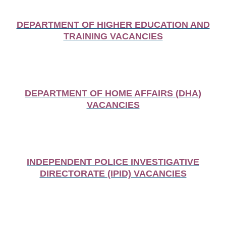
DEPARTMENT OF HIGHER EDUCATION AND
TRAINING VACANCIES
DEPARTMENT OF HOME AFFAIRS (DHA)
VACANCIES
INDEPENDENT POLICE INVESTIGATIVE
DIRECTORATE (IPID) VACANCIES