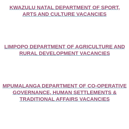
KWAZULU NATAL DEPARTMENT OF SPORT,
ARTS AND CULTURE VACANCIES
LIMPOPO DEPARTMENT OF AGRICULTURE AND
RURAL DEVELOPMENT VACANCIES
MPUMALANGA DEPARTMENT OF CO-OPERATIVE
GOVERNANCE, HUMAN SETTLEMENTS &
TRADITIONAL AFFAIRS VACANCIES