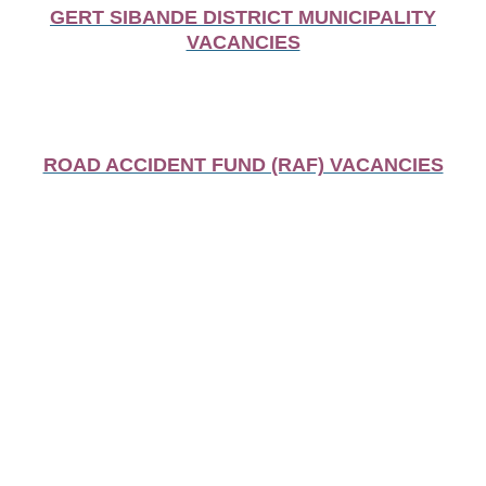
GERT SIBANDE DISTRICT MUNICIPALITY
VACANCIES
ROAD ACCIDENT FUND (RAF) VACANCIES