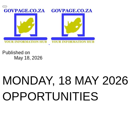
Published on
May 18, 2026
MONDAY, 18 MAY 2026
OPPORTUNITIES