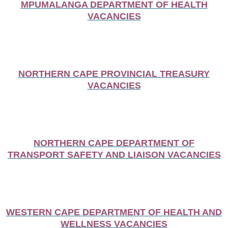
MPUMALANGA DEPARTMENT OF HEALTH
VACANCIES
NORTHERN CAPE PROVINCIAL TREASURY
VACANCIES
NORTHERN CAPE DEPARTMENT OF
TRANSPORT SAFETY AND LIAISON VACANCIES
WESTERN CAPE DEPARTMENT OF HEALTH AND
WELLNESS VACANCIES