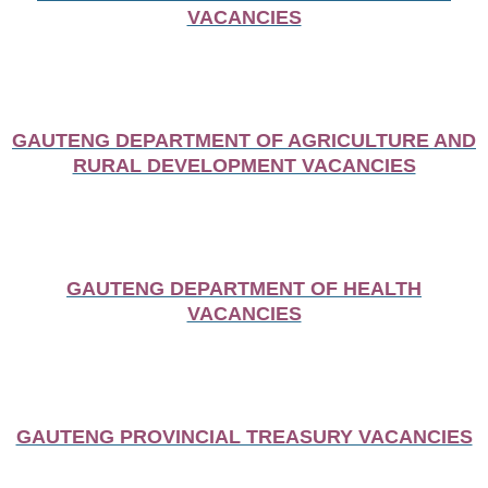
VACANCIES
GAUTENG DEPARTMENT OF AGRICULTURE AND
RURAL DEVELOPMENT VACANCIES
GAUTENG DEPARTMENT OF HEALTH
VACANCIES
GAUTENG PROVINCIAL TREASURY VACANCIES