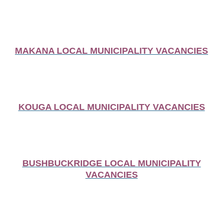
MAKANA LOCAL MUNICIPALITY VACANCIES
KOUGA LOCAL MUNICIPALITY VACANCIES
BUSHBUCKRIDGE LOCAL MUNICIPALITY
VACANCIES