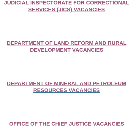
JUDICIAL INSPECTORATE FOR CORRECTIONAL
SERVICES (JICS) VACANCIES
DEPARTMENT OF LAND REFORM AND RURAL
DEVELOPMENT VACANCIES
DEPARTMENT OF MINERAL AND PETROLEUM
RESOURCES VACANCIES
OFFICE OF THE CHIEF JUSTICE VACANCIES