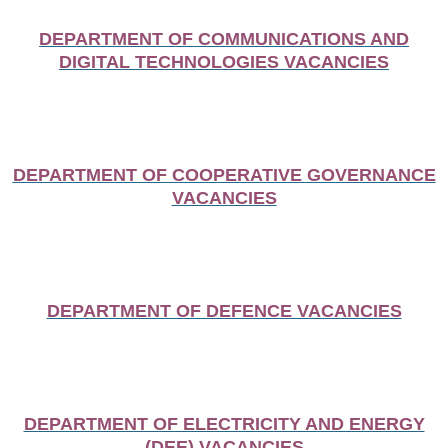
DEPARTMENT OF COMMUNICATIONS AND
DIGITAL TECHNOLOGIES VACANCIES
DEPARTMENT OF COOPERATIVE GOVERNANCE
VACANCIES
DEPARTMENT OF DEFENCE VACANCIES
DEPARTMENT OF ELECTRICITY AND ENERGY
(DEE) VACANCIES