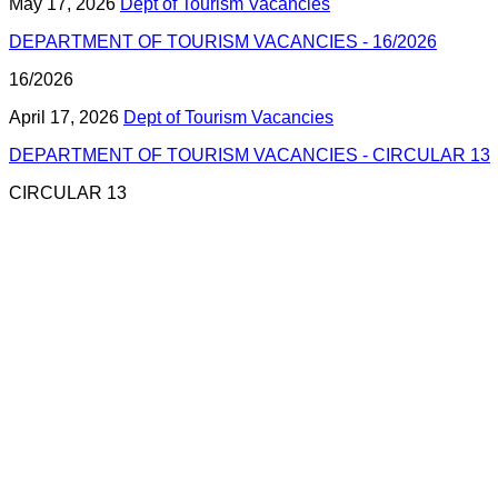
May 17, 2026
Dept of Tourism Vacancies
DEPARTMENT OF TOURISM VACANCIES - 16/2026
16/2026
April 17, 2026
Dept of Tourism Vacancies
DEPARTMENT OF TOURISM VACANCIES - CIRCULAR 13
CIRCULAR 13