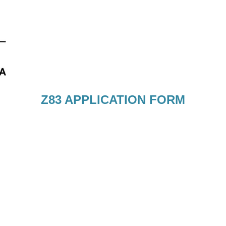
Z83 APPLICATION FORM