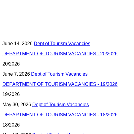
June 14, 2026
Dept of Tourism Vacancies
DEPARTMENT OF TOURISM VACANCIES - 20/2026
20/2026
June 7, 2026
Dept of Tourism Vacancies
DEPARTMENT OF TOURISM VACANCIES - 19/2026
19/2026
May 30, 2026
Dept of Tourism Vacancies
DEPARTMENT OF TOURISM VACANCIES - 18/2026
18/2026