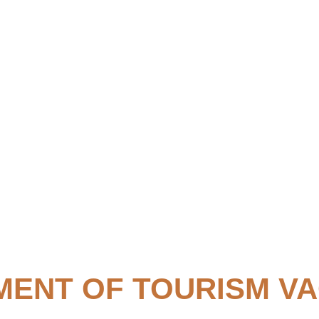
ENT OF TOURISM V