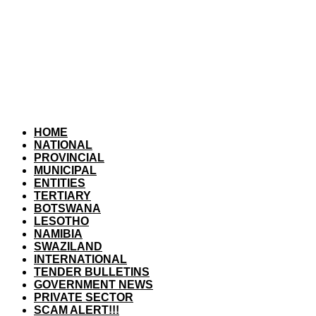
HOME
NATIONAL
PROVINCIAL
MUNICIPAL
ENTITIES
TERTIARY
BOTSWANA
LESOTHO
NAMIBIA
SWAZILAND
INTERNATIONAL
TENDER BULLETINS
GOVERNMENT NEWS
PRIVATE SECTOR
SCAM ALERT!!!