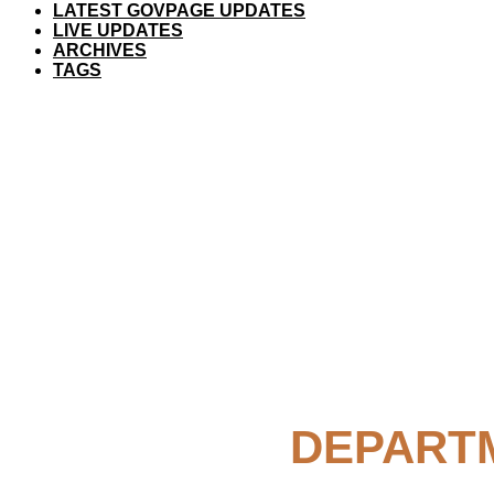
LATEST GOVPAGE UPDATES
LIVE UPDATES
ARCHIVES
TAGS
DEPARTM