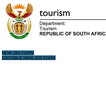
NEW Z83 FORM
EDITABLE NEW Z83 FORM