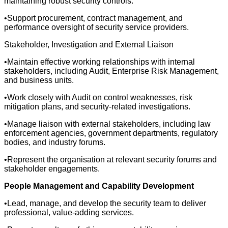
maintaining robust security controls.
•Support procurement, contract management, and
performance oversight of security service providers.
Stakeholder, Investigation and External Liaison
•Maintain effective working relationships with internal
stakeholders, including Audit, Enterprise Risk Management,
and business units.
•Work closely with Audit on control weaknesses, risk
mitigation plans, and security-related investigations.
•Manage liaison with external stakeholders, including law
enforcement agencies, government departments, regulatory
bodies, and industry forums.
•Represent the organisation at relevant security forums and
stakeholder engagements.
People Management and Capability Development
•Lead, manage, and develop the security team to deliver
professional, value-adding services.