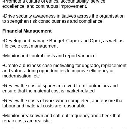
•Promote a culture of ethics, accountability, service
excellence, and continuous improvement.
•Drive security awareness initiatives across the organisation
to strengthen risk consciousness and compliance.
Financial Management
•Develop and manage Budget: Capex and Opex, as well as
life cycle cost management
•Monitor and control costs and report variance
•Create a business case motivating for upgrade, replacement
and value-adding opportunities to improve efficiency or
modernisation, etc
•Review the cost of spares received from contractors and
ensure that the material cost is market-related
•Review the costs of work when completed, and ensure that
labour and material costs are reasonable
•Monitor breakdown and call-out frequency and check that
repair costs are realistic.