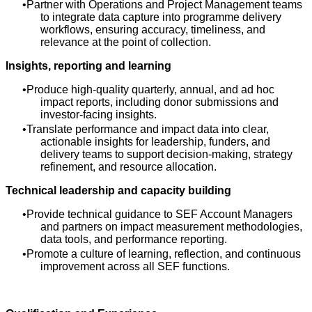
Partner with Operations and Project Management teams
to integrate data capture into programme delivery
workflows, ensuring accuracy, timeliness, and
relevance at the point of collection.
Insights, reporting and learning
Produce high‑quality quarterly, annual, and ad hoc
impact reports, including donor submissions and
investor‑facing insights.
Translate performance and impact data into clear,
actionable insights for leadership, funders, and
delivery teams to support decision‑making, strategy
refinement, and resource allocation.
Technical leadership and capacity building
Provide technical guidance to SEF Account Managers
and partners on impact measurement methodologies,
data tools, and performance reporting.
Promote a culture of learning, reflection, and continuous
improvement across all SEF functions.