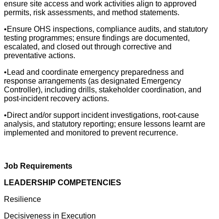
ensure site access and work activities align to approved
permits, risk assessments, and method statements.
•Ensure OHS inspections, compliance audits, and statutory
testing programmes; ensure findings are documented,
escalated, and closed out through corrective and
preventative actions.
•Lead and coordinate emergency preparedness and
response arrangements (as designated Emergency
Controller), including drills, stakeholder coordination, and
post-incident recovery actions.
•Direct and/or support incident investigations, root-cause
analysis, and statutory reporting; ensure lessons learnt are
implemented and monitored to prevent recurrence.
Job Requirements
LEADERSHIP COMPETENCIES
Resilience
Decisiveness in Execution