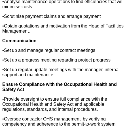
•Analyse maintenance operations to find efficiencies that will
minimise costs.
•Scrutinise payment claims and arrange payment
•Obtain quotations and motivation from the Head of Facilities
Management.
Communication
•Set up and manage regular contract meetings
•Set up a progress meeting regarding project progress
•Set up regular update meetings with the manager, internal
support and maintenance
Ensure Compliance with the Occupational Health and
Safety Act
•Provide oversight to ensure full compliance with the
Occupational Health and Safety Act and applicable
regulations, standards, and internal procedures.
•Oversee contractor OHS management, by verifying
competency and adherence to the permit-to-work system;