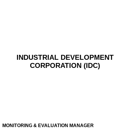
INDUSTRIAL DEVELOPMENT
CORPORATION (IDC)
MONITORING & EVALUATION MANAGER