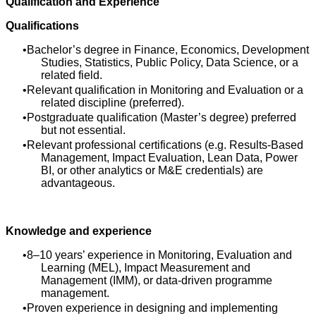
Qualification and Experience
Qualifications
Bachelor’s degree in Finance, Economics, Development
Studies, Statistics, Public Policy, Data Science, or a
related field.
Relevant qualification in Monitoring and Evaluation or a
related discipline (preferred).
Postgraduate qualification (Master’s degree) preferred
but not essential.
Relevant professional certifications (e.g. Results‑Based
Management, Impact Evaluation, Lean Data, Power
BI, or other analytics or M&E credentials) are
advantageous.
Knowledge and experience
8–10 years’ experience in Monitoring, Evaluation and
Learning (MEL), Impact Measurement and
Management (IMM), or data‑driven programme
management.
Proven experience in designing and implementing