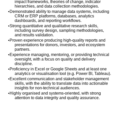
impact frameworks, theories of change, indicator
hierarchies, and data collection methodologies.
Demonstrated ability to manage data systems, including
CRM or ERP platforms, databases, analytics
dashboards, and reporting workflows.
Strong quantitative and qualitative research skills,
including survey design, sampling methodologies,
and results validation.
Proven experience producing high‑quality reports and
presentations for donors, investors, and ecosystem
partners.
Experience managing, mentoring, or providing technical
oversight, with a focus on quality and delivery
discipline.
Proficiency in Excel or Google Sheets and at least one
analytics or visualisation tool (e.g. Power BI, Tableau).
Excellent communication and stakeholder management
skills, with the ability to translate data into actionable
insights for non‑technical audiences.
Highly organised and systems‑oriented, with strong
attention to data integrity and quality assurance.