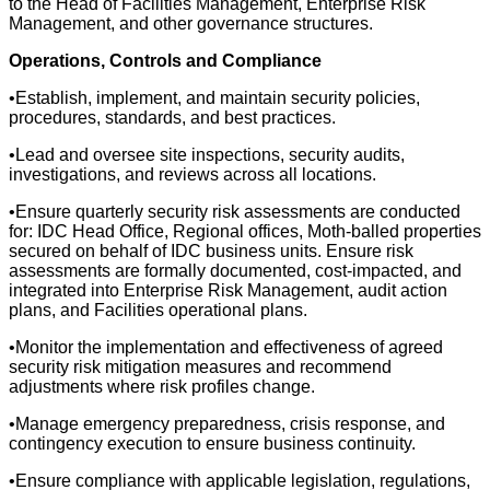
to the Head of Facilities Management, Enterprise Risk
Management, and other governance structures.
Operations, Controls and Compliance
•Establish, implement, and maintain security policies,
procedures, standards, and best practices.
•Lead and oversee site inspections, security audits,
investigations, and reviews across all locations.
•Ensure quarterly security risk assessments are conducted
for: IDC Head Office, Regional offices, Moth-balled properties
secured on behalf of IDC business units. Ensure risk
assessments are formally documented, cost-impacted, and
integrated into Enterprise Risk Management, audit action
plans, and Facilities operational plans.
•Monitor the implementation and effectiveness of agreed
security risk mitigation measures and recommend
adjustments where risk profiles change.
•Manage emergency preparedness, crisis response, and
contingency execution to ensure business continuity.
•Ensure compliance with applicable legislation, regulations,