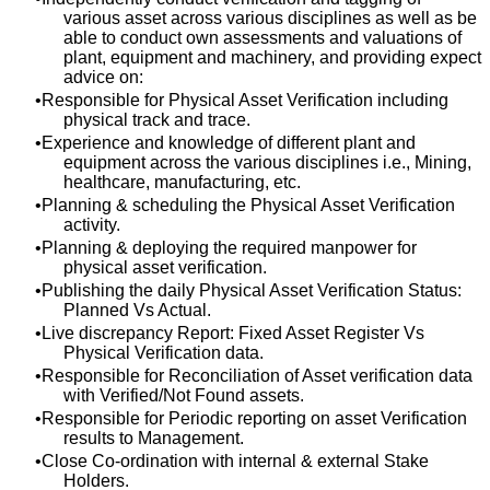
various asset across various disciplines as well as be
able to conduct own assessments and valuations of
plant, equipment and machinery, and providing expect
advice on:
Responsible for Physical Asset Verification including
physical track and trace.
Experience and knowledge of different plant and
equipment across the various disciplines i.e., Mining,
healthcare, manufacturing, etc.
Planning & scheduling the Physical Asset Verification
activity.
Planning & deploying the required manpower for
physical asset verification.
Publishing the daily Physical Asset Verification Status:
Planned Vs Actual.
Live discrepancy Report: Fixed Asset Register Vs
Physical Verification data.
Responsible for Reconciliation of Asset verification data
with Verified/Not Found assets.
Responsible for Periodic reporting on asset Verification
results to Management.
Close Co-ordination with internal & external Stake
Holders.