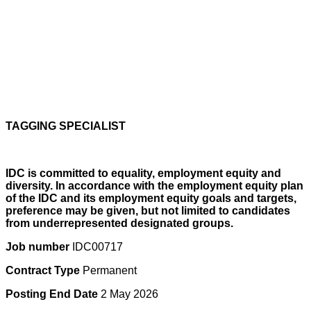
TAGGING SPECIALIST
IDC is committed to equality, employment equity and
diversity. In accordance with the employment equity plan
of the IDC and its employment equity goals and targets,
preference may be given, but not limited to candidates
from underrepresented designated groups.
Job number
IDC00717
Contract Type
Permanent
Posting End Date
2 May 2026