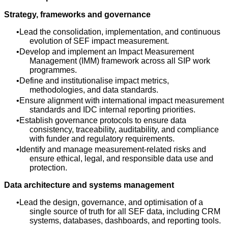
Strategy, frameworks and governance
Lead the consolidation, implementation, and continuous
evolution of SEF impact measurement.
Develop and implement an Impact Measurement
Management (IMM) framework across all SIP work
programmes.
Define and institutionalise impact metrics,
methodologies, and data standards.
Ensure alignment with international impact measurement
standards and IDC internal reporting priorities.
Establish governance protocols to ensure data
consistency, traceability, auditability, and compliance
with funder and regulatory requirements.
Identify and manage measurement‑related risks and
ensure ethical, legal, and responsible data use and
protection.
Data architecture and systems management
Lead the design, governance, and optimisation of a
single source of truth for all SEF data, including CRM
systems, databases, dashboards, and reporting tools.