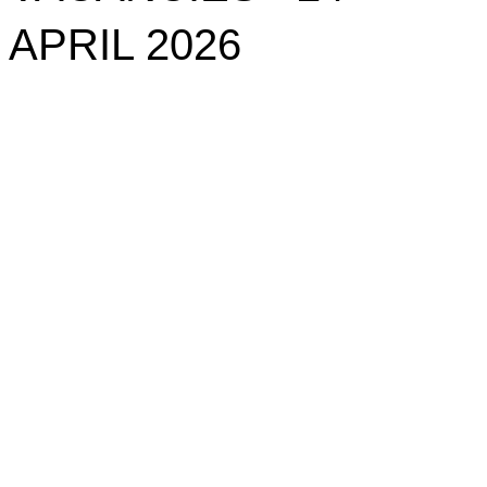
APRIL 2026