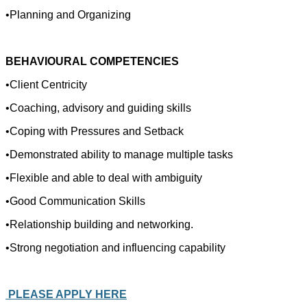
•Planning and Organizing
BEHAVIOURAL COMPETENCIES
•Client Centricity
•Coaching, advisory and guiding skills
•Coping with Pressures and Setback
•Demonstrated ability to manage multiple tasks
•Flexible and able to deal with ambiguity
•Good Communication Skills
•Relationship building and networking.
•Strong negotiation and influencing capability
PLEASE APPLY HERE