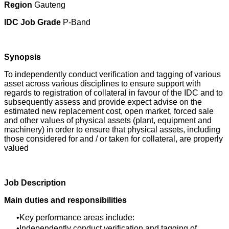
Region
Gauteng
IDC Job Grade
P-Band
Synopsis
To independently conduct verification and tagging of various
asset across various disciplines to ensure support with
regards to registration of collateral in favour of the IDC and to
subsequently assess and provide expect advise on the
estimated new replacement cost, open market, forced sale
and other values of physical assets (plant, equipment and
machinery) in order to ensure that physical assets, including
those considered for and / or taken for collateral, are properly
valued
Job Description
Main duties and responsibilities
Key performance areas include:
Independently conduct verification and tagging of