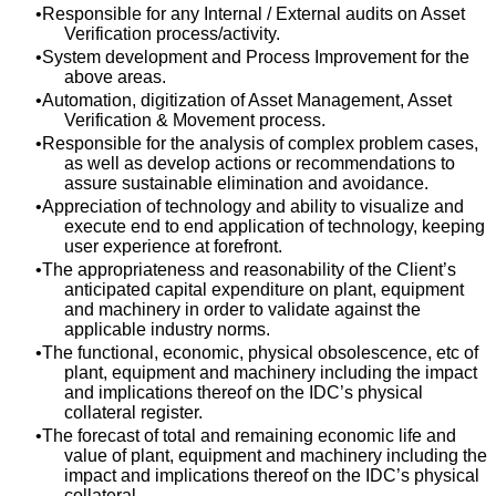
Responsible for any Internal / External audits on Asset
Verification process/activity.
System development and Process Improvement for the
above areas.
Automation, digitization of Asset Management, Asset
Verification & Movement process.
Responsible for the analysis of complex problem cases,
as well as develop actions or recommendations to
assure sustainable elimination and avoidance.
Appreciation of technology and ability to visualize and
execute end to end application of technology, keeping
user experience at forefront.
The appropriateness and reasonability of the Client’s
anticipated capital expenditure on plant, equipment
and machinery in order to validate against the
applicable industry norms.
The functional, economic, physical obsolescence, etc of
plant, equipment and machinery including the impact
and implications thereof on the IDC’s physical
collateral register.
The forecast of total and remaining economic life and
value of plant, equipment and machinery including the
impact and implications thereof on the IDC’s physical
collateral.