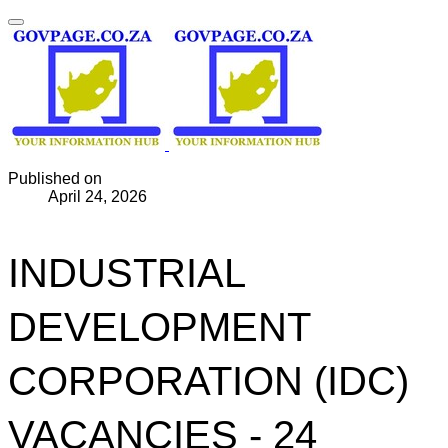
Published on
April 24, 2026
INDUSTRIAL
DEVELOPMENT
CORPORATION (IDC)
VACANCIES - 24