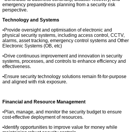
emergency preparedness planning from a security risk
perspective.
Technology and Systems
•Provide oversight and optimisation of electronic and
physical security systems, including access control, CCTV,
alarms, asset tracking, emergency control systems and Other
Electronic Systems (OB, etc)
•Drive continuous improvement and innovation in security
systems, processes, and controls to enhance efficiency and
effectiveness.
•Ensure security technology solutions remain fit-for-purpose
and aligned with risk exposure.
Financial and Resource Management
•Plan, manage, and monitor the security budget to ensure
cost-effective deployment of resources.
•Identify opportunities to improve value for money while