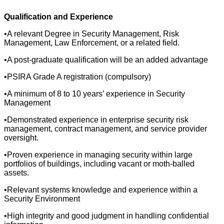
Qualification and Experience
•A relevant Degree in Security Management, Risk
Management, Law Enforcement, or a related field.
•A post-graduate qualification will be an added advantage
•PSIRA Grade A registration (compulsory)
•A minimum of 8 to 10 years’ experience in Security
Management
•Demonstrated experience in enterprise security risk
management, contract management, and service provider
oversight.
•Proven experience in managing security within large
portfolios of buildings, including vacant or moth-balled
assets.
•Relevant systems knowledge and experience within a
Security Environment
•High integrity and good judgment in handling confidential