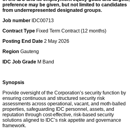
preference may be given, but not limited to candidates
from underrepresented designated groups.
Job number
IDC00713
Contract Type
Fixed Term Contract (12 months)
Posting End Date
2 May 2026
Region
Gauteng
IDC Job Grade
M Band
Synopsis
Provide oversight of the Corporation’s security function by
ensuring continuous and structured security risk
assessments across operational, vacant, and moth-balled
properties, safeguarding IDC personnel, assets, and
reputation through cost-effective, risk-based security
solutions aligned to IDC’s risk appetite and governance
framework.