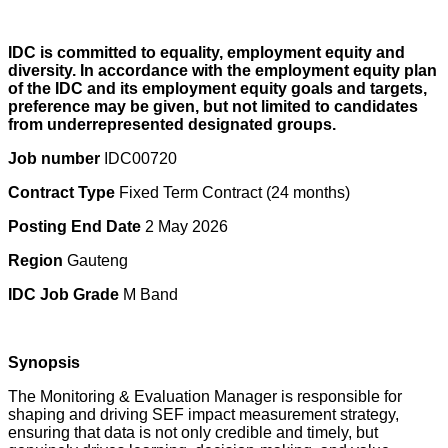
IDC is committed to equality, employment equity and
diversity. In accordance with the employment equity plan
of the IDC and its employment equity goals and targets,
preference may be given, but not limited to candidates
from underrepresented designated groups.
Job number
IDC00720
Contract Type
Fixed Term Contract (24 months)
Posting End Date
2 May 2026
Region
Gauteng
IDC Job Grade
M Band
Synopsis
The Monitoring & Evaluation Manager is responsible for
shaping and driving SEF impact measurement strategy,
ensuring that data is not only credible and timely, but