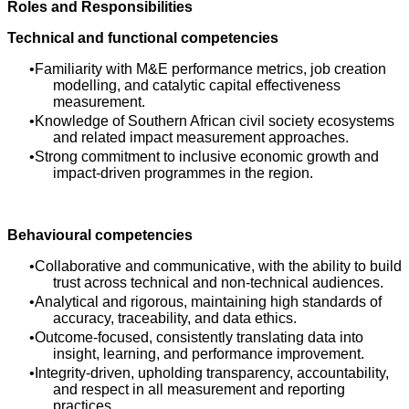
Roles and Responsibilities
Technical and functional competencies
Familiarity with M&E performance metrics, job creation
modelling, and catalytic capital effectiveness
measurement.
Knowledge of Southern African civil society ecosystems
and related impact measurement approaches.
Strong commitment to inclusive economic growth and
impact‑driven programmes in the region.
Behavioural competencies
Collaborative and communicative, with the ability to build
trust across technical and non‑technical audiences.
Analytical and rigorous, maintaining high standards of
accuracy, traceability, and data ethics.
Outcome‑focused, consistently translating data into
insight, learning, and performance improvement.
Integrity‑driven, upholding transparency, accountability,
and respect in all measurement and reporting
practices.