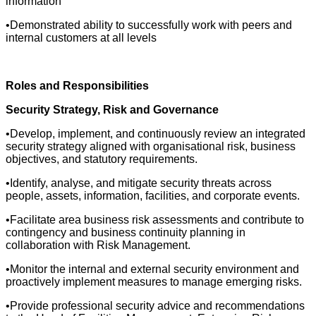
information
•Demonstrated ability to successfully work with peers and
internal customers at all levels
Roles and Responsibilities
Security Strategy, Risk and Governance
•Develop, implement, and continuously review an integrated
security strategy aligned with organisational risk, business
objectives, and statutory requirements.
•Identify, analyse, and mitigate security threats across
people, assets, information, facilities, and corporate events.
•Facilitate area business risk assessments and contribute to
contingency and business continuity planning in
collaboration with Risk Management.
•Monitor the internal and external security environment and
proactively implement measures to manage emerging risks.
•Provide professional security advice and recommendations