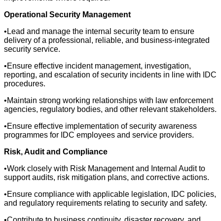
Operational Security Management
•Lead and manage the internal security team to ensure
delivery of a professional, reliable, and business-integrated
security service.
•Ensure effective incident management, investigation,
reporting, and escalation of security incidents in line with IDC
procedures.
•Maintain strong working relationships with law enforcement
agencies, regulatory bodies, and other relevant stakeholders.
•Ensure effective implementation of security awareness
programmes for IDC employees and service providers.
Risk, Audit and Compliance
•Work closely with Risk Management and Internal Audit to
support audits, risk mitigation plans, and corrective actions.
•Ensure compliance with applicable legislation, IDC policies,
and regulatory requirements relating to security and safety.
•Contribute to business continuity, disaster recovery, and