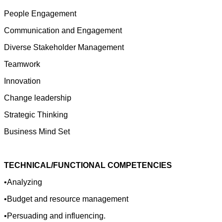
People Engagement
Communication and Engagement
Diverse Stakeholder Management
Teamwork
Innovation
Change leadership
Strategic Thinking
Business Mind Set
TECHNICAL/FUNCTIONAL COMPETENCIES
•Analyzing
•Budget and resource management
•Persuading and influencing.