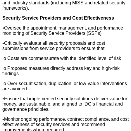
and industry standards (including MISS and related security
frameworks).
Security Service Providers and Cost Effectiveness
•Oversee the appointment, management, and performance
monitoring of Security Service Providers (SSPs).
•Critically evaluate all security proposals and cost
submissions from service providers to ensure that:
o Costs are commensurate with the identified level of risk
o Proposed measures directly address key and high-risk
findings
o Over-securitisation, duplication, or low-value interventions
are avoided
•Ensure that implemented security solutions deliver value for
money, are sustainable, and aligned to IDC’s financial and
governance principles.
•Monitor ongoing performance, contract compliance, and cost
effectiveness of security services and recommend
improvements where required.