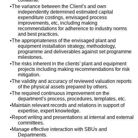
The variance between the Client’s and own
independently determined estimated capital
expenditure costings, envisaged process
improvements, etc, including making
recommendations for adherence to industry norms
and best practices.
The appropriateness of the envisaged plant and
equipment installation strategy, methodology,
programme and deliverables against set programme
milestones.
The risks inherent in the clients’ plant and equipment
projects including making recommendations for risk
mitigation.
The validity and accuracy of reviewed valuation reports
of the physical assets prepared by others.
The required continuous improvement on the
department’s process, procedures, templates, etc.
Maintain relevant records and relations in support of
expertise, expert knowledge.
Report writing and presentations at internal and external
committees.
Manage effective interaction with SBUs and
Departments.