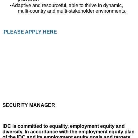
Adaptive and resourceful, able to thrive in dynamic,
multi‑country and multi‑stakeholder environments.
PLEASE APPLY HERE
SECURITY MANAGER
IDC is committed to equality, employment equity and
diversity. In accordance with the employment equity plan
of the IDC and its employment equity goals and targets,