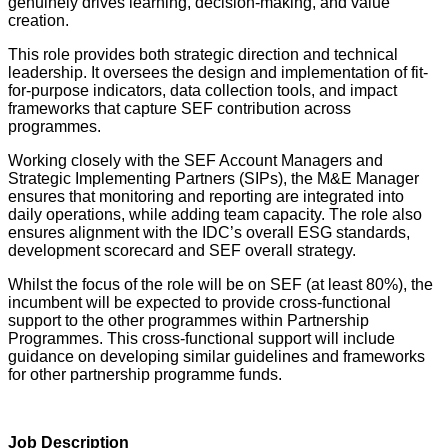
genuinely drives learning, decision-making, and value
creation.
This role provides both strategic direction and technical
leadership. It oversees the design and implementation of fit-
for-purpose indicators, data collection tools, and impact
frameworks that capture SEF contribution across
programmes.
Working closely with the SEF Account Managers and
Strategic Implementing Partners (SIPs), the M&E Manager
ensures that monitoring and reporting are integrated into
daily operations, while adding team capacity. The role also
ensures alignment with the IDC’s overall ESG standards,
development scorecard and SEF overall strategy.
Whilst the focus of the role will be on SEF (at least 80%), the
incumbent will be expected to provide cross-functional
support to the other programmes within Partnership
Programmes. This cross-functional support will include
guidance on developing similar guidelines and frameworks
for other partnership programme funds.
Job Description