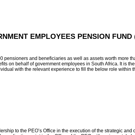
NMENT EMPLOYEES PENSION FUND 
0 pensioners and beneficiaries as well as assets worth more th
its on behalf of government employees in South Africa. It is the
vidual with the relevant experience to fill the below role within t
ership to the PEO’s Office in the execution of the strategic and 