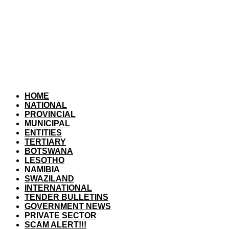
HOME
NATIONAL
PROVINCIAL
MUNICIPAL
ENTITIES
TERTIARY
BOTSWANA
LESOTHO
NAMIBIA
SWAZILAND
INTERNATIONAL
TENDER BULLETINS
GOVERNMENT NEWS
PRIVATE SECTOR
SCAM ALERT!!!