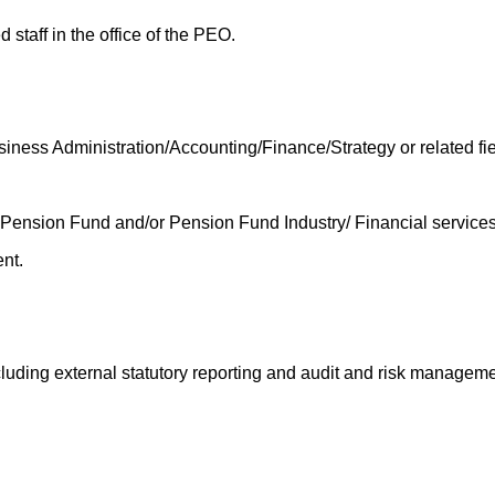
 staff in the office of the PEO.
ess Administration/Accounting/Finance/Strategy or related fie
nsion Fund and/or Pension Fund Industry/ Financial services s
nt.
luding external statutory reporting and audit and risk manageme