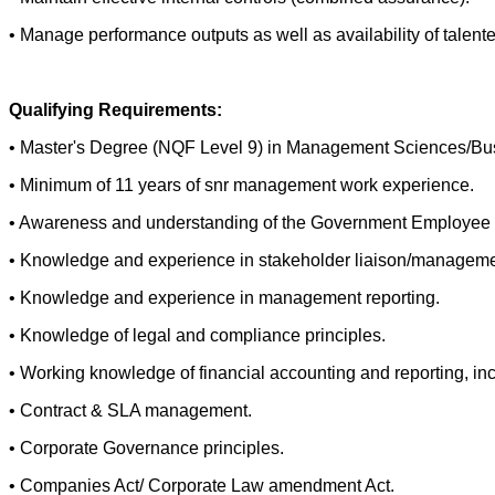
• Manage performance outputs as well as availability of talented
Qualifying Requirements:
• Master's Degree (NQF Level 9) in Management Sciences/Busin
• Minimum of 11 years of snr management work experience.
• Awareness and understanding of the Government Employee Pe
• Knowledge and experience in stakeholder liaison/manageme
• Knowledge and experience in management reporting.
• Knowledge of legal and compliance principles.
• Working knowledge of financial accounting and reporting, inc
• Contract & SLA management.
• Corporate Governance principles.
• Companies Act/ Corporate Law amendment Act.