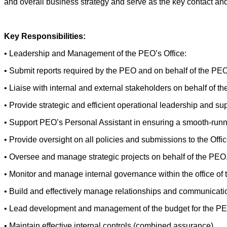
and overall business strategy and serve as the key contact and
Key Responsibilities:
• Leadership and Management of the PEO’s Office:
• Submit reports required by the PEO and on behalf of the PEO
• Liaise with internal and external stakeholders on behalf of t
• Provide strategic and efficient operational leadership and sup
• Support PEO’s Personal Assistant in ensuring a smooth-runn
• Provide oversight on all policies and submissions to the Offi
• Oversee and manage strategic projects on behalf of the PEO
• Monitor and manage internal governance within the office of
• Build and effectively manage relationships and communication
• Lead development and management of the budget for the PEO
• Maintain effective internal controls (combined assurance).