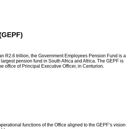
(GEPF)
an R2.6 trillion, the Government Employees Pension Fund is a
 largest pension fund in South Africa and Africa. The GEPF is
he office of Principal Executive Officer, in Centurion.
operational functions of the Office aligned to the GEPF’s vision