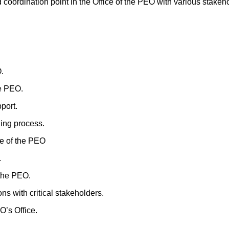
 coordination point in the Office of the PEO with various stakeh
.
he PEO.
port.
ing process.
ce of the PEO
.
 the PEO.
s with critical stakeholders.
’s Office.