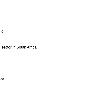
ld.
ector in South Africa.
nt.