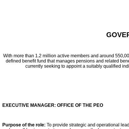
GOVER
With more than 1.2 million active members and around 550,00
defined benefit fund that manages pensions and related benef
currently seeking to appoint a suitably qualified indi
EXECUTIVE MANAGER: OFFICE OF THE PEO
Purpose of the role:
To provide strategic and operational lead