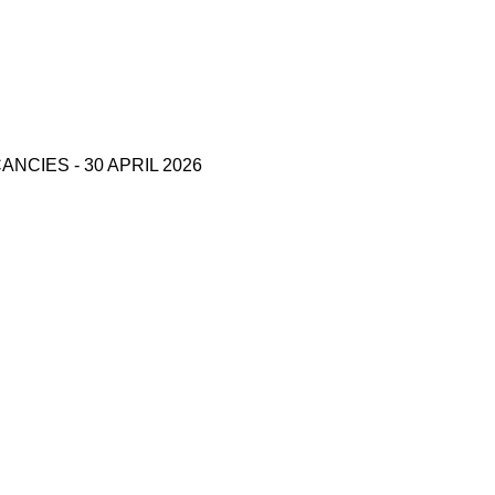
CIES - 30 APRIL 2026