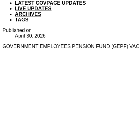
LATEST GOVPAGE UPDATES
LIVE UPDATES
ARCHIVES
TAGS
Published on
April 30, 2026
GOVERNMENT EMPLOYEES PENSION FUND (GEPF) VACAN