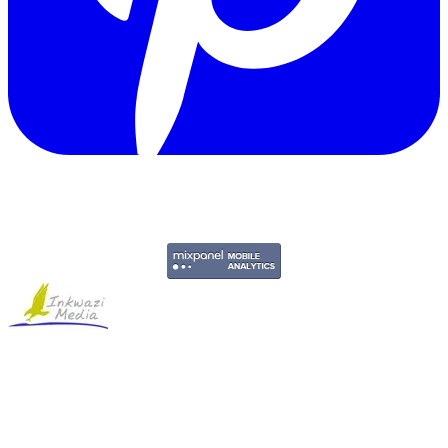
Copyright © 2011-2026 Govpage