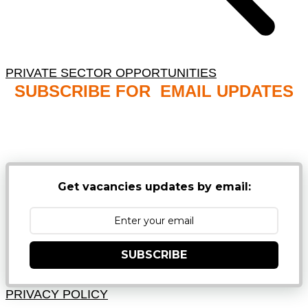
PRIVATE SECTOR OPPORTUNITIES
SUBSCRIBE FOR EMAIL UPDATES
NB: PLEASE CHECK YOUR MAILBOX SPAM &
JUNK FOLDERS
Get vacancies updates by email:
SUBSCRIBE
PRIVACY POLICY