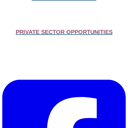
PRIVATE SECTOR OPPORTUNITIES