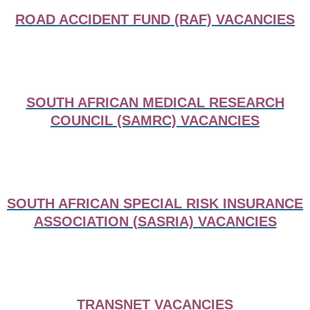
ROAD ACCIDENT FUND (RAF) VACANCIES
SOUTH AFRICAN MEDICAL RESEARCH
COUNCIL (SAMRC) VACANCIES
SOUTH AFRICAN SPECIAL RISK INSURANCE
ASSOCIATION (SASRIA) VACANCIES
TRANSNET VACANCIES