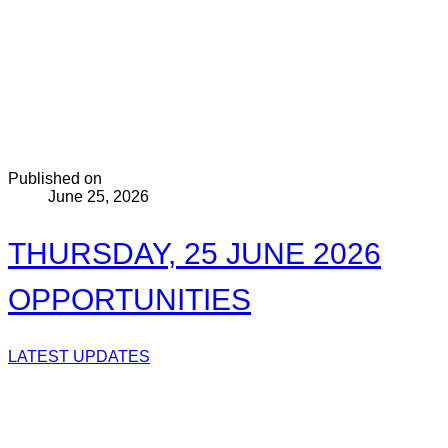
Published on
June 25, 2026
THURSDAY, 25 JUNE 2026
OPPORTUNITIES
LATEST UPDATES