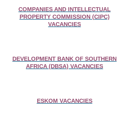
COMPANIES AND INTELLECTUAL
PROPERTY COMMISSION (CIPC)
VACANCIES
DEVELOPMENT BANK OF SOUTHERN
AFRICA (DBSA) VACANCIES
ESKOM VACANCIES