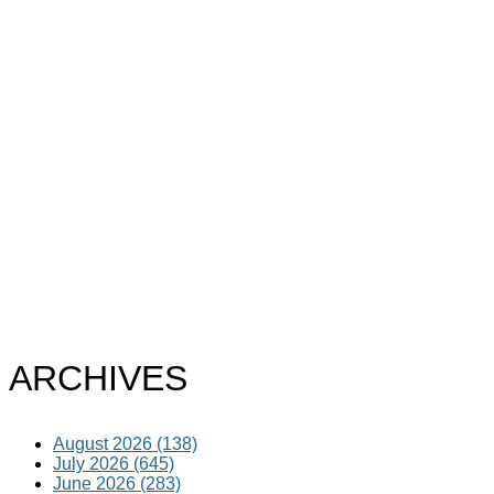
ARCHIVES
August 2026 (138)
July 2026 (645)
June 2026 (283)