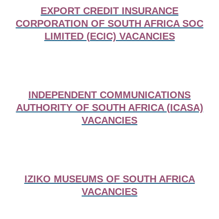
EXPORT CREDIT INSURANCE
CORPORATION OF SOUTH AFRICA SOC
LIMITED (ECIC) VACANCIES
INDEPENDENT COMMUNICATIONS
AUTHORITY OF SOUTH AFRICA (ICASA)
VACANCIES
IZIKO MUSEUMS OF SOUTH AFRICA
VACANCIES