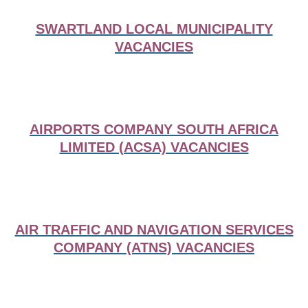
SWARTLAND LOCAL MUNICIPALITY
VACANCIES
AIRPORTS COMPANY SOUTH AFRICA
LIMITED (ACSA) VACANCIES
AIR TRAFFIC AND NAVIGATION SERVICES
COMPANY (ATNS) VACANCIES