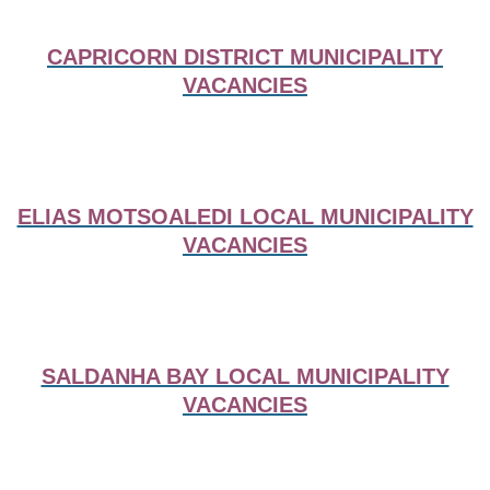
CAPRICORN DISTRICT MUNICIPALITY
VACANCIES
ELIAS MOTSOALEDI LOCAL MUNICIPALITY
VACANCIES
SALDANHA BAY LOCAL MUNICIPALITY
VACANCIES