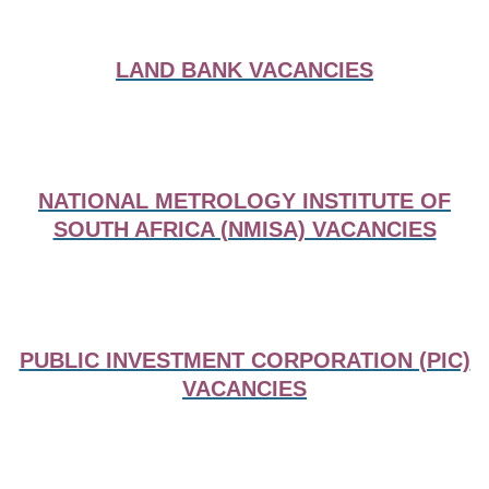
LAND BANK VACANCIES
NATIONAL METROLOGY INSTITUTE OF
SOUTH AFRICA (NMISA) VACANCIES
PUBLIC INVESTMENT CORPORATION (PIC)
VACANCIES