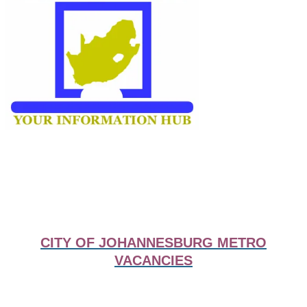
CITY OF JOHANNESBURG METRO
VACANCIES