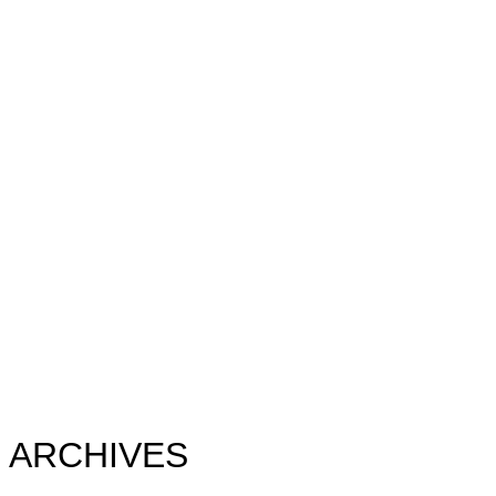
ARCHIVES