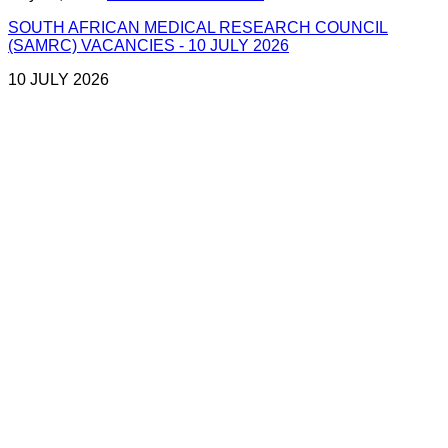
SOUTH AFRICAN MEDICAL RESEARCH COUNCIL
(SAMRC) VACANCIES - 10 JULY 2026
10 JULY 2026