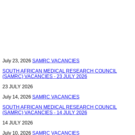
July 23, 2026
SAMRC VACANCIES
SOUTH AFRICAN MEDICAL RESEARCH COUNCIL
(SAMRC) VACANCIES - 23 JULY 2026
23 JULY 2026
July 14, 2026
SAMRC VACANCIES
SOUTH AFRICAN MEDICAL RESEARCH COUNCIL
(SAMRC) VACANCIES - 14 JULY 2026
14 JULY 2026
July 10, 2026
SAMRC VACANCIES