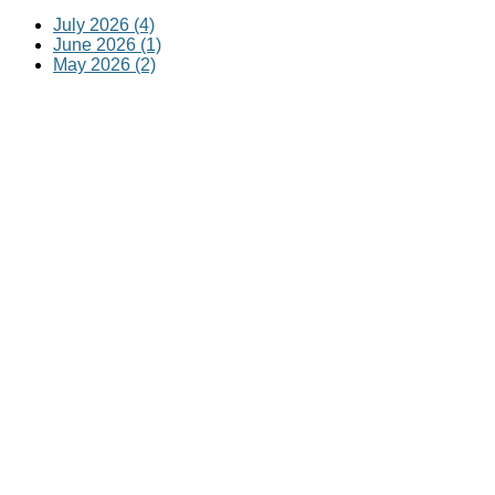
July 2026 (4)
June 2026 (1)
May 2026 (2)