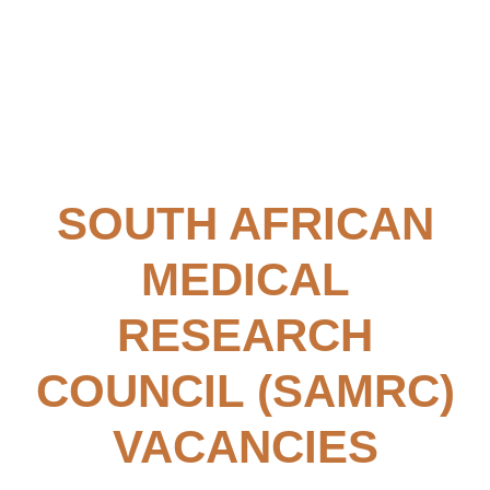
SOUTH AFRICAN
MEDICAL
RESEARCH
COUNCIL (SAMRC)
VACANCIES