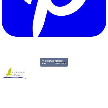
Copyright © 2011-2026 Govpage