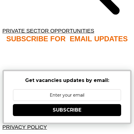
PRIVATE SECTOR OPPORTUNITIES
SUBSCRIBE FOR EMAIL UPDATES
NB: PLEASE CHECK YOUR MAILBOX SPAM &
JUNK FOLDERS
Get vacancies updates by email:
SUBSCRIBE
PRIVACY POLICY