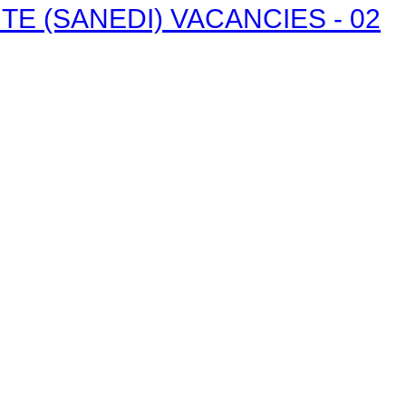
E (SANEDI) VACANCIES - 02