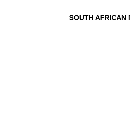
SOUTH AFRICAN 