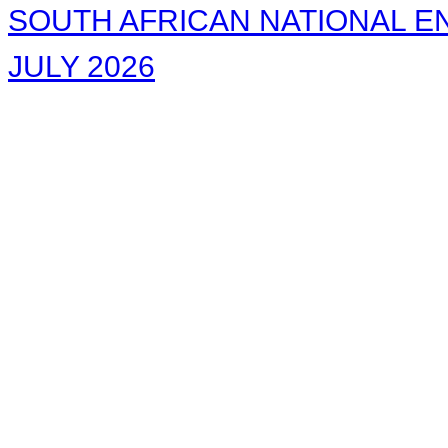
SOUTH AFRICAN NATIONAL EN
JULY 2026