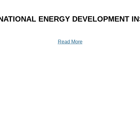
NATIONAL ENERGY DEVELOPMENT INS
Read More