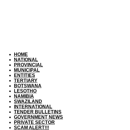
HOME
NATIONAL
PROVINCIAL
MUNICIPAL
ENTITIES
TERTIARY
BOTSWANA
LESOTHO
NAMIBIA
SWAZILAND
INTERNATIONAL
TENDER BULLETINS
GOVERNMENT NEWS
PRIVATE SECTOR
SCAM ALERT!!!