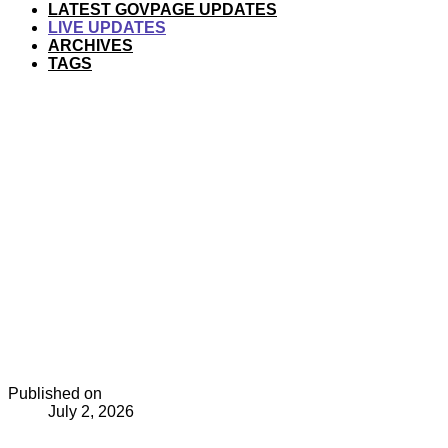
LATEST GOVPAGE UPDATES
LIVE UPDATES
ARCHIVES
TAGS
Published on
July 2, 2026