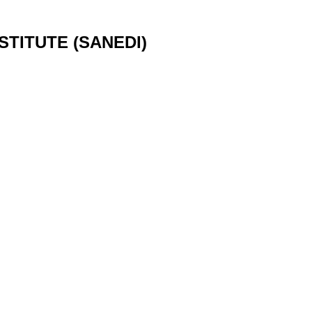
TITUTE (SANEDI)