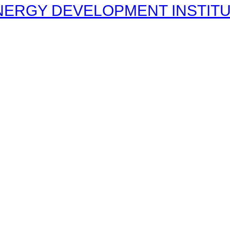
ERGY DEVELOPMENT INSTITUT