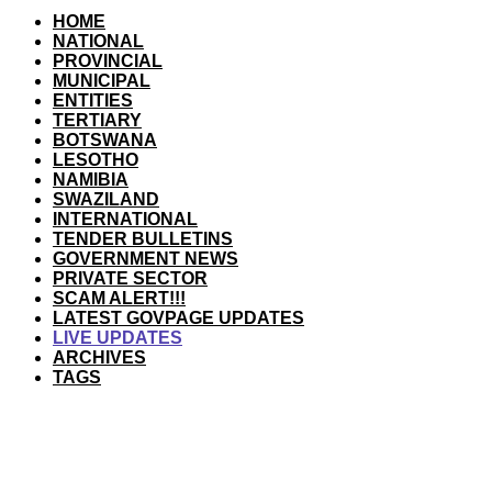
HOME
NATIONAL
PROVINCIAL
MUNICIPAL
ENTITIES
TERTIARY
BOTSWANA
LESOTHO
NAMIBIA
SWAZILAND
INTERNATIONAL
TENDER BULLETINS
GOVERNMENT NEWS
PRIVATE SECTOR
SCAM ALERT!!!
LATEST GOVPAGE UPDATES
LIVE UPDATES
ARCHIVES
TAGS