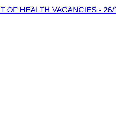
OF HEALTH VACANCIES - 26/