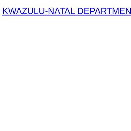
KWAZULU-NATAL DEPARTMENT 