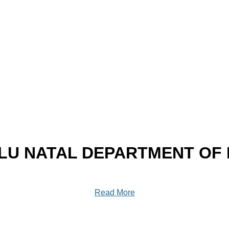
U NATAL DEPARTMENT OF
Read More