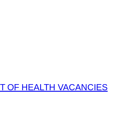
T OF HEALTH VACANCIES