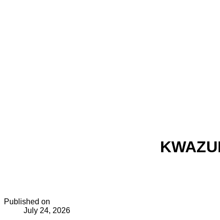
KWAZUL
Published on
July 24, 2026