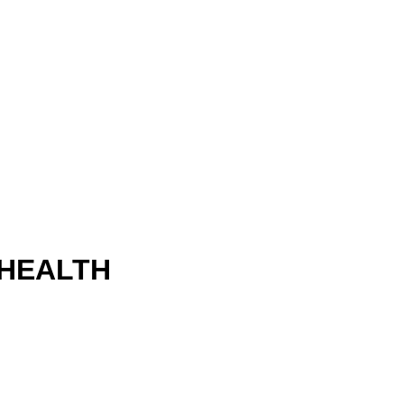
 HEALTH