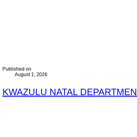
Published on
August 1, 2026
KWAZULU NATAL DEPARTMEN