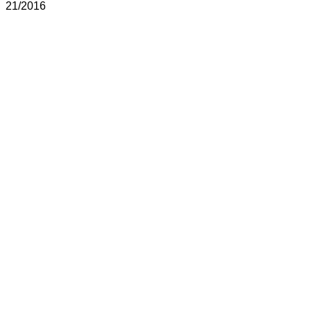
21/2016