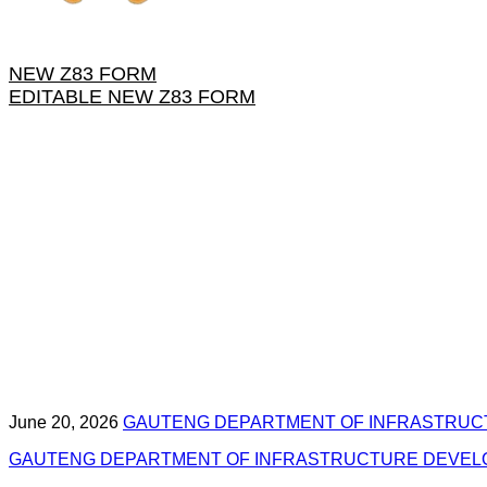
NEW Z83 FORM
EDITABLE NEW Z83 FORM
June 20, 2026
GAUTENG DEPARTMENT OF INFRASTRUC
GAUTENG DEPARTMENT OF INFRASTRUCTURE DEVELOP