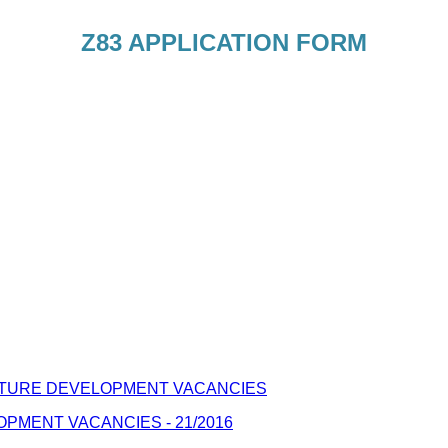
Z83 APPLICATION FORM
TURE DEVELOPMENT VACANCIES
MENT VACANCIES - 21/2016