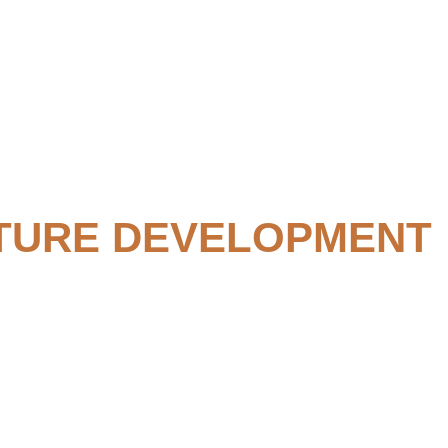
TURE DEVELOPMENT