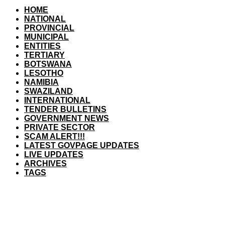
HOME
NATIONAL
PROVINCIAL
MUNICIPAL
ENTITIES
TERTIARY
BOTSWANA
LESOTHO
NAMIBIA
SWAZILAND
INTERNATIONAL
TENDER BULLETINS
GOVERNMENT NEWS
PRIVATE SECTOR
SCAM ALERT!!!
LATEST GOVPAGE UPDATES
LIVE UPDATES
ARCHIVES
TAGS