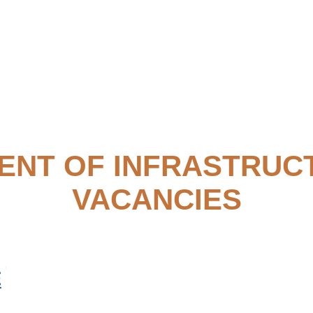
ENT OF INFRASTRUC
VACANCIES