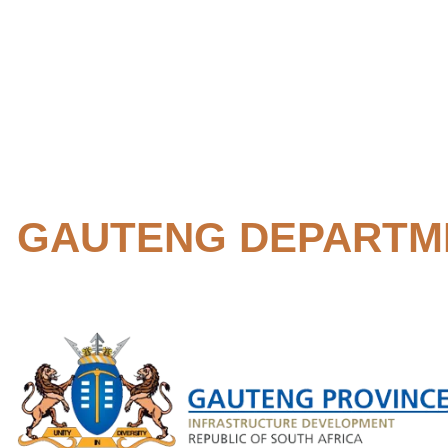
GAUTENG DEPARTM