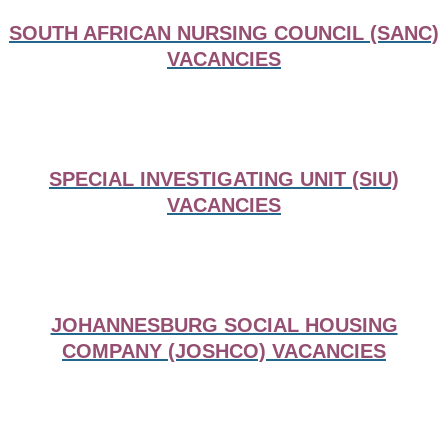
SOUTH AFRICAN NURSING COUNCIL (SANC)
VACANCIES
SPECIAL INVESTIGATING UNIT (SIU)
VACANCIES
JOHANNESBURG SOCIAL HOUSING
COMPANY (JOSHCO) VACANCIES