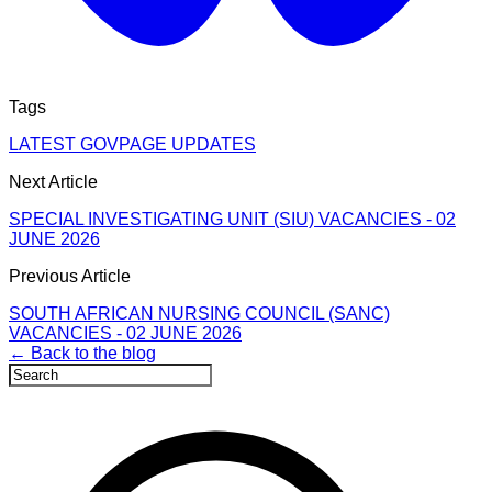
Tags
LATEST GOVPAGE UPDATES
Next Article
SPECIAL INVESTIGATING UNIT (SIU) VACANCIES - 02
JUNE 2026
Previous Article
SOUTH AFRICAN NURSING COUNCIL (SANC)
VACANCIES - 02 JUNE 2026
← Back to the blog