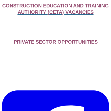
CONSTRUCTION EDUCATION AND TRAINING
AUTHORITY (CETA) VACANCIES
PRIVATE SECTOR OPPORTUNITIES