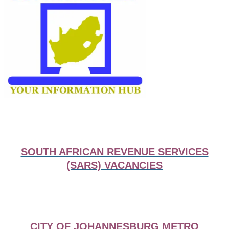
SOUTH AFRICAN REVENUE SERVICES
(SARS) VACANCIES
CITY OF JOHANNESBURG METRO