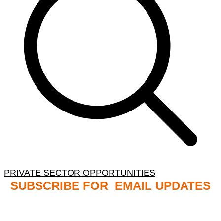
PRIVATE SECTOR OPPORTUNITIES
SUBSCRIBE FOR EMAIL UPDATES
NB: PLEASE CHECK YOUR MAILBOX SPAM &
JUNK FOLDERS