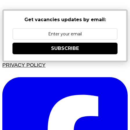
Get vacancies updates by email:
SUBSCRIBE
PRIVACY POLICY