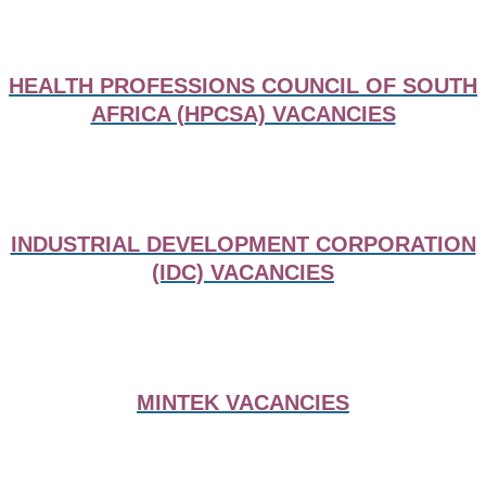
HEALTH PROFESSIONS COUNCIL OF SOUTH
AFRICA (HPCSA) VACANCIES
INDUSTRIAL DEVELOPMENT CORPORATION
(IDC) VACANCIES
MINTEK VACANCIES