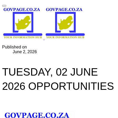
Published on
June 2, 2026
TUESDAY, 02 JUNE
2026 OPPORTUNITIES