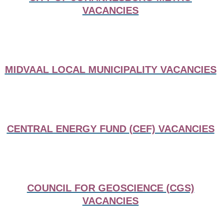
VACANCIES
MIDVAAL LOCAL MUNICIPALITY VACANCIES
CENTRAL ENERGY FUND (CEF) VACANCIES
COUNCIL FOR GEOSCIENCE (CGS)
VACANCIES