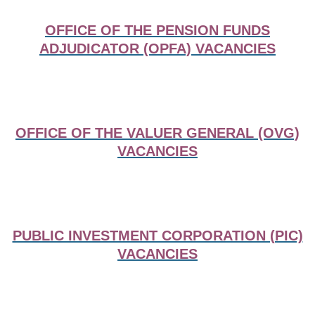
OFFICE OF THE PENSION FUNDS
ADJUDICATOR (OPFA) VACANCIES
OFFICE OF THE VALUER GENERAL (OVG)
VACANCIES
PUBLIC INVESTMENT CORPORATION (PIC)
VACANCIES