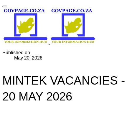
Published on
May 20, 2026
MINTEK VACANCIES -
20 MAY 2026