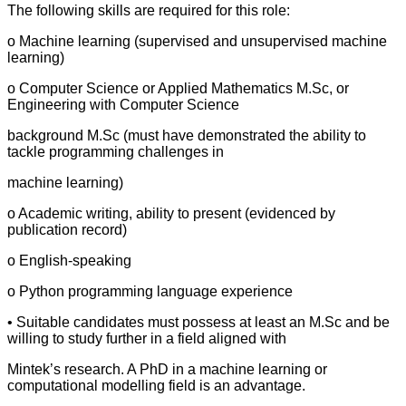
The following skills are required for this role:
o Machine learning (supervised and unsupervised machine
learning)
o Computer Science or Applied Mathematics M.Sc, or
Engineering with Computer Science
background M.Sc (must have demonstrated the ability to
tackle programming challenges in
machine learning)
o Academic writing, ability to present (evidenced by
publication record)
o English-speaking
o Python programming language experience
• Suitable candidates must possess at least an M.Sc and be
willing to study further in a field aligned with
Mintek’s research. A PhD in a machine learning or
computational modelling field is an advantage.