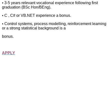
• 3-5 years relevant vocational experience following first
graduation (BSc Hon/BEng).
• C , C# or VB.NET experience a bonus.
• Control systems, process modelling, reinforcement learning
or a strong statistical background is a
bonus.
APPLY