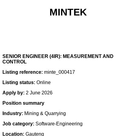
MINTEK
SENIOR ENGINEER (4IR): MEASUREMENT AND
CONTROL
Listing reference:
minte_000417
Listing status:
Online
Apply by:
2 June 2026
Position summary
Industry:
Mining & Quarrying
Job category:
Software-Engineering
Location:
Gauteng