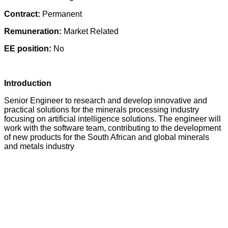
Contract:
Permanent
Remuneration:
Market Related
EE position:
No
Introduction
Senior Engineer to research and develop innovative and
practical solutions for the minerals processing industry
focusing on artificial intelligence solutions. The engineer will
work with the software team, contributing to the development
of new products for the South African and global minerals
and metals industry