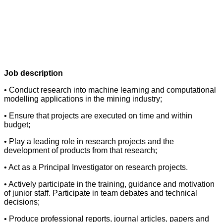
Job description
• Conduct research into machine learning and computational
modelling applications in the mining industry;
• Ensure that projects are executed on time and within
budget;
• Play a leading role in research projects and the
development of products from that research;
• Act as a Principal Investigator on research projects.
• Actively participate in the training, guidance and motivation
of junior staff. Participate in team debates and technical
decisions;
• Produce professional reports, journal articles, papers and