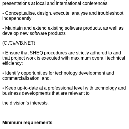
presentations at local and international conferences;
• Conceptualise, design, execute, analyse and troubleshoot
independently;
• Maintain and extend existing software products, as well as
develop new software products
(C /C#/VB.NET)
• Ensure that SHEQ procedures are strictly adhered to and
that project work is executed with maximum overall technical
efficiency;
• Identify opportunities for technology development and
commercialisation; and,
• Keep up-to-date at a professional level with technology and
business developments that are relevant to
the division’s interests.
Minimum requirements