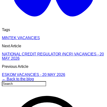
Tags
MINTEK VACANCIES
Next Article
NATIONAL CREDIT REGULATOR (NCR) VACANCIES - 20
MAY 2026
Previous Article
ESKOM VACANCIES - 20 MAY 2026
← Back to the blog