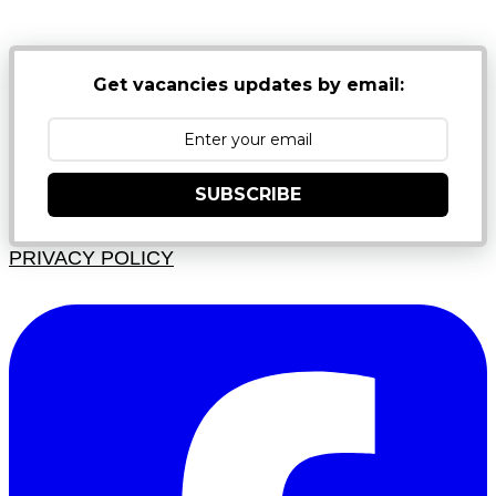
Get vacancies updates by email:
SUBSCRIBE
PRIVACY POLICY