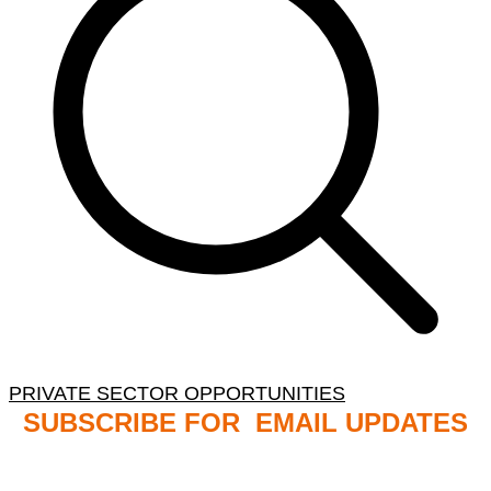
PRIVATE SECTOR OPPORTUNITIES
SUBSCRIBE FOR EMAIL UPDATES
NB: PLEASE CHECK YOUR MAILBOX SPAM &
JUNK FOLDERS