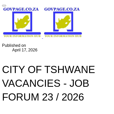
Published on
April 17, 2026
CITY OF TSHWANE
VACANCIES - JOB
FORUM 23 / 2026