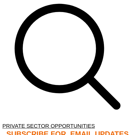
PRIVATE SECTOR OPPORTUNITIES
SUBSCRIBE FOR EMAIL UPDATES