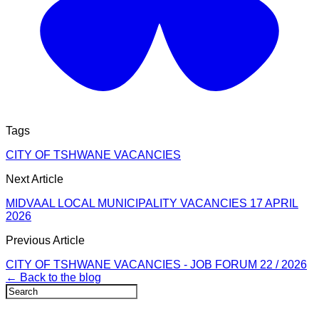
Tags
CITY OF TSHWANE VACANCIES
Next Article
MIDVAAL LOCAL MUNICIPALITY VACANCIES 17 APRIL
2026
Previous Article
CITY OF TSHWANE VACANCIES - JOB FORUM 22 / 2026
← Back to the blog