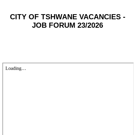
CITY OF TSHWANE VACANCIES -
JOB FORUM 23/2026