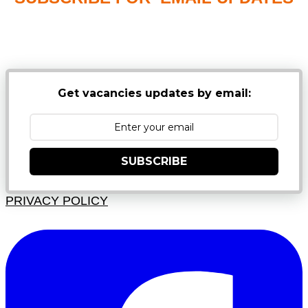
NB: PLEASE CHECK YOUR MAILBOX SPAM &
JUNK FOLDERS
Get vacancies updates by email:
SUBSCRIBE
PRIVACY POLICY