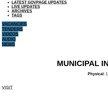
LATEST GOVPAGE UPDATES
LIVE UPDATES
ARCHIVES
TAGS
VACANCIES
TENDERS
VIDEOS
AUDIO
NEWS
MUNICIPAL 
Physical:
1
VISIT