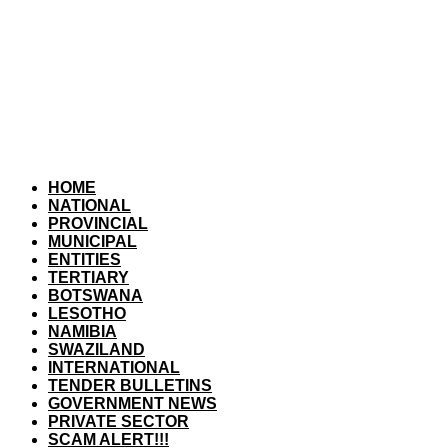
HOME
NATIONAL
PROVINCIAL
MUNICIPAL
ENTITIES
TERTIARY
BOTSWANA
LESOTHO
NAMIBIA
SWAZILAND
INTERNATIONAL
TENDER BULLETINS
GOVERNMENT NEWS
PRIVATE SECTOR
SCAM ALERT!!!