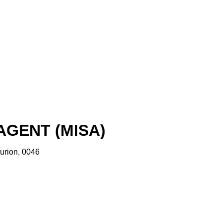
GENT (MISA)
urion, 0046