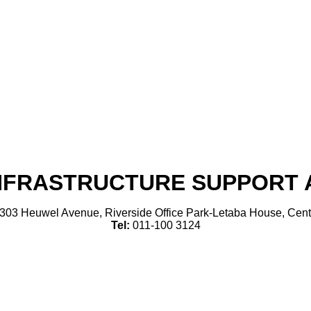
INFRASTRUCTURE SUPPORT A
303 Heuwel Avenue, Riverside Office Park-Letaba House, Cent
Tel:
011-100 3124