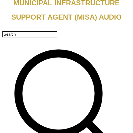
MUNICIPAL INFRASTRUCTURE
SUPPORT AGENT (MISA) AUDIO