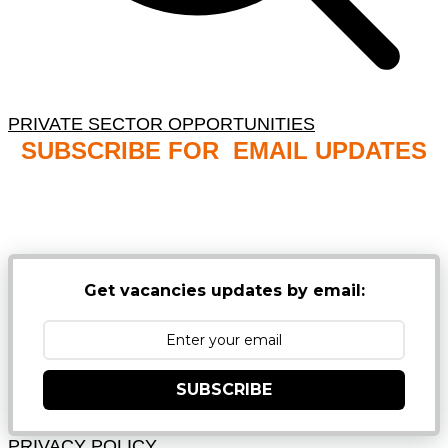
PRIVATE SECTOR OPPORTUNITIES
SUBSCRIBE FOR EMAIL UPDATES
NB: PLEASE CHECK YOUR MAILBOX SPAM &
JUNK FOLDERS
Get vacancies updates by email:
SUBSCRIBE
PRIVACY POLICY