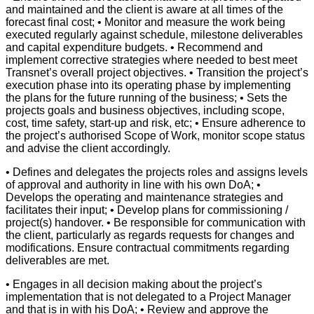
and maintained and the client is aware at all times of the
forecast final cost; • Monitor and measure the work being
executed regularly against schedule, milestone deliverables
and capital expenditure budgets. • Recommend and
implement corrective strategies where needed to best meet
Transnet’s overall project objectives. • Transition the project’s
execution phase into its operating phase by implementing
the plans for the future running of the business; • Sets the
projects goals and business objectives, including scope,
cost, time safety, start-up and risk, etc; • Ensure adherence to
the project’s authorised Scope of Work, monitor scope status
and advise the client accordingly.
• Defines and delegates the projects roles and assigns levels
of approval and authority in line with his own DoA; •
Develops the operating and maintenance strategies and
facilitates their input; • Develop plans for commissioning /
project(s) handover. • Be responsible for communication with
the client, particularly as regards requests for changes and
modifications. Ensure contractual commitments regarding
deliverables are met.
• Engages in all decision making about the project’s
implementation that is not delegated to a Project Manager
and that is in with his DoA; • Review and approve the