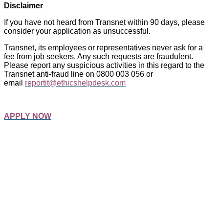
Disclaimer
If you have not heard from Transnet within 90 days, please
consider your application as unsuccessful.
Transnet, its employees or representatives never ask for a
fee from job seekers. Any such requests are fraudulent.
Please report any suspicious activities in this regard to the
Transnet anti-fraud line on 0800 003 056 or
email
reportit@ethicshelpdesk.com
APPLY NOW