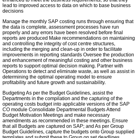
lead to improved access to data on which to base business
decisions
Manage the monthly SAP costing runs through ensuring that
the data is complete, assessment processes have run
properly and any errors have been resolved before final
reports are produced Make recommendations on maintaining
and controlling the integrity of cost centre structures,
including the merging and clean-up in order to facilitate
improvements in reporting standards Oversee the production
and enhancement of meaningful costing and other business
reports to support optimal decision making. Partner with
Operations to detect and eliminate waste, as well as assist in
determining the optimal operating model to ensure
profitability and future growth and sustainability.
Budgeting As per the Budget Guidelines, assist the
Departments in the compilation and the capturing of the
operating costs budget into applicable versions of the SAP
CO module Consolidate Departmental Budgets Attend
Budget Motivation Meetings and make necessary
amendments as recommended in these meetings. Ensure
that all Budgets are captured on SAP; and As per Group
Budget Guidelines, capture the budgets onto Group supplied
templates and submit these to Group on set deadlines.