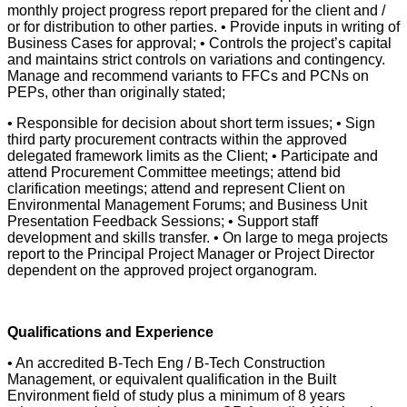
monthly project progress report prepared for the client and /
or for distribution to other parties. • Provide inputs in writing of
Business Cases for approval; • Controls the project’s capital
and maintains strict controls on variations and contingency.
Manage and recommend variants to FFCs and PCNs on
PEPs, other than originally stated;
• Responsible for decision about short term issues; • Sign
third party procurement contracts within the approved
delegated framework limits as the Client; • Participate and
attend Procurement Committee meetings; attend bid
clarification meetings; attend and represent Client on
Environmental Management Forums; and Business Unit
Presentation Feedback Sessions; • Support staff
development and skills transfer. • On large to mega projects
report to the Principal Project Manager or Project Director
dependent on the approved project organogram.
Qualifications and Experience
• An accredited B-Tech Eng / B-Tech Construction
Management, or equivalent qualification in the Built
Environment field of study plus a minimum of 8 years