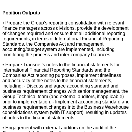
Position Outputs
• Prepare the Group’s reporting consolidation with relevant
finance managers across divisions, provide the development
of changes required and ensure that all additional reporting
requirements, in terms of International Financial Reporting
Standards, the Companies Act and management
accounting/budget system are implemented, including
monitoring the process and inter-company balances.
• Prepare Transnet’s notes to the financial statements for
International Financial Reporting Standards and the
Companies Act reporting purposes, implement timeliness
and accuracy of the notes to the financial statements,
including: - Discuss and agree accounting standard and
business requirement changes with senior management, the
Group Technical team (and external auditors, if applicable)
prior to implementation. - Implement accounting standard and
business requirement changes into the Business Warehouse
consolidations system (with IT support), resulting in updates
of notes to the financial statements.
• Engagement with external auditors on the audit of the