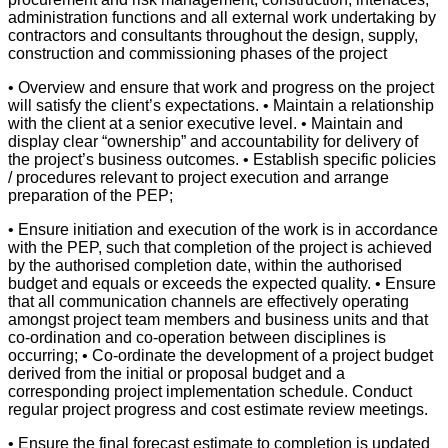
administration functions and all external work undertaking by
contractors and consultants throughout the design, supply,
construction and commissioning phases of the project
• Overview and ensure that work and progress on the project
will satisfy the client’s expectations. • Maintain a relationship
with the client at a senior executive level. • Maintain and
display clear “ownership” and accountability for delivery of
the project’s business outcomes. • Establish specific policies
/ procedures relevant to project execution and arrange
preparation of the PEP;
• Ensure initiation and execution of the work is in accordance
with the PEP, such that completion of the project is achieved
by the authorised completion date, within the authorised
budget and equals or exceeds the expected quality. • Ensure
that all communication channels are effectively operating
amongst project team members and business units and that
co-ordination and co-operation between disciplines is
occurring; • Co-ordinate the development of a project budget
derived from the initial or proposal budget and a
corresponding project implementation schedule. Conduct
regular project progress and cost estimate review meetings.
• Ensure the final forecast estimate to completion is updated