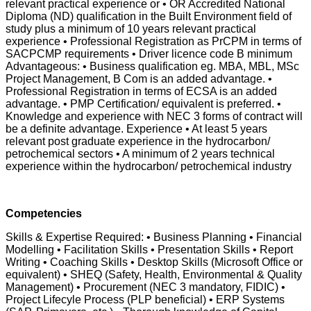
relevant practical experience or • OR Accredited National
Diploma (ND) qualification in the Built Environment field of
study plus a minimum of 10 years relevant practical
experience • Professional Registration as PrCPM in terms of
SACPCMP requirements • Driver licence code B minimum
Advantageous: • Business qualification eg. MBA, MBL, MSc
Project Management, B Com is an added advantage. •
Professional Registration in terms of ECSA is an added
advantage. • PMP Certification/ equivalent is preferred. •
Knowledge and experience with NEC 3 forms of contract will
be a definite advantage. Experience • At least 5 years
relevant post graduate experience in the hydrocarbon/
petrochemical sectors • A minimum of 2 years technical
experience within the hydrocarbon/ petrochemical industry
Competencies
Skills & Expertise Required: • Business Planning • Financial
Modelling • Facilitation Skills • Presentation Skills • Report
Writing • Coaching Skills • Desktop Skills (Microsoft Office or
equivalent) • SHEQ (Safety, Health, Environmental & Quality
Management) • Procurement (NEC 3 mandatory, FIDIC) •
Project Lifecyle Process (PLP beneficial) • ERP Systems