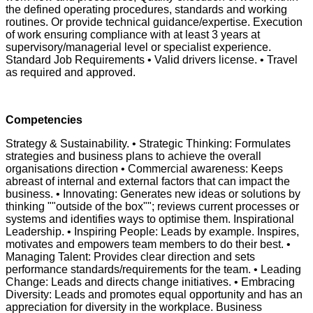
the defined operating procedures, standards and working
routines. Or provide technical guidance/expertise. Execution
of work ensuring compliance with at least 3 years at
supervisory/managerial level or specialist experience.
Standard Job Requirements • Valid drivers license. • Travel
as required and approved.
Competencies
Strategy & Sustainability. • Strategic Thinking: Formulates
strategies and business plans to achieve the overall
organisations direction • Commercial awareness: Keeps
abreast of internal and external factors that can impact the
business. • Innovating: Generates new ideas or solutions by
thinking ""outside of the box""; reviews current processes or
systems and identifies ways to optimise them. Inspirational
Leadership. • Inspiring People: Leads by example. Inspires,
motivates and empowers team members to do their best. •
Managing Talent: Provides clear direction and sets
performance standards/requirements for the team. • Leading
Change: Leads and directs change initiatives. • Embracing
Diversity: Leads and promotes equal opportunity and has an
appreciation for diversity in the workplace. Business