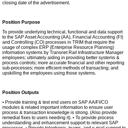
closing date of the advertisement.
Position Purpose
To provide underlying technical, functional and data support
to the SAP Asset Accounting (AA), Financial Accounting (FI)
and Controlling (CO) processes in TRIM that require the
usage of complex ERP (Enterprise Resource Planning)
information systems by Transnet Rail Infrastructure Manager
employees; ultimately aiding in providing better systems &
process controls; more accurate financial and other reporting
sub-processes; more efficient methods of transacting; and
upskilling the employees using those systems.
Position Outputs
• Provide training & test end users on SAP AA/FI/CO
modules & related important information to ensure user
process & transaction knowledge is strong. (Also provide
remedial fixes to users needing it). • To provide process
understanding and enhancement support to relevant SAP
processes. • Provide telephonic, teams, and e-mail support to