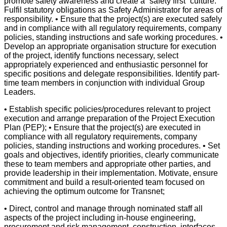
promote safety awareness and create a “safety first” culture.
Fulfil statutory obligations as Safety Administrator for areas of
responsibility. • Ensure that the project(s) are executed safely
and in compliance with all regulatory requirements, company
policies, standing instructions and safe working procedures. •
Develop an appropriate organisation structure for execution
of the project, identify functions necessary, select
appropriately experienced and enthusiastic personnel for
specific positions and delegate responsibilities. Identify part-
time team members in conjunction with individual Group
Leaders.
• Establish specific policies/procedures relevant to project
execution and arrange preparation of the Project Execution
Plan (PEP); • Ensure that the project(s) are executed in
compliance with all regulatory requirements, company
policies, standing instructions and working procedures. • Set
goals and objectives, identify priorities, clearly communicate
these to team members and appropriate other parties, and
provide leadership in their implementation. Motivate, ensure
commitment and build a result-oriented team focused on
achieving the optimum outcome for Transnet;
• Direct, control and manage through nominated staff all
aspects of the project including in-house engineering,
procurement and risk management, construction, interfaces,