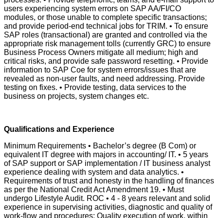
users experiencing system errors on SAP AA/FI/CO
modules, or those unable to complete specific transactions;
and provide period-end technical jobs for TRIM. • To ensure
SAP roles (transactional) are granted and controlled via the
appropriate risk management tolls (currently GRC) to ensure
Business Process Owners mitigate all medium; high and
critical risks, and provide safe password resetting. • Provide
information to SAP Coe for system errors/issues that are
revealed as non-user faults, and need addressing. Provide
testing on fixes. • Provide testing, data services to the
business on projects, system changes etc.
Qualifications and Experience
Minimum Requirements • Bachelor’s degree (B Com) or
equivalent IT degree with majors in accounting/ IT. • 5 years
of SAP support or SAP implementation / IT business analyst
experience dealing with system and data analytics. •
Requirements of trust and honesty in the handling of finances
as per the National Credit Act Amendment 19. • Must
undergo Lifestyle Audit. ROC • 4 - 8 years relevant and solid
experience in supervising activities, diagnostic and quality of
work-flow and procedures; Quality execution of work, within