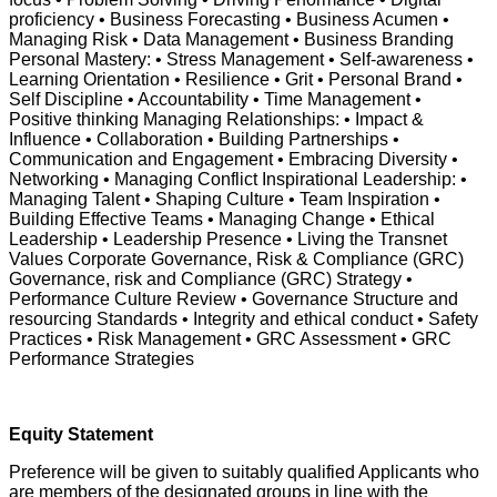
proficiency • Business Forecasting • Business Acumen •
Managing Risk • Data Management • Business Branding
Personal Mastery: • Stress Management • Self-awareness •
Learning Orientation • Resilience • Grit • Personal Brand •
Self Discipline • Accountability • Time Management •
Positive thinking Managing Relationships: • Impact &
Influence • Collaboration • Building Partnerships •
Communication and Engagement • Embracing Diversity •
Networking • Managing Conflict Inspirational Leadership: •
Managing Talent • Shaping Culture • Team Inspiration •
Building Effective Teams • Managing Change • Ethical
Leadership • Leadership Presence • Living the Transnet
Values Corporate Governance, Risk & Compliance (GRC)
Governance, risk and Compliance (GRC) Strategy •
Performance Culture Review • Governance Structure and
resourcing Standards • Integrity and ethical conduct • Safety
Practices • Risk Management • GRC Assessment • GRC
Performance Strategies
Equity Statement
Preference will be given to suitably qualified Applicants who
are members of the designated groups in line with the