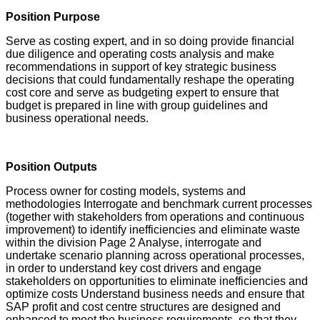
Position Purpose
Serve as costing expert, and in so doing provide financial
due diligence and operating costs analysis and make
recommendations in support of key strategic business
decisions that could fundamentally reshape the operating
cost core and serve as budgeting expert to ensure that
budget is prepared in line with group guidelines and
business operational needs.
Position Outputs
Process owner for costing models, systems and
methodologies Interrogate and benchmark current processes
(together with stakeholders from operations and continuous
improvement) to identify inefficiencies and eliminate waste
within the division Page 2 Analyse, interrogate and
undertake scenario planning across operational processes,
in order to understand key cost drivers and engage
stakeholders on opportunities to eliminate inefficiencies and
optimize costs Understand business needs and ensure that
SAP profit and cost centre structures are designed and
enhanced to meet the business requirements, so that they