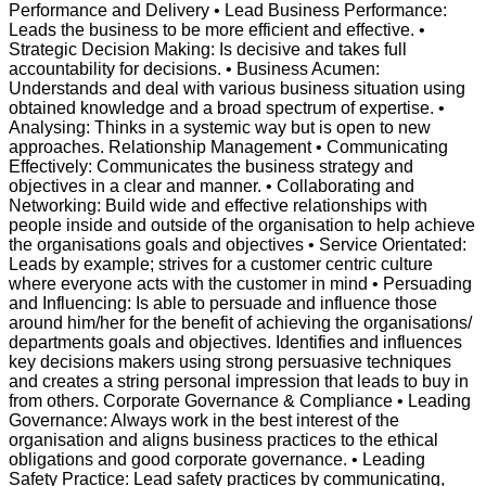
Performance and Delivery • Lead Business Performance:
Leads the business to be more efficient and effective. •
Strategic Decision Making: Is decisive and takes full
accountability for decisions. • Business Acumen:
Understands and deal with various business situation using
obtained knowledge and a broad spectrum of expertise. •
Analysing: Thinks in a systemic way but is open to new
approaches. Relationship Management • Communicating
Effectively: Communicates the business strategy and
objectives in a clear and manner. • Collaborating and
Networking: Build wide and effective relationships with
people inside and outside of the organisation to help achieve
the organisations goals and objectives • Service Orientated:
Leads by example; strives for a customer centric culture
where everyone acts with the customer in mind • Persuading
and Influencing: Is able to persuade and influence those
around him/her for the benefit of achieving the organisations/
departments goals and objectives. Identifies and influences
key decisions makers using strong persuasive techniques
and creates a string personal impression that leads to buy in
from others. Corporate Governance & Compliance • Leading
Governance: Always work in the best interest of the
organisation and aligns business practices to the ethical
obligations and good corporate governance. • Leading
Safety Practice: Lead safety practices by communicating,