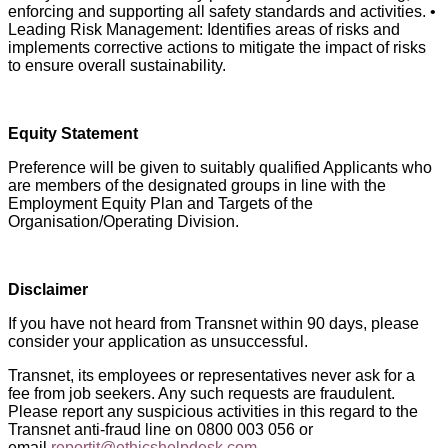
enforcing and supporting all safety standards and activities. •
Leading Risk Management: Identifies areas of risks and
implements corrective actions to mitigate the impact of risks
to ensure overall sustainability.
Equity Statement
Preference will be given to suitably qualified Applicants who
are members of the designated groups in line with the
Employment Equity Plan and Targets of the
Organisation/Operating Division.
Disclaimer
If you have not heard from Transnet within 90 days, please
consider your application as unsuccessful.
Transnet, its employees or representatives never ask for a
fee from job seekers. Any such requests are fraudulent.
Please report any suspicious activities in this regard to the
Transnet anti-fraud line on 0800 003 056 or
email
reportit@ethicshelpdesk.com