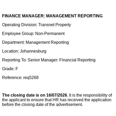
FINANCE MANAGER: MANAGEMENT REPORTING
Operating Division: Transnet Property
Employee Group: Non-Permanent
Department: Management Reporting
Location: Johannesburg
Reporting To: Senior Manager: Financial Reporting
Grade: F
Reference: req5268
The closing date is on 16/07/2026
. It is the responsibility of
the applicant to ensure that HR has received the application
before the closing date of the advertisement.