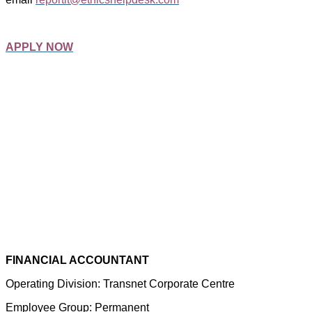
APPLY NOW
FINANCIAL ACCOUNTANT
Operating Division: Transnet Corporate Centre
Employee Group: Permanent