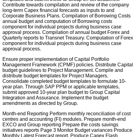
Contribute towards compilation and review of the company
long-term Capex financial forecasts as inputs to and
Corporate Business Plans. Compilation of Borrowing Costs
annual budget and computation of Borrowing costs
component for individual projects during business case
approval process. Compilation of annual budget Forex and
Quarterly reports to Transnet Treasury. Computation of Forex
component for individual projects during business case
approval process.
Ensure proper implementation of Capital Portfolio
Management Framework (CPMF) policies. Distribute Capital
budget guidelines to Project Management. Compile and
distribute budget templates for Project Managers.
Consolidate completed budget templates to formulate 10-
year plan. Through SAP PPM or applicable templates,
submit approved 10-year plan budget to Group Capital
Integration and Assurance. Implement the budget
amendments as directed by Group.
Month-end Reporting Perform monthly reconciliation of cost
centres and accounting (FI) modules. Prepare month-end
EXCO and Group reporting Prepare the costs savings
initiatives reports Page 3 Monitor Budget variances Produce
Monthly Latest Forecast report. Produce Capex Flash