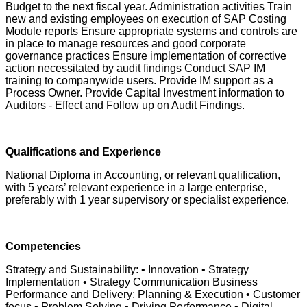
Budget to the next fiscal year. Administration activities Train
new and existing employees on execution of SAP Costing
Module reports Ensure appropriate systems and controls are
in place to manage resources and good corporate
governance practices Ensure implementation of corrective
action necessitated by audit findings Conduct SAP IM
training to companywide users. Provide IM support as a
Process Owner. Provide Capital Investment information to
Auditors - Effect and Follow up on Audit Findings.
Qualifications and Experience
National Diploma in Accounting, or relevant qualification,
with 5 years’ relevant experience in a large enterprise,
preferably with 1 year supervisory or specialist experience.
Competencies
Strategy and Sustainability: • Innovation • Strategy
Implementation • Strategy Communication Business
Performance and Delivery: Planning & Execution • Customer
focus • Problem Solving • Driving Performance • Digital