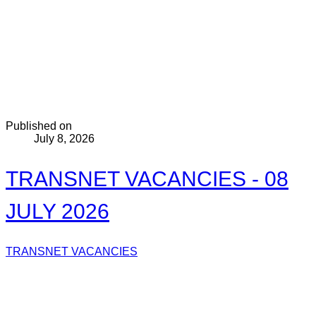
Published on
July 8, 2026
TRANSNET VACANCIES - 08
JULY 2026
TRANSNET VACANCIES