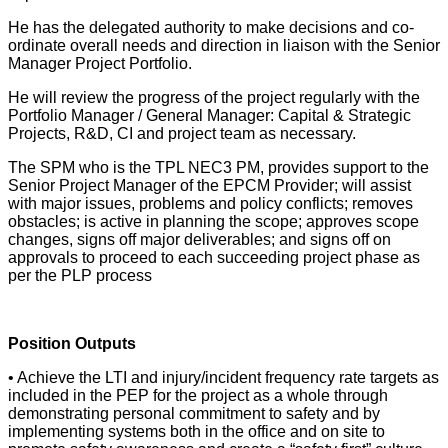
He has the delegated authority to make decisions and co-
ordinate overall needs and direction in liaison with the Senior
Manager Project Portfolio.
He will review the progress of the project regularly with the
Portfolio Manager / General Manager: Capital & Strategic
Projects, R&D, CI and project team as necessary.
The SPM who is the TPL NEC3 PM, provides support to the
Senior Project Manager of the EPCM Provider; will assist
with major issues, problems and policy conflicts; removes
obstacles; is active in planning the scope; approves scope
changes, signs off major deliverables; and signs off on
approvals to proceed to each succeeding project phase as
per the PLP process
Position Outputs
• Achieve the LTI and injury/incident frequency rate targets as
included in the PEP for the project as a whole through
demonstrating personal commitment to safety and by
implementing systems both in the office and on site to