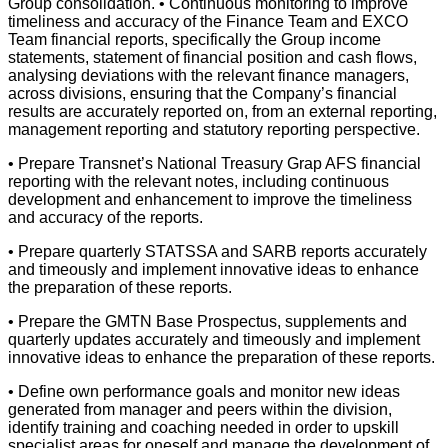
Group consolidation. • Continuous monitoring to improve
timeliness and accuracy of the Finance Team and EXCO
Team financial reports, specifically the Group income
statements, statement of financial position and cash flows,
analysing deviations with the relevant finance managers,
across divisions, ensuring that the Company’s financial
results are accurately reported on, from an external reporting,
management reporting and statutory reporting perspective.
• Prepare Transnet’s National Treasury Grap AFS financial
reporting with the relevant notes, including continuous
development and enhancement to improve the timeliness
and accuracy of the reports.
• Prepare quarterly STATSSA and SARB reports accurately
and timeously and implement innovative ideas to enhance
the preparation of these reports.
• Prepare the GMTN Base Prospectus, supplements and
quarterly updates accurately and timeously and implement
innovative ideas to enhance the preparation of these reports.
• Define own performance goals and monitor new ideas
generated from manager and peers within the division,
identify training and coaching needed in order to upskill
specialist areas for oneself and manage the development of