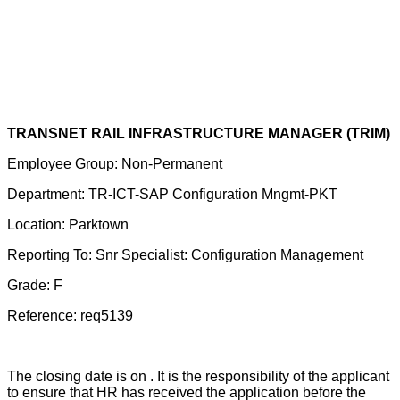
TRANSNET RAIL INFRASTRUCTURE MANAGER (TRIM)
Employee Group: Non-Permanent
Department: TR-ICT-SAP Configuration Mngmt-PKT
Location: Parktown
Reporting To: Snr Specialist: Configuration Management
Grade: F
Reference: req5139
The closing date is on . It is the responsibility of the applicant
to ensure that HR has received the application before the