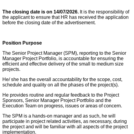
The closing date is on 14/07/2026.
It is the responsibility of
the applicant to ensure that HR has received the application
before the closing date of the advertisement.
Position Purpose
The Senior Project Manager (SPM), reporting to the Senior
Manager Project Portfolio, is accountable for ensuring the
efficient and effective delivery of the small to medium size
projects.
He/ she has the overall accountability for the scope, cost,
schedule and quality on all the phases of the project(s).
He provides routine and regular feedback to the Project
Sponsors, Senior Manager Project Portfolio and the
Execution Team on progress, issues or areas of concern.
The SPM is a hands-on manager and as such, he will
participate in project related activities, as necessary, during
the project and will be familiar with all aspects of the project
implementation.