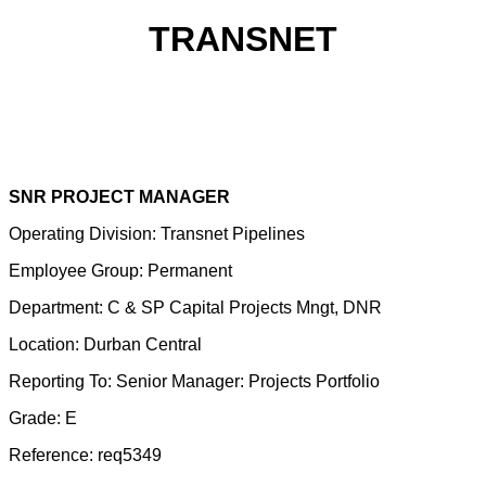
TRANSNET
SNR PROJECT MANAGER
Operating Division: Transnet Pipelines
Employee Group: Permanent
Department: C & SP Capital Projects Mngt, DNR
Location: Durban Central
Reporting To: Senior Manager: Projects Portfolio
Grade: E
Reference: req5349