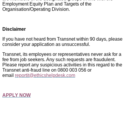
Employment Equity Plan and Targets of the
Organisation/Operating Division.
Disclaimer
If you have not heard from Transnet within 90 days, please
consider your application as unsuccessful.
Transnet, its employees or representatives never ask for a
fee from job seekers. Any such requests are fraudulent.
Please report any suspicious activities in this regard to the
Transnet anti-fraud line on 0800 003 056 or
email
reportit@ethicshelpdesk.com
APPLY NOW