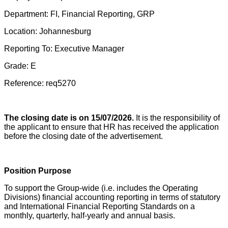
Department: FI, Financial Reporting, GRP
Location: Johannesburg
Reporting To: Executive Manager
Grade: E
Reference: req5270
The closing date is on 15/07/2026.
It is the responsibility of
the applicant to ensure that HR has received the application
before the closing date of the advertisement.
Position Purpose
To support the Group-wide (i.e. includes the Operating
Divisions) financial accounting reporting in terms of statutory
and International Financial Reporting Standards on a
monthly, quarterly, half-yearly and annual basis.