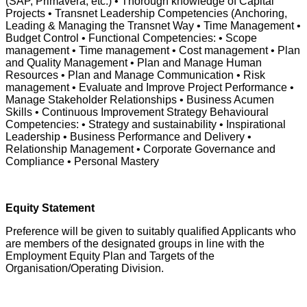
(SAP, Primavera, etc.) • Thorough knowledge of Capital
Projects • Transnet Leadership Competencies (Anchoring,
Leading & Managing the Transnet Way • Time Management •
Budget Control • Functional Competencies: • Scope
management • Time management • Cost management • Plan
and Quality Management • Plan and Manage Human
Resources • Plan and Manage Communication • Risk
management • Evaluate and Improve Project Performance •
Manage Stakeholder Relationships • Business Acumen
Skills • Continuous Improvement Strategy Behavioural
Competencies: • Strategy and sustainability • Inspirational
Leadership • Business Performance and Delivery •
Relationship Management • Corporate Governance and
Compliance • Personal Mastery
Equity Statement
Preference will be given to suitably qualified Applicants who
are members of the designated groups in line with the
Employment Equity Plan and Targets of the
Organisation/Operating Division.