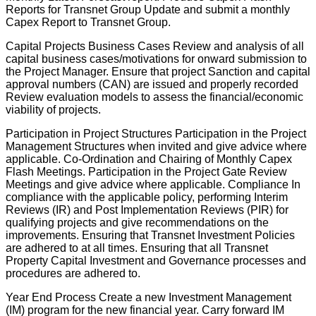
Reports for Transnet Group Update and submit a monthly
Capex Report to Transnet Group.
Capital Projects Business Cases Review and analysis of all
capital business cases/motivations for onward submission to
the Project Manager. Ensure that project Sanction and capital
approval numbers (CAN) are issued and properly recorded
Review evaluation models to assess the financial/economic
viability of projects.
Participation in Project Structures Participation in the Project
Management Structures when invited and give advice where
applicable. Co-Ordination and Chairing of Monthly Capex
Flash Meetings. Participation in the Project Gate Review
Meetings and give advice where applicable. Compliance In
compliance with the applicable policy, performing Interim
Reviews (IR) and Post Implementation Reviews (PIR) for
qualifying projects and give recommendations on the
improvements. Ensuring that Transnet Investment Policies
are adhered to at all times. Ensuring that all Transnet
Property Capital Investment and Governance processes and
procedures are adhered to.
Year End Process Create a new Investment Management
(IM) program for the new financial year. Carry forward IM