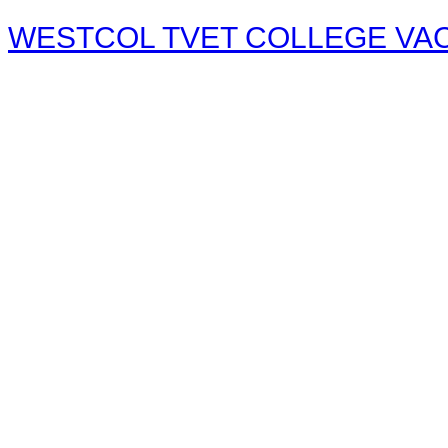
WESTCOL TVET COLLEGE VACA