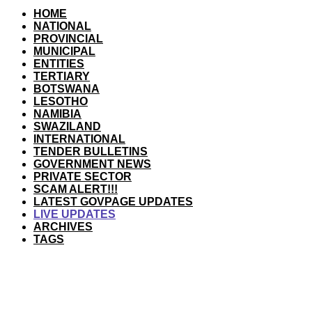
HOME
NATIONAL
PROVINCIAL
MUNICIPAL
ENTITIES
TERTIARY
BOTSWANA
LESOTHO
NAMIBIA
SWAZILAND
INTERNATIONAL
TENDER BULLETINS
GOVERNMENT NEWS
PRIVATE SECTOR
SCAM ALERT!!!
LATEST GOVPAGE UPDATES
LIVE UPDATES
ARCHIVES
TAGS