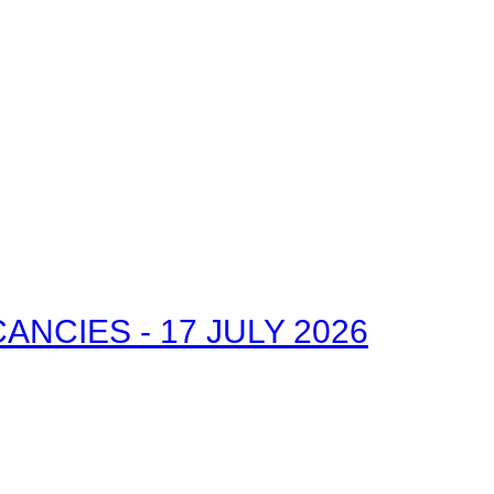
NCIES - 17 JULY 2026