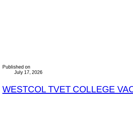
Published on
July 17, 2026
WESTCOL TVET COLLEGE VACA