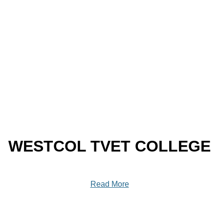
WESTCOL TVET COLLEGE
Read More