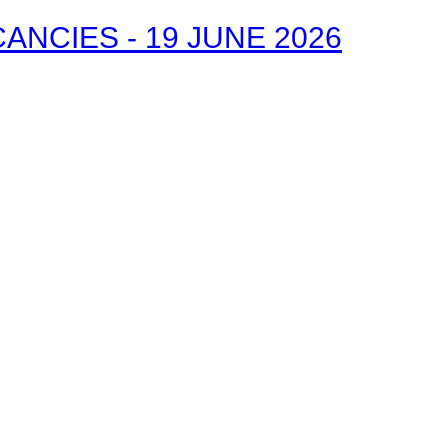
NCIES - 19 JUNE 2026