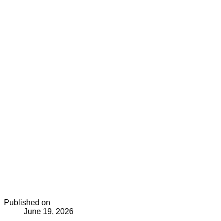
Published on
June 19, 2026