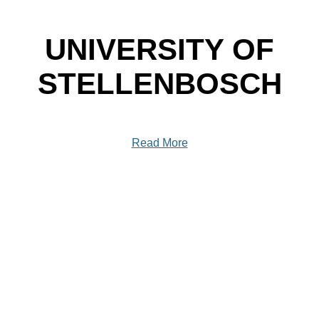
UNIVERSITY OF
STELLENBOSCH
Read More