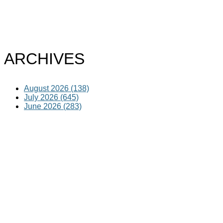
ARCHIVES
August 2026 (138)
July 2026 (645)
June 2026 (283)