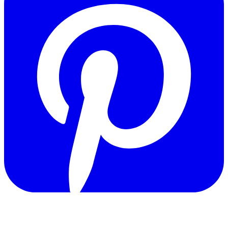
Copyright © 2011-2026 Govpage