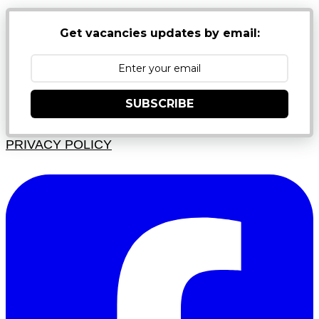
Get vacancies updates by email:
SUBSCRIBE
PRIVACY POLICY