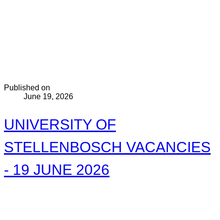
Published on
June 19, 2026
UNIVERSITY OF
STELLENBOSCH VACANCIES
- 19 JUNE 2026