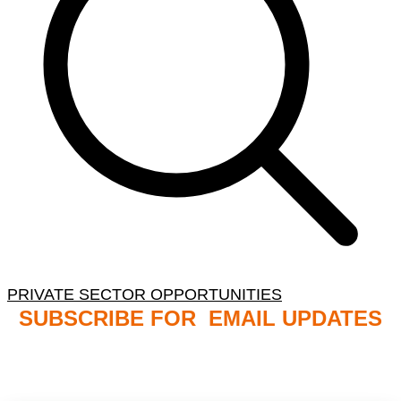
PRIVATE SECTOR OPPORTUNITIES
SUBSCRIBE FOR EMAIL UPDATES
NB: PLEASE CHECK YOUR MAILBOX SPAM &
JUNK FOLDERS