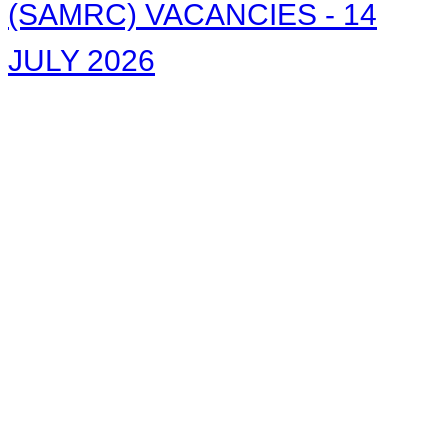
(SAMRC) VACANCIES - 14
JULY 2026