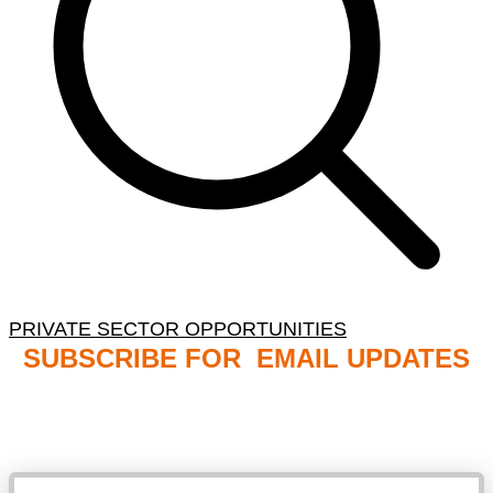
PRIVATE SECTOR OPPORTUNITIES
SUBSCRIBE FOR EMAIL UPDATES
NB: PLEASE CHECK YOUR MAILBOX SPAM &
JUNK FOLDERS