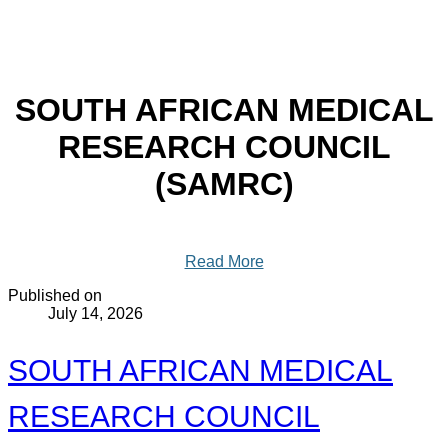
SOUTH AFRICAN MEDICAL
RESEARCH COUNCIL
(SAMRC)
Read More
Published on
July 14, 2026
SOUTH AFRICAN MEDICAL
RESEARCH COUNCIL