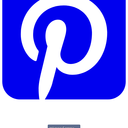
Copyright © 2011-2026 Govpage