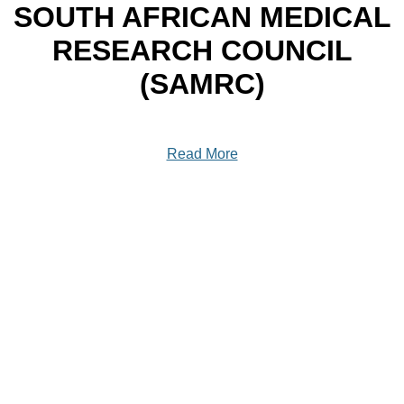
SOUTH AFRICAN MEDICAL
RESEARCH COUNCIL
(SAMRC)
Read More