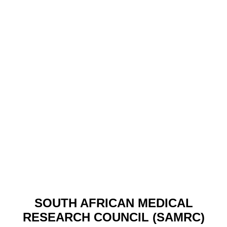
SOUTH AFRICAN MEDICAL
RESEARCH COUNCIL (SAMRC)