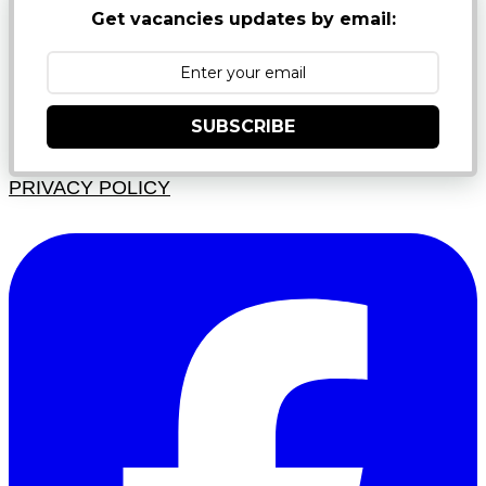
Get vacancies updates by email:
SUBSCRIBE
PRIVACY POLICY