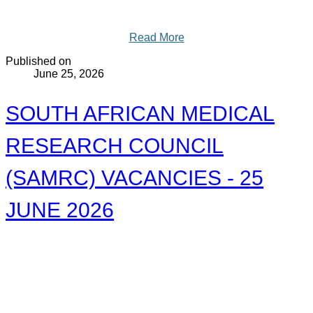
Read More
Published on
June 25, 2026
SOUTH AFRICAN MEDICAL
RESEARCH COUNCIL
(SAMRC) VACANCIES - 25
JUNE 2026