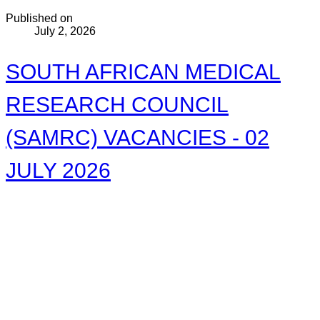
Published on
July 2, 2026
SOUTH AFRICAN MEDICAL
RESEARCH COUNCIL
(SAMRC) VACANCIES - 02
JULY 2026