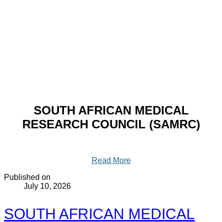
SOUTH AFRICAN MEDICAL
RESEARCH COUNCIL (SAMRC)
Read More
Published on
July 10, 2026
SOUTH AFRICAN MEDICAL