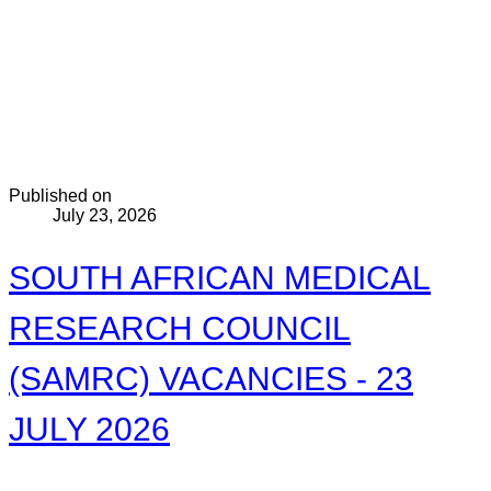
Published on
July 23, 2026
SOUTH AFRICAN MEDICAL
RESEARCH COUNCIL
(SAMRC) VACANCIES - 23
JULY 2026