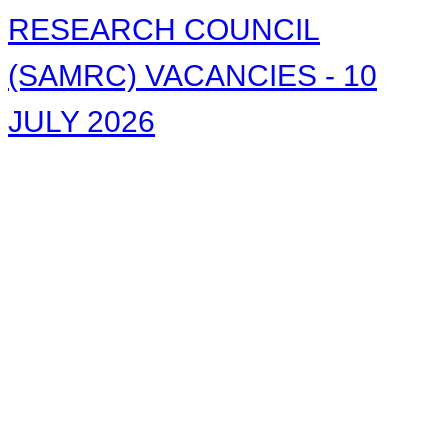
RESEARCH COUNCIL
(SAMRC) VACANCIES - 10
JULY 2026