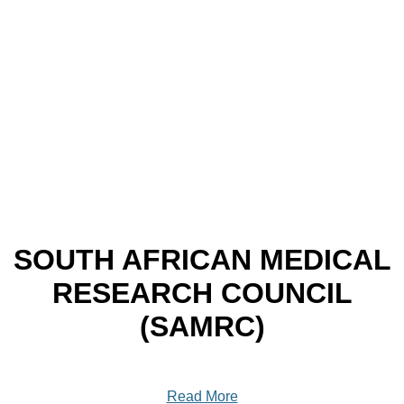
SOUTH AFRICAN MEDICAL
RESEARCH COUNCIL
(SAMRC)
Read More