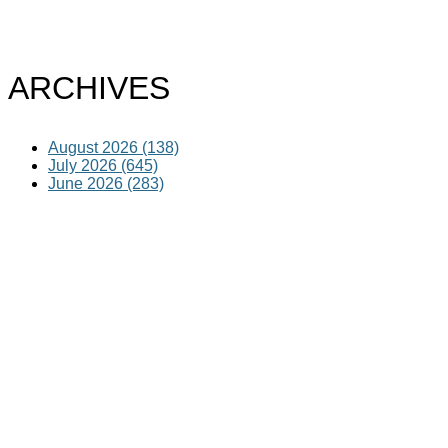
ARCHIVES
August 2026 (138)
July 2026 (645)
June 2026 (283)