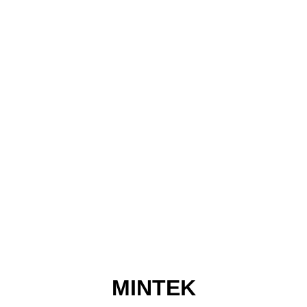
MINTEK