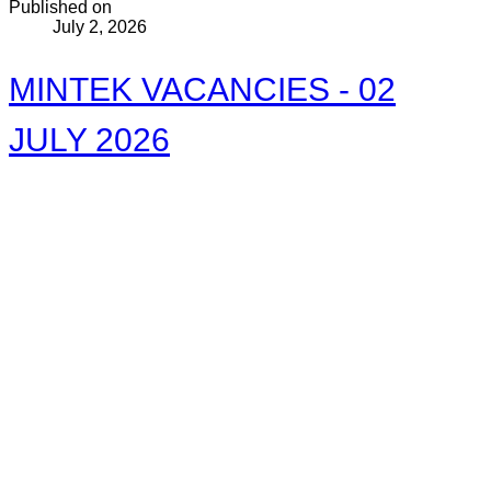
Published on
July 2, 2026
MINTEK VACANCIES - 02
JULY 2026