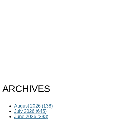
ARCHIVES
August 2026 (138)
July 2026 (645)
June 2026 (283)