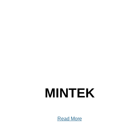
MINTEK
Read More