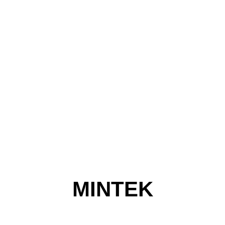
MINTEK