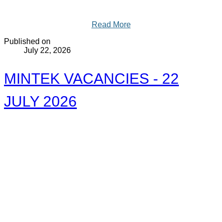
Read More
Published on
July 22, 2026
MINTEK VACANCIES - 22
JULY 2026