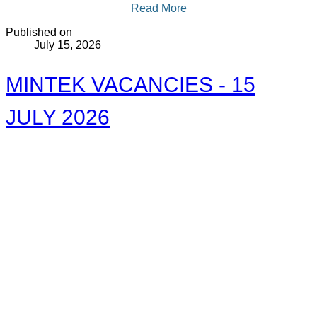
Read More
Published on
July 15, 2026
MINTEK VACANCIES - 15
JULY 2026