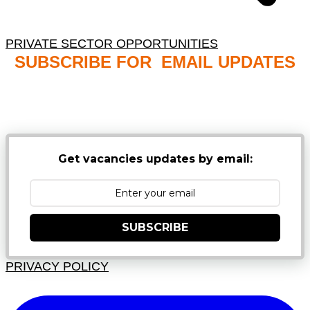
PRIVATE SECTOR OPPORTUNITIES
SUBSCRIBE FOR EMAIL UPDATES
NB: PLEASE CHECK YOUR MAILBOX SPAM &
JUNK FOLDERS
Get vacancies updates by email:
SUBSCRIBE
PRIVACY POLICY