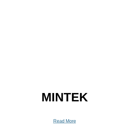
MINTEK
Read More