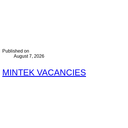
Published on
August 7, 2026
MINTEK VACANCIES