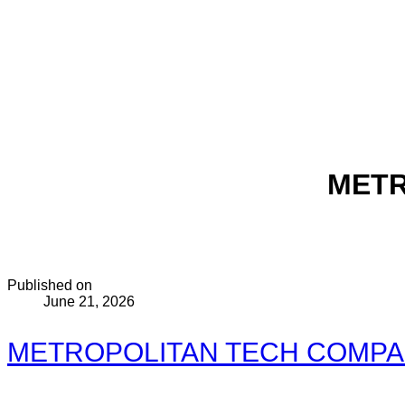
METR
Published on
June 21, 2026
METROPOLITAN TECH COMPANY