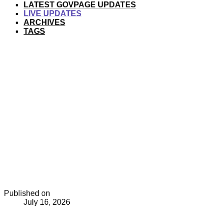
LATEST GOVPAGE UPDATES
LIVE UPDATES
ARCHIVES
TAGS
Published on
July 16, 2026