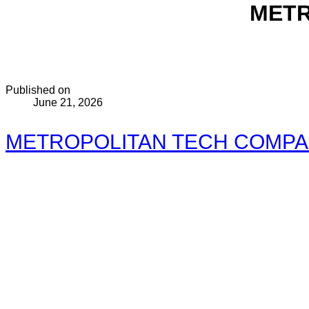
METR
Published on
June 21, 2026
METROPOLITAN TECH COMPANY