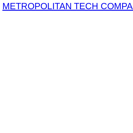
METROPOLITAN TECH COMPANY