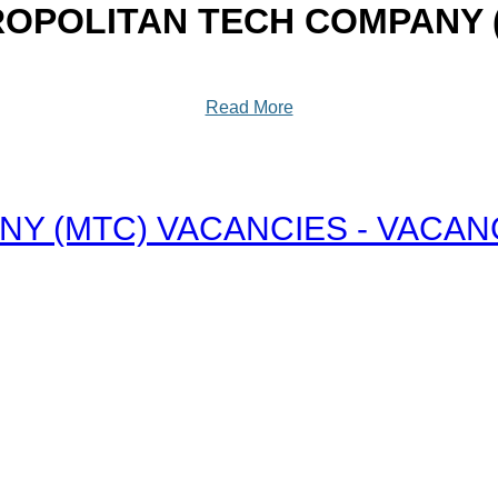
OPOLITAN TECH COMPANY 
Read More
 (MTC) VACANCIES - VACANCY