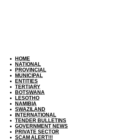
HOME
NATIONAL
PROVINCIAL
MUNICIPAL
ENTITIES
TERTIARY
BOTSWANA
LESOTHO
NAMIBIA
SWAZILAND
INTERNATIONAL
TENDER BULLETINS
GOVERNMENT NEWS
PRIVATE SECTOR
SCAM ALERT!!!