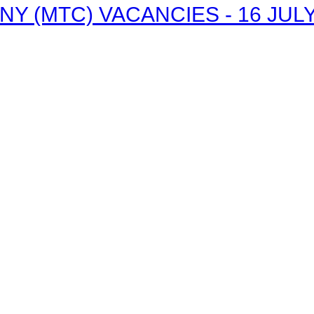
 (MTC) VACANCIES - 16 JULY