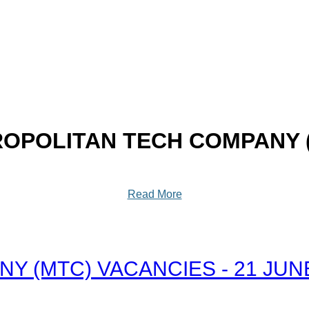
OPOLITAN TECH COMPANY 
Read More
 (MTC) VACANCIES - 21 JUN