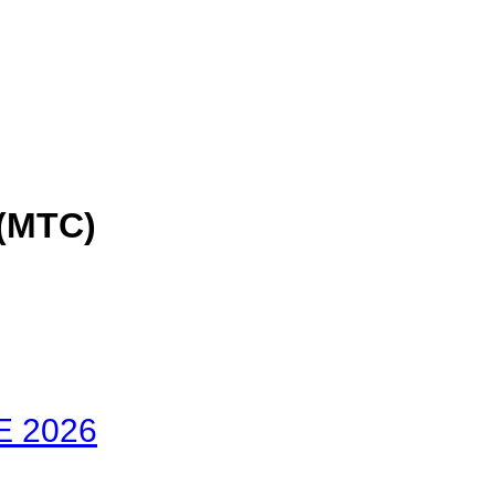
(MTC)
E 2026