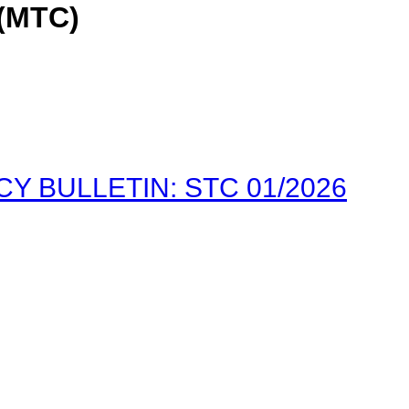
(MTC)
 BULLETIN: STC 01/2026