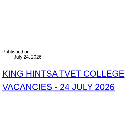
Published on
July 24, 2026
KING HINTSA TVET COLLEGE
VACANCIES - 24 JULY 2026