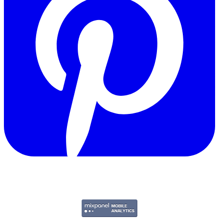
Copyright © 2011-2026 Govpage