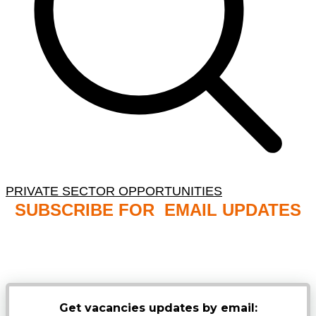
PRIVATE SECTOR OPPORTUNITIES
SUBSCRIBE FOR EMAIL UPDATES
NB: PLEASE CHECK YOUR MAILBOX SPAM &
JUNK FOLDERS
Get vacancies updates by email: