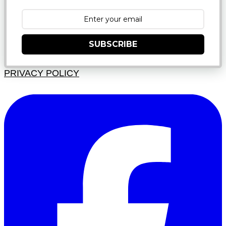
SUBSCRIBE
PRIVACY POLICY