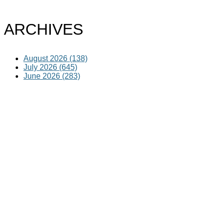
ARCHIVES
August 2026 (138)
July 2026 (645)
June 2026 (283)