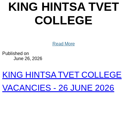
KING HINTSA TVET
COLLEGE
Read More
Published on
June 26, 2026
KING HINTSA TVET COLLEGE
VACANCIES - 26 JUNE 2026