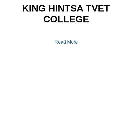
KING HINTSA TVET
COLLEGE
Read More