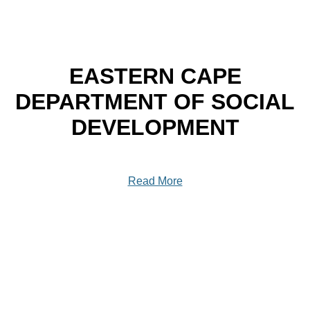
EASTERN CAPE
DEPARTMENT OF SOCIAL
DEVELOPMENT
Read More