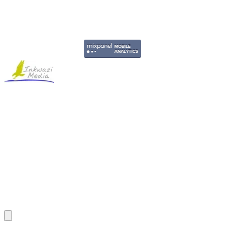
Copyright © 2011-2026 Govpage