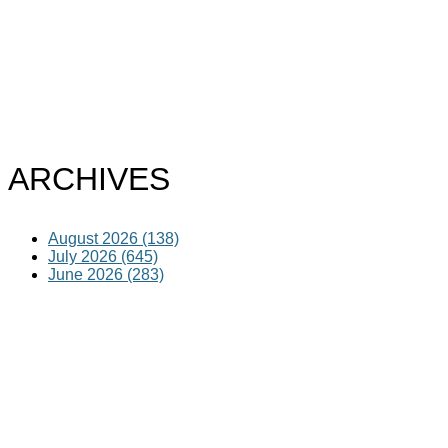
ARCHIVES
August 2026 (138)
July 2026 (645)
June 2026 (283)