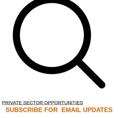
PRIVATE SECTOR OPPORTUNITIES
SUBSCRIBE FOR EMAIL UPDATES