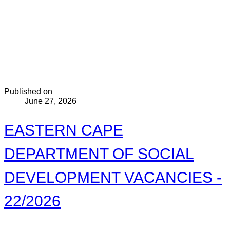
Published on
June 27, 2026
EASTERN CAPE
DEPARTMENT OF SOCIAL
DEVELOPMENT VACANCIES -
22/2026