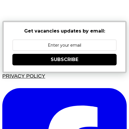
NB: PLEASE CHECK YOUR MAILBOX SPAM &
JUNK FOLDERS
Get vacancies updates by email:
SUBSCRIBE
PRIVACY POLICY