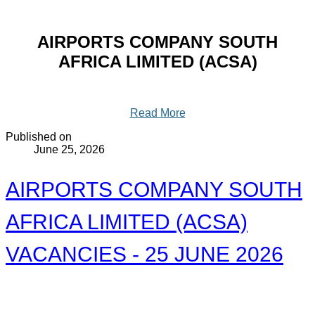
AIRPORTS COMPANY SOUTH
AFRICA LIMITED (ACSA)
Read More
Published on
June 25, 2026
AIRPORTS COMPANY SOUTH
AFRICA LIMITED (ACSA)
VACANCIES - 25 JUNE 2026