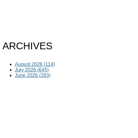
ARCHIVES
August 2026 (114)
July 2026 (645)
June 2026 (283)