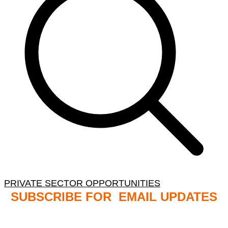
PRIVATE SECTOR OPPORTUNITIES
SUBSCRIBE FOR EMAIL UPDATES
NB: PLEASE CHECK YOUR MAILBOX SPAM &