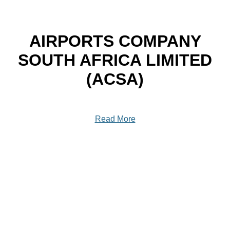
AIRPORTS COMPANY
SOUTH AFRICA LIMITED
(ACSA)
Read More