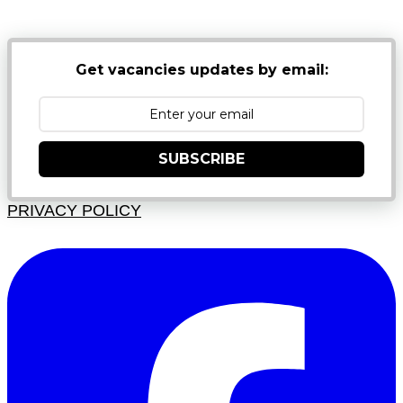
JUNK FOLDERS
Get vacancies updates by email:
SUBSCRIBE
PRIVACY POLICY