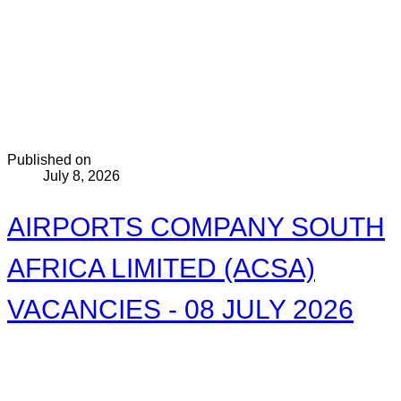
Published on
July 8, 2026
AIRPORTS COMPANY SOUTH
AFRICA LIMITED (ACSA)
VACANCIES - 08 JULY 2026