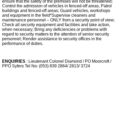
ensure that the safety of the premises will not be threatened;
Control the admission of vehicles in fenced-off areas, Patrol
buildings and fenced-off areas; Guard vehicles, workshops
and equipment in the field*Supervise cleaners and
maintenance personnel – ONLY from a security point of view;
Check all security equipment and facilities and take action,
when necessary; Bring any deficiencies or problems with
regard to security matters to the attention of senior security
personnel; Render assistance to security offices in the
performance of duties.
ENQUIRIES
: Lieutenant Colonel Diamond / PO Moorcroft /
PPO Syfers Tel No: (053) 839 2864/ 2813/ 3724