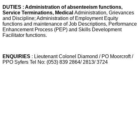
DUTIES : Administration of absenteeism functions,
Service Terminations, Medical
Administration, Grievances
and Discipline; Administration of Employment Equity
functions and maintenance of Job Descriptions, Performance
Enhancement Process (PEP) and Skills Development
Facilitator functions.
ENQUIRIES
: Lieutenant Colonel Diamond / PO Moorcroft /
PPO Syfers Tel No: (053) 839 2864/ 2813/ 3724