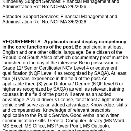
Kimberley Support Services: Financial Management and
Administration Ref No: NCFMA 2/6/2026
Pofadder Support Services: Financial Management and
Administration Ref No: NCFMA 3/6/2026
REQUIREMENTS : Applicants must display competency
in the core functions of the post. Be
proficient in at least
English and one other official language. Be a citizen of the
Republic of South Africa of which documentary proof must be
furnished on the day of the interview. Be in possession of
Grade 12/ Senior Certificate/ NCV Level 4 or equivalent
qualification (NQF Level 4 as recognized by SAQA). At least
four (4) years’ experience in the field of the post. An
applicable three (3) year Diploma / Degree (NQF level 6 or
higher as recognized by SAQA) as well as relevant training
courses in the field of the post will serve as an added
advantage. A valid driver’s license, for at least a light motor
vehicle will serve as an added advantage. Knowledge, skills
and competencies: Knowledge of relevant prescripts
applicable to the Public Service. Good verbal and written
communication skills. General Computer literacy (MS Word,
MS Excel, MS Office, MS Power Point, MS Outlook).