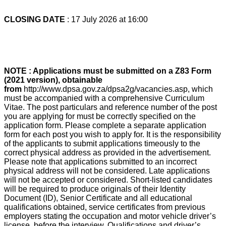
CLOSING DATE
: 17 July 2026 at 16:00
NOTE : Applications must be submitted on a Z83 Form
(2021 version), obtainable
from
http://www.dpsa.gov.za/dpsa2g/vacancies.asp, which
must be accompanied with a comprehensive Curriculum
Vitae. The post particulars and reference number of the post
you are applying for must be correctly specified on the
application form. Please complete a separate application
form for each post you wish to apply for. It is the responsibility
of the applicants to submit applications timeously to the
correct physical address as provided in the advertisement.
Please note that applications submitted to an incorrect
physical address will not be considered. Late applications
will not be accepted or considered. Short-listed candidates
will be required to produce originals of their Identity
Document (ID), Senior Certificate and all educational
qualifications obtained, service certificates from previous
employers stating the occupation and motor vehicle driver’s
license, before the interview. Qualifications and driver’s