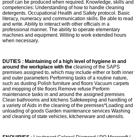
proof can be produced when required. Knowledge, skills and
competencies: Understanding of how to handle cleaning
detergents. Occupational Health and Safety protocol. Basic
literacy, numeracy and communication skills. Be able to read
and write. Ability to interact with other officials in a
professional manner. The ability to operate elementary
machines and equipment. Willing to work extended hours
when necessary.
DUTIES : Maintaining of a high level of hygiene in and
around the workplace with the
cleaning of the SAPS
premises assigned to, which may include either or both inner
and outer parameters Performing tasks of a routine nature,
such as dusting Polish furniture and floors Vacuum carpets
and mopping of tile floors Remove refuse Perform
maintenance tasks in and around the assigned premises
Clean bathrooms and kitchens Safekeeping and handling of
a variety of Aids in the cleaning of the premises*Loading and
unloading of goods Garden maintenance services Washing
and cleaning of state vehicles, kitchenware and utensils.