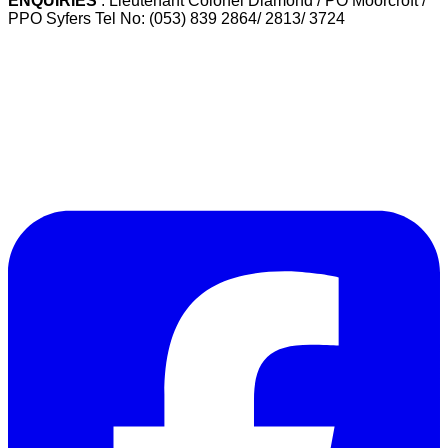
ENQUIRIES
: Lieutenant Colonel Diamond / PO Moorcroft /
PPO Syfers Tel No: (053) 839 2864/ 2813/ 3724