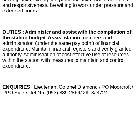
and responsiveness. Be willing to work under pressure and
extended hours.
DUTIES : Administer and assist with the compilation of
the station budget. Assist station
members and
administration (under the same pay point) of financial
expenditure. Maintain financial registers and verify granted
authority. Administration of cost-effective use of resources
within the station with measures to maintain and control
expenditure.
ENQUIRIES
: Lieutenant Colonel Diamond / PO Moorcroft /
PPO Syfers Tel No: (053) 839 2864/ 2813/ 3724