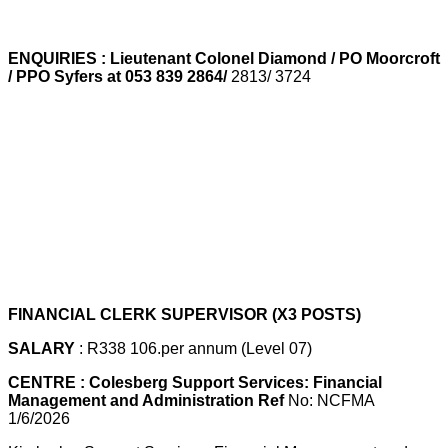
ENQUIRIES : Lieutenant Colonel Diamond / PO Moorcroft
/ PPO Syfers at 053 839 2864/
2813/ 3724
FINANCIAL CLERK SUPERVISOR (X3 POSTS)
SALARY
: R338 106.per annum (Level 07)
CENTRE : Colesberg Support Services: Financial
Management and Administration Ref
No: NCFMA
1/6/2026