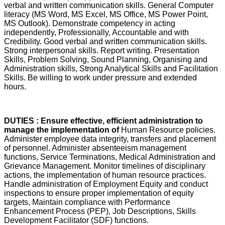
verbal and written communication skills. General Computer
literacy (MS Word, MS Excel, MS Office, MS Power Point,
MS Outlook). Demonstrate competency in acting
independently, Professionally, Accountable and with
Credibility. Good verbal and written communication skills.
Strong interpersonal skills. Report writing. Presentation
Skills, Problem Solving, Sound Planning, Organising and
Administration skills, Strong Analytical Skills and Facilitation
Skills. Be willing to work under pressure and extended
hours.
DUTIES : Ensure effective, efficient administration to
manage the implementation of
Human Resource policies.
Administer employee data integrity, transfers and placement
of personnel. Administer absenteeism management
functions, Service Terminations, Medical Administration and
Grievance Management. Monitor timelines of disciplinary
actions, the implementation of human resource practices.
Handle administration of Employment Equity and conduct
inspections to ensure proper implementation of equity
targets, Maintain compliance with Performance
Enhancement Process (PEP), Job Descriptions, Skills
Development Facilitator (SDF) functions.