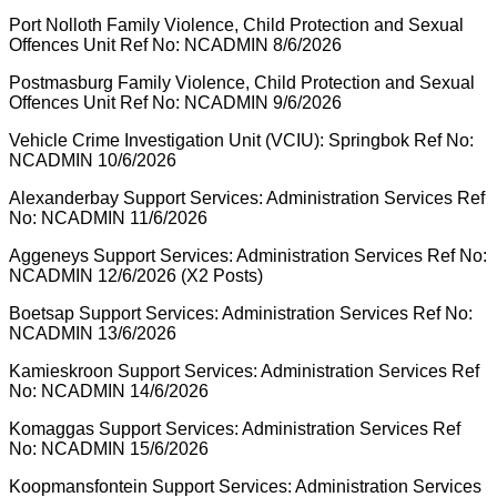
Port Nolloth Family Violence, Child Protection and Sexual
Offences Unit Ref No: NCADMIN 8/6/2026
Postmasburg Family Violence, Child Protection and Sexual
Offences Unit Ref No: NCADMIN 9/6/2026
Vehicle Crime Investigation Unit (VCIU): Springbok Ref No:
NCADMIN 10/6/2026
Alexanderbay Support Services: Administration Services Ref
No: NCADMIN 11/6/2026
Aggeneys Support Services: Administration Services Ref No:
NCADMIN 12/6/2026 (X2 Posts)
Boetsap Support Services: Administration Services Ref No:
NCADMIN 13/6/2026
Kamieskroon Support Services: Administration Services Ref
No: NCADMIN 14/6/2026
Komaggas Support Services: Administration Services Ref
No: NCADMIN 15/6/2026
Koopmansfontein Support Services: Administration Services