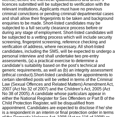
licences submitted will be subjected to verification with the
relevant institutions. Applicants must have no previous
criminal convictions or pending criminal/ departmental cases
and shall allow their fingerprints to be taken and background
enquiries to be made. Short-listed candidates may be
subjected to a full security clearance process before or
during any stage of employment. Short-listed candidates will
be subjected to a vetting process which will include security
screening, fingerprint screening, reference checking and
verification of address, where necessary. All short-listed
candidates, including the SMS, will be expected to undergo a
personal interview and shall undertake two pre-entry
assessments, (a) a practical exercise to determine a
candidate’s suitability based on the post’s technical and
generic requirements, as well as (b) an integrity assessment
(ethical conduct).Short-listed candidates for appointments to
certain identified posts will be vetted in terms of the Criminal
Law (Sexual Offences and Related Matters) Amendment Act,
2007 (Act No 32 of 2007) and the Children’s Act, 2005 (Act
No 38 of 2005). A candidate whose particulars appear in
either the National Register for Sex Offenders or Part B of the
Child Protection Register, will be disqualified from
appointment. Candidates are expected to disclose if he/ she
is a respondent in an interim or final protection order in terms