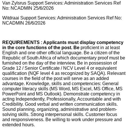
Van Zylsrus Support Services: Administration Services Ref
No: NCADMIN 25/6/2026
Witdraai Support Services: Administration Services Ref No:
NCADMIN 26/6/2026
REQUIREMENTS : Applicants must display competency
in the core functions of the post. Be
proficient in at least
English and one other official language. Be a citizen of the
Republic of South Africa of which documentary proof must be
furnished on the day of the interview. Be in possession of
Grade 12 / Senior Certificate / NCV Level 4 or equivalent
qualification (NQF level 4 as recognized by SAQA). Relevant
courses in the field of the post will serve as an added
advantage. Knowledge, skills and competencies: General
computer literacy skills (MS Word, MS Excel, MS Office, MS
PowerPoint and MS Outlook). Demonstrate competency in
acting Independently, Professionally, Accountable and with
Credibility. Good verbal and written communication skills.
Sound planning, organizing, administrative and problem-
solving skills. Strong interpersonal skills. Customer focus
and responsiveness. Be willing to work under pressure and
extended hours.