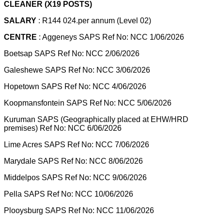
CLEANER (X19 POSTS)
SALARY
: R144 024.per annum (Level 02)
CENTRE
: Aggeneys SAPS Ref No: NCC 1/06/2026
Boetsap SAPS Ref No: NCC 2/06/2026
Galeshewe SAPS Ref No: NCC 3/06/2026
Hopetown SAPS Ref No: NCC 4/06/2026
Koopmansfontein SAPS Ref No: NCC 5/06/2026
Kuruman SAPS (Geographically placed at EHW/HRD
premises) Ref No: NCC 6/06/2026
Lime Acres SAPS Ref No: NCC 7/06/2026
Marydale SAPS Ref No: NCC 8/06/2026
Middelpos SAPS Ref No: NCC 9/06/2026
Pella SAPS Ref No: NCC 10/06/2026
Plooysburg SAPS Ref No: NCC 11/06/2026