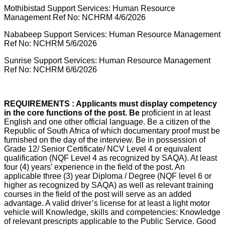
Mothibistad Support Services: Human Resource
Management Ref No: NCHRM 4/6/2026
Nababeep Support Services: Human Resource Management
Ref No: NCHRM 5/6/2026
Sunrise Support Services: Human Resource Management
Ref No: NCHRM 6/6/2026
REQUIREMENTS : Applicants must display competency
in the core functions of the post. Be
proficient in at least
English and one other official language. Be a citizen of the
Republic of South Africa of which documentary proof must be
furnished on the day of the interview. Be in possession of
Grade 12/ Senior Certificate/ NCV Level 4 or equivalent
qualification (NQF Level 4 as recognized by SAQA). At least
four (4) years’ experience in the field of the post. An
applicable three (3) year Diploma / Degree (NQF level 6 or
higher as recognized by SAQA) as well as relevant training
courses in the field of the post will serve as an added
advantage. A valid driver’s license for at least a light motor
vehicle will Knowledge, skills and competencies: Knowledge
of relevant prescripts applicable to the Public Service. Good