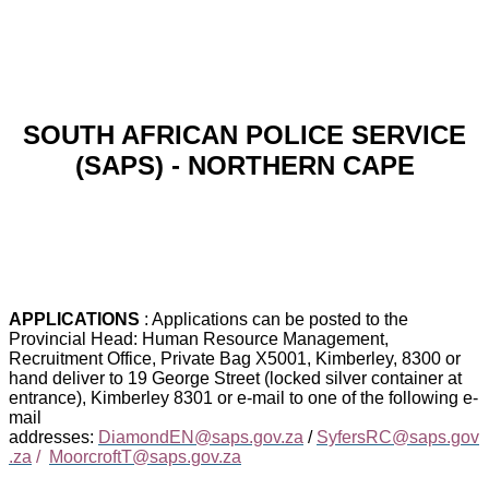
SOUTH AFRICAN POLICE SERVICE
(SAPS) - NORTHERN CAPE
APPLICATIONS
: Applications can be posted to the
Provincial Head: Human Resource Management,
Recruitment Office, Private Bag X5001, Kimberley, 8300 or
hand deliver to 19 George Street (locked silver container at
entrance), Kimberley 8301 or e-mail to one of the following e-
mail
addresses:
DiamondEN@saps.gov.za
/
SyfersRC@saps.gov
.za
/
MoorcroftT@saps.gov.za