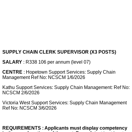
SUPPLY CHAIN CLERK SUPERVISOR (X3 POSTS)
SALARY
: R338 106 per annum (level 07)
CENTRE
: Hopetown Support Services: Supply Chain
Management Ref No: NCSCM 1/6/2026
Kathu Support Services: Supply Chain Management: Ref No:
NCSCM 2/6/2026
Victoria West Support Services: Supply Chain Management
Ref No: NCSCM 3/6/2026
REQUIREMENTS : Applicants must display competency