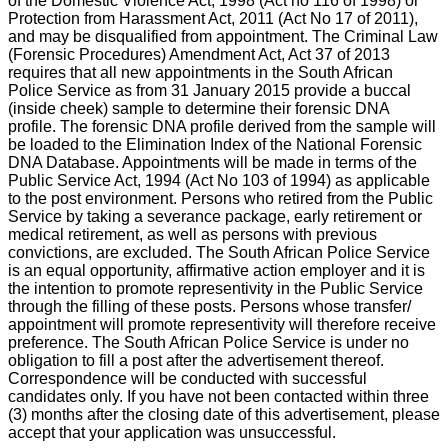
of the Domestic Violence Act, 1998 (Act no 116 of 1998) or
Protection from Harassment Act, 2011 (Act No 17 of 2011),
and may be disqualified from appointment. The Criminal Law
(Forensic Procedures) Amendment Act, Act 37 of 2013
requires that all new appointments in the South African
Police Service as from 31 January 2015 provide a buccal
(inside cheek) sample to determine their forensic DNA
profile. The forensic DNA profile derived from the sample will
be loaded to the Elimination Index of the National Forensic
DNA Database. Appointments will be made in terms of the
Public Service Act, 1994 (Act No 103 of 1994) as applicable
to the post environment. Persons who retired from the Public
Service by taking a severance package, early retirement or
medical retirement, as well as persons with previous
convictions, are excluded. The South African Police Service
is an equal opportunity, affirmative action employer and it is
the intention to promote representivity in the Public Service
through the filling of these posts. Persons whose transfer/
appointment will promote representivity will therefore receive
preference. The South African Police Service is under no
obligation to fill a post after the advertisement thereof.
Correspondence will be conducted with successful
candidates only. If you have not been contacted within three
(3) months after the closing date of this advertisement, please
accept that your application was unsuccessful.