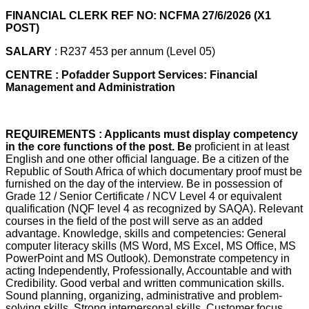
FINANCIAL CLERK REF NO: NCFMA 27/6/2026 (X1
POST)
SALARY
: R237 453 per annum (Level 05)
CENTRE : Pofadder Support Services: Financial
Management and Administration
REQUIREMENTS : Applicants must display competency
in the core functions of the post. Be
proficient in at least
English and one other official language. Be a citizen of the
Republic of South Africa of which documentary proof must be
furnished on the day of the interview. Be in possession of
Grade 12 / Senior Certificate / NCV Level 4 or equivalent
qualification (NQF level 4 as recognized by SAQA). Relevant
courses in the field of the post will serve as an added
advantage. Knowledge, skills and competencies: General
computer literacy skills (MS Word, MS Excel, MS Office, MS
PowerPoint and MS Outlook). Demonstrate competency in
acting Independently, Professionally, Accountable and with
Credibility. Good verbal and written communication skills.
Sound planning, organizing, administrative and problem-
solving skills. Strong interpersonal skills. Customer focus