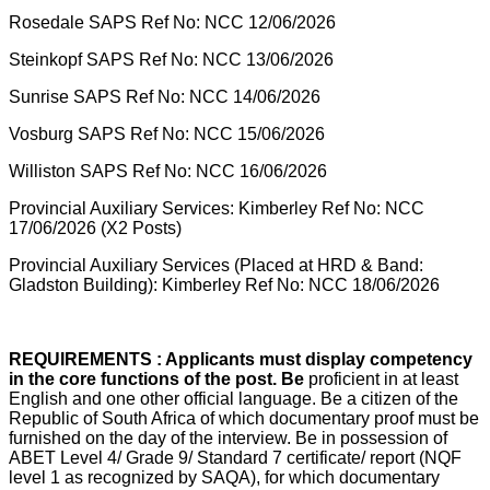
Rosedale SAPS Ref No: NCC 12/06/2026
Steinkopf SAPS Ref No: NCC 13/06/2026
Sunrise SAPS Ref No: NCC 14/06/2026
Vosburg SAPS Ref No: NCC 15/06/2026
Williston SAPS Ref No: NCC 16/06/2026
Provincial Auxiliary Services: Kimberley Ref No: NCC
17/06/2026 (X2 Posts)
Provincial Auxiliary Services (Placed at HRD & Band:
Gladston Building): Kimberley Ref No: NCC 18/06/2026
REQUIREMENTS : Applicants must display competency
in the core functions of the post. Be
proficient in at least
English and one other official language. Be a citizen of the
Republic of South Africa of which documentary proof must be
furnished on the day of the interview. Be in possession of
ABET Level 4/ Grade 9/ Standard 7 certificate/ report (NQF
level 1 as recognized by SAQA), for which documentary