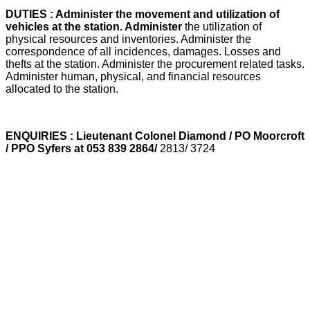
DUTIES : Administer the movement and utilization of
vehicles at the station. Administer
the utilization of
physical resources and inventories. Administer the
correspondence of all incidences, damages. Losses and
thefts at the station. Administer the procurement related tasks.
Administer human, physical, and financial resources
allocated to the station.
ENQUIRIES : Lieutenant Colonel Diamond / PO Moorcroft
/ PPO Syfers at 053 839 2864/
2813/ 3724