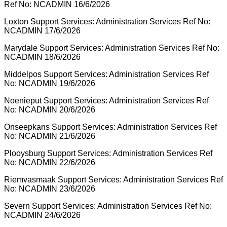
Ref No: NCADMIN 16/6/2026
Loxton Support Services: Administration Services Ref No:
NCADMIN 17/6/2026
Marydale Support Services: Administration Services Ref No:
NCADMIN 18/6/2026
Middelpos Support Services: Administration Services Ref
No: NCADMIN 19/6/2026
Noenieput Support Services: Administration Services Ref
No: NCADMIN 20/6/2026
Onseepkans Support Services: Administration Services Ref
No: NCADMIN 21/6/2026
Plooysburg Support Services: Administration Services Ref
No: NCADMIN 22/6/2026
Riemvasmaak Support Services: Administration Services Ref
No: NCADMIN 23/6/2026
Severn Support Services: Administration Services Ref No:
NCADMIN 24/6/2026