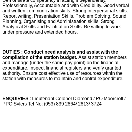
Demonstrate competency in acting independently,
Professionally, Accountable and with Credibility. Good verbal
and written communication skills. Strong interpersonal skills.
Report writing. Presentation Skills, Problem Solving, Sound
Planning, Organising and Administration skills, Strong
Analytical Skills and Facilitation Skills. Be willing to work
under pressure and extended hours.
DUTIES : Conduct need analysis and assist with the
compilation of the station budget.
Assist station members
and manage (under the same pay point) on the financial
expenditure. Inspect financial registers and verify granted
authority. Ensure cost effective use of resources within the
station with measures to maintain and control expenditure.
ENQUIRIES
: Lieutenant Colonel Diamond / PO Moorcroft /
PPO Syfers Tel No: (053) 839 2864/ 2813/ 3724