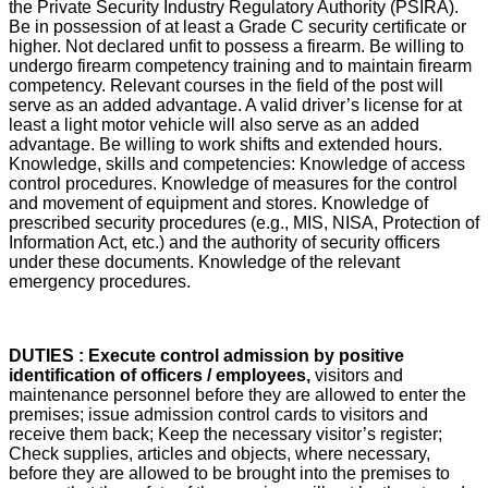
the Private Security Industry Regulatory Authority (PSIRA).
Be in possession of at least a Grade C security certificate or
higher. Not declared unfit to possess a firearm. Be willing to
undergo firearm competency training and to maintain firearm
competency. Relevant courses in the field of the post will
serve as an added advantage. A valid driver’s license for at
least a light motor vehicle will also serve as an added
advantage. Be willing to work shifts and extended hours.
Knowledge, skills and competencies: Knowledge of access
control procedures. Knowledge of measures for the control
and movement of equipment and stores. Knowledge of
prescribed security procedures (e.g., MIS, NISA, Protection of
Information Act, etc.) and the authority of security officers
under these documents. Knowledge of the relevant
emergency procedures.
DUTIES : Execute control admission by positive
identification of officers / employees,
visitors and
maintenance personnel before they are allowed to enter the
premises; issue admission control cards to visitors and
receive them back; Keep the necessary visitor’s register;
Check supplies, articles and objects, where necessary,
before they are allowed to be brought into the premises to