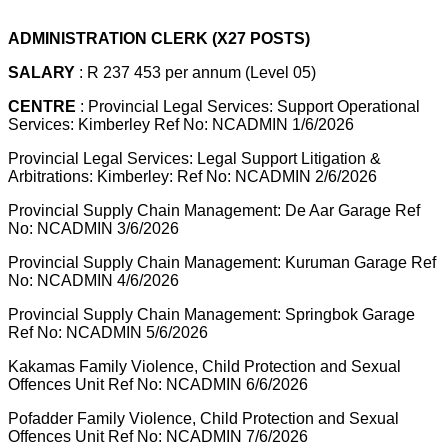
ADMINISTRATION CLERK (X27 POSTS)
SALARY
: R 237 453 per annum (Level 05)
CENTRE
: Provincial Legal Services: Support Operational
Services: Kimberley Ref No: NCADMIN 1/6/2026
Provincial Legal Services: Legal Support Litigation &
Arbitrations: Kimberley: Ref No: NCADMIN 2/6/2026
Provincial Supply Chain Management: De Aar Garage Ref
No: NCADMIN 3/6/2026
Provincial Supply Chain Management: Kuruman Garage Ref
No: NCADMIN 4/6/2026
Provincial Supply Chain Management: Springbok Garage
Ref No: NCADMIN 5/6/2026
Kakamas Family Violence, Child Protection and Sexual
Offences Unit Ref No: NCADMIN 6/6/2026
Pofadder Family Violence, Child Protection and Sexual
Offences Unit Ref No: NCADMIN 7/6/2026