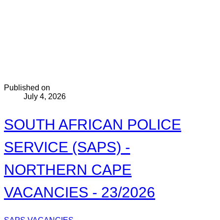
Published on
July 4, 2026
SOUTH AFRICAN POLICE
SERVICE (SAPS) -
NORTHERN CAPE
VACANCIES - 23/2026