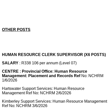
OTHER POSTS
HUMAN RESOURCE CLERK SUPERVISOR (X6 POSTS)
SALARY
: R338 106 per annum (Level 07)
CENTRE : Provincial Office: Human Resource
Management: Placement and Records Ref
No: NCHRM
1/6/2026
Hartswater Support Services: Human Resource
Management Ref No: NCHRM 2/6/2026
Kimberley Support Services: Human Resource Management
Ref No: NCHRM 3/6/2026