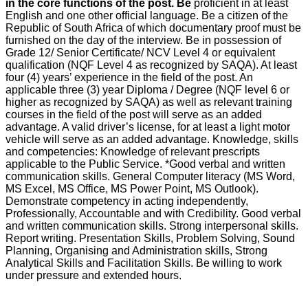
in the core functions of the post. Be
proficient in at least
English and one other official language. Be a citizen of the
Republic of South Africa of which documentary proof must be
furnished on the day of the interview. Be in possession of
Grade 12/ Senior Certificate/ NCV Level 4 or equivalent
qualification (NQF Level 4 as recognized by SAQA). At least
four (4) years’ experience in the field of the post. An
applicable three (3) year Diploma / Degree (NQF level 6 or
higher as recognized by SAQA) as well as relevant training
courses in the field of the post will serve as an added
advantage. A valid driver’s license, for at least a light motor
vehicle will serve as an added advantage. Knowledge, skills
and competencies: Knowledge of relevant prescripts
applicable to the Public Service. *Good verbal and written
communication skills. General Computer literacy (MS Word,
MS Excel, MS Office, MS Power Point, MS Outlook).
Demonstrate competency in acting independently,
Professionally, Accountable and with Credibility. Good verbal
and written communication skills. Strong interpersonal skills.
Report writing. Presentation Skills, Problem Solving, Sound
Planning, Organising and Administration skills, Strong
Analytical Skills and Facilitation Skills. Be willing to work
under pressure and extended hours.