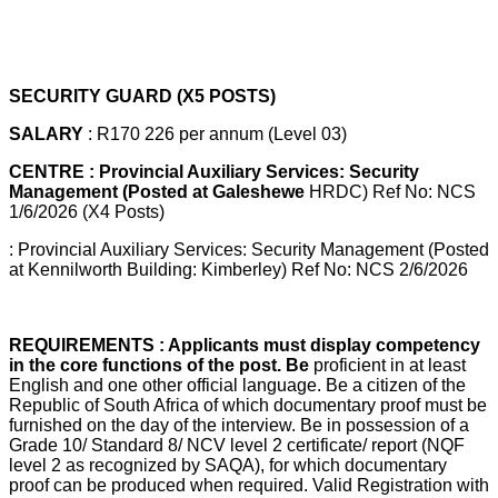
SECURITY GUARD (X5 POSTS)
SALARY
: R170 226 per annum (Level 03)
CENTRE : Provincial Auxiliary Services: Security
Management (Posted at Galeshewe
HRDC) Ref No: NCS
1/6/2026 (X4 Posts)
: Provincial Auxiliary Services: Security Management (Posted
at Kennilworth Building: Kimberley) Ref No: NCS 2/6/2026
REQUIREMENTS : Applicants must display competency
in the core functions of the post. Be
proficient in at least
English and one other official language. Be a citizen of the
Republic of South Africa of which documentary proof must be
furnished on the day of the interview. Be in possession of a
Grade 10/ Standard 8/ NCV level 2 certificate/ report (NQF
level 2 as recognized by SAQA), for which documentary
proof can be produced when required. Valid Registration with