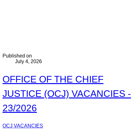
Published on
July 4, 2026
OFFICE OF THE CHIEF
JUSTICE (OCJ) VACANCIES -
23/2026
OCJ VACANCIES