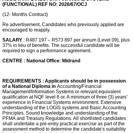
(FUNCTIONAL) REF NO: 2026/67/OCJ
(12- Months Contract)
Re advertisement, Candidates who previously applied are
encouraged to reapply.
SALARY
: R487 197 – R573 897 per annum (Level 09), plus
37% in lieu of benefits. The successful candidate will be
required to sign a performance agreement.
CENTRE : National Office: Midrand
REQUIREMENTS : Applicants should be in possession
of a National Diploma in
Accounting/Financial
Management/Information Systems or relevant equivalent
qualification at NQF level 6 or. A minimum of three (3) years’
experience in Financial Systems environment. Extensive
understanding of the LOGIS systems and Basic Accounting
Principles. Sound knowledge and understanding of the
PFMA and Treasury Regulations. All shortlisted candidates
shall undertake a pre-entry practical exercise as part of the
assessment method to determine the candidate's suitability