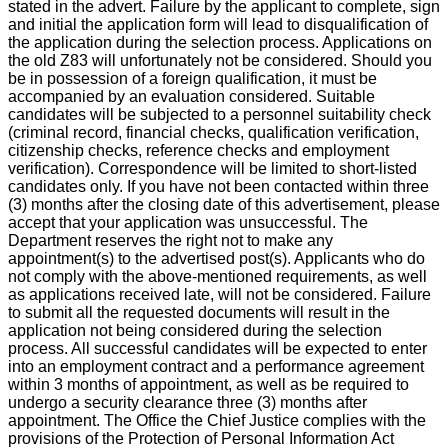
stated in the advert. Failure by the applicant to complete, sign
and initial the application form will lead to disqualification of
the application during the selection process. Applications on
the old Z83 will unfortunately not be considered. Should you
be in possession of a foreign qualification, it must be
accompanied by an evaluation considered. Suitable
candidates will be subjected to a personnel suitability check
(criminal record, financial checks, qualification verification,
citizenship checks, reference checks and employment
verification). Correspondence will be limited to short-listed
candidates only. If you have not been contacted within three
(3) months after the closing date of this advertisement, please
accept that your application was unsuccessful. The
Department reserves the right not to make any
appointment(s) to the advertised post(s). Applicants who do
not comply with the above-mentioned requirements, as well
as applications received late, will not be considered. Failure
to submit all the requested documents will result in the
application not being considered during the selection
process. All successful candidates will be expected to enter
into an employment contract and a performance agreement
within 3 months of appointment, as well as be required to
undergo a security clearance three (3) months after
appointment. The Office the Chief Justice complies with the
provisions of the Protection of Personal Information Act