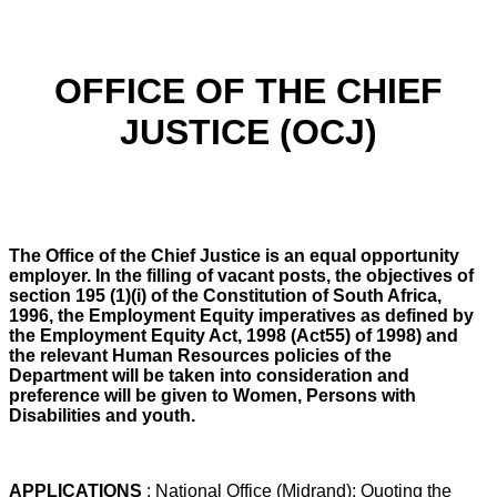
OFFICE OF THE CHIEF
JUSTICE (OCJ)
The Office of the Chief Justice is an equal opportunity
employer. In the filling of vacant posts, the objectives of
section 195 (1)(i) of the Constitution of South Africa,
1996, the Employment Equity imperatives as defined by
the Employment Equity Act, 1998 (Act55) of 1998) and
the relevant Human Resources policies of the
Department will be taken into consideration and
preference will be given to Women, Persons with
Disabilities and youth.
APPLICATIONS
: National Office (Midrand): Quoting the