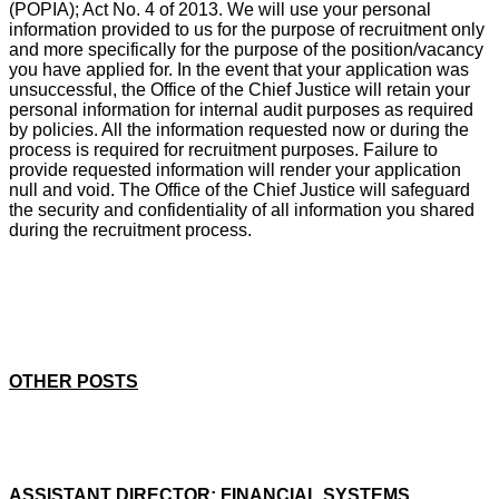
(POPIA); Act No. 4 of 2013. We will use your personal
information provided to us for the purpose of recruitment only
and more specifically for the purpose of the position/vacancy
you have applied for. In the event that your application was
unsuccessful, the Office of the Chief Justice will retain your
personal information for internal audit purposes as required
by policies. All the information requested now or during the
process is required for recruitment purposes. Failure to
provide requested information will render your application
null and void. The Office of the Chief Justice will safeguard
the security and confidentiality of all information you shared
during the recruitment process.
OTHER POSTS
ASSISTANT DIRECTOR: FINANCIAL SYSTEMS