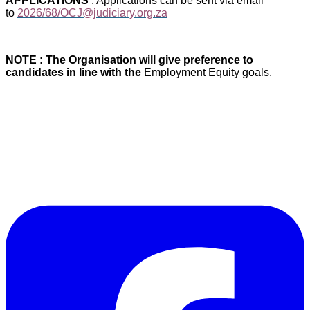
APPLICATIONS
: Applications can be sent via email
to
2026/68/OCJ@judiciary.org.za
NOTE : The Organisation will give preference to
candidates in line with the
Employment Equity goals.