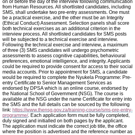
on or before the day of the interview following communication
from Human Resources. All shortlisted candidates, including
SMS, shall undertake two pre-entry assessments. One must
be a practical exercise, and the other must be an Integrity
(Ethical Conduct) Assessment. Selection panels shall score
both technical exercises as an additional criterion in the
interview process. All shortlisted candidates for SMS posts
will be subjected to a technical exercise and interview.
Following the technical exercise and interview, a maximum
of three (3) SMS candidates will undergo psychometric
assessments to assess cognitive capabilities, behavioural
preferences, emotional intelligence, and integrity. Applicants
could be required to provide consent for access to their social
media accounts. Prior to appointment for SMS, a candidate
would be required to complete the Nyukela Programme: Pre-
entry Certificate to Senior Management Services as
endorsed by DPSA which is an online course, endorsed by
the National School of Government (NSG). The course is
available at the NSG under the name Certificate for entry into
the SMS and the full details can be sourced by the following
link:
https://www.thensg.gov.za/training-course/sms-pre-entry-
programme/
. Each application form must be fully completed,
duly signed and initialled on both pages by the applicant.
The application must indicate the correct job title, the office
where the position is advertised and the reference number as