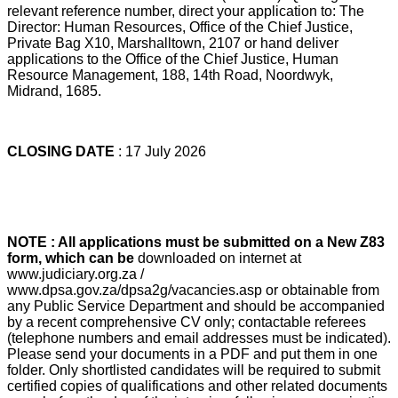
relevant reference number, direct your application to: The
Director: Human Resources, Office of the Chief Justice,
Private Bag X10, Marshalltown, 2107 or hand deliver
applications to the Office of the Chief Justice, Human
Resource Management, 188, 14th Road, Noordwyk,
Midrand, 1685.
CLOSING DATE
: 17 July 2026
NOTE : All applications must be submitted on a New Z83
form, which can be
downloaded on internet at
www.judiciary.org.za /
www.dpsa.gov.za/dpsa2g/vacancies.asp or obtainable from
any Public Service Department and should be accompanied
by a recent comprehensive CV only; contactable referees
(telephone numbers and email addresses must be indicated).
Please send your documents in a PDF and put them in one
folder. Only shortlisted candidates will be required to submit
certified copies of qualifications and other related documents