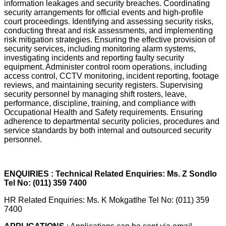
information leakages and security breaches. Coordinating
security arrangements for official events and high-profile
court proceedings. Identifying and assessing security risks,
conducting threat and risk assessments, and implementing
risk mitigation strategies. Ensuring the effective provision of
security services, including monitoring alarm systems,
investigating incidents and reporting faulty security
equipment. Administer control room operations, including
access control, CCTV monitoring, incident reporting, footage
reviews, and maintaining security registers. Supervising
security personnel by managing shift rosters, leave,
performance, discipline, training, and compliance with
Occupational Health and Safety requirements. Ensuring
adherence to departmental security policies, procedures and
service standards by both internal and outsourced security
personnel.
ENQUIRIES : Technical Related Enquiries: Ms. Z Sondlo
Tel No: (011) 359 7400
HR Related Enquiries: Ms. K Mokgatlhe Tel No: (011) 359
7400