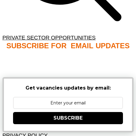
PRIVATE SECTOR OPPORTUNITIES
SUBSCRIBE FOR EMAIL UPDATES
NB: PLEASE CHECK YOUR MAILBOX SPAM &
JUNK FOLDERS
Get vacancies updates by email:
SUBSCRIBE
PRIVACY POLICY