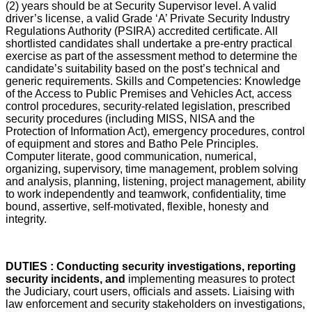
(2) years should be at Security Supervisor level. A valid
driver’s license, a valid Grade ‘A’ Private Security Industry
Regulations Authority (PSIRA) accredited certificate. All
shortlisted candidates shall undertake a pre-entry practical
exercise as part of the assessment method to determine the
candidate’s suitability based on the post’s technical and
generic requirements. Skills and Competencies: Knowledge
of the Access to Public Premises and Vehicles Act, access
control procedures, security-related legislation, prescribed
security procedures (including MISS, NISA and the
Protection of Information Act), emergency procedures, control
of equipment and stores and Batho Pele Principles.
Computer literate, good communication, numerical,
organizing, supervisory, time management, problem solving
and analysis, planning, listening, project management, ability
to work independently and teamwork, confidentiality, time
bound, assertive, self-motivated, flexible, honesty and
integrity.
DUTIES : Conducting security investigations, reporting
security incidents, and
implementing measures to protect
the Judiciary, court users, officials and assets. Liaising with
law enforcement and security stakeholders on investigations,