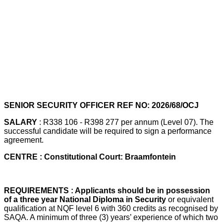
SENIOR SECURITY OFFICER REF NO: 2026/68/OCJ
SALARY
: R338 106 - R398 277 per annum (Level 07). The
successful candidate will be required to sign a performance
agreement.
CENTRE : Constitutional Court: Braamfontein
REQUIREMENTS : Applicants should be in possession
of a three year National Diploma in Security
or equivalent
qualification at NQF level 6 with 360 credits as recognised by
SAQA. A minimum of three (3) years’ experience of which two