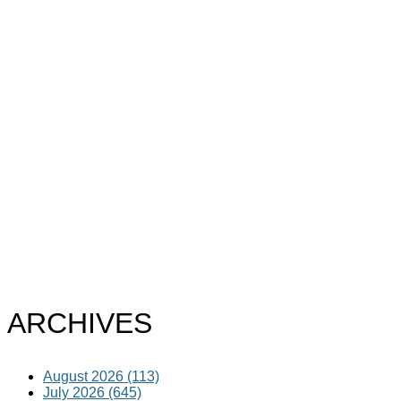
ARCHIVES
August 2026 (113)
July 2026 (645)