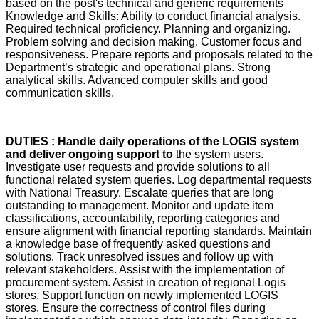
based on the post's technical and generic requirements
Knowledge and Skills: Ability to conduct financial analysis.
Required technical proficiency. Planning and organizing.
Problem solving and decision making. Customer focus and
responsiveness. Prepare reports and proposals related to the
Department’s strategic and operational plans. Strong
analytical skills. Advanced computer skills and good
communication skills.
DUTIES : Handle daily operations of the LOGIS system
and deliver ongoing support to
the system users.
Investigate user requests and provide solutions to all
functional related system queries. Log departmental requests
with National Treasury. Escalate queries that are long
outstanding to management. Monitor and update item
classifications, accountability, reporting categories and
ensure alignment with financial reporting standards. Maintain
a knowledge base of frequently asked questions and
solutions. Track unresolved issues and follow up with
relevant stakeholders. Assist with the implementation of
procurement system. Assist in creation of regional Logis
stores. Support function on newly implemented LOGIS
stores. Ensure the correctness of control files during