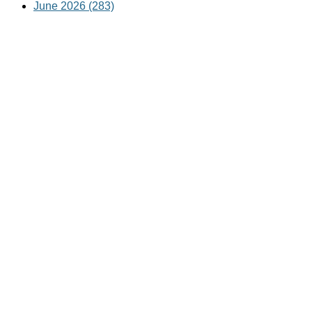
June 2026 (283)