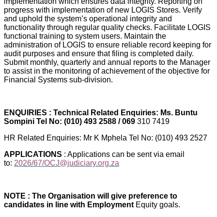
implementation which ensures data integrity. Reporting on
progress with implementation of new LOGIS Stores. Verify
and uphold the system’s operational integrity and
functionality through regular quality checks. Facilitate LOGIS
functional training to system users. Maintain the
administration of LOGIS to ensure reliable record keeping for
audit purposes and ensure that filing is completed daily.
Submit monthly, quarterly and annual reports to the Manager
to assist in the monitoring of achievement of the objective for
Financial Systems sub-division.
ENQUIRIES : Technical Related Enquiries: Ms. Buntu
Sompini Tel No: (010) 493 2588 / 069
310 7419
HR Related Enquiries: Mr K Mphela Tel No: (010) 493 2527
APPLICATIONS
: Applications can be sent via email
to:
2026/67/OCJ@judiciary.org.za
NOTE : The Organisation will give preference to
candidates in line with Employment
Equity goals.