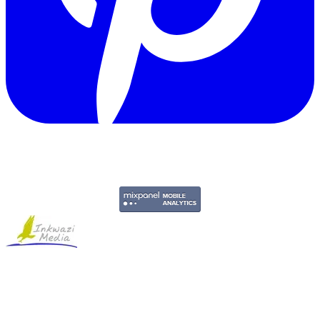
Copyright © 2011-2026 Govpage