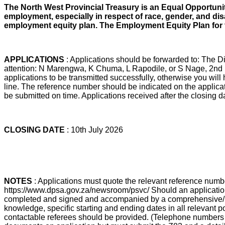
The North West Provincial Treasury is an Equal Opportunit
employment, especially in respect of race, gender, and dis
employment equity plan. The Employment Equity Plan for the
APPLICATIONS
: Applications should be forwarded to: The
attention: N Marengwa, K Chuma, L Rapodile, or S Nage, 2nd F
applications to be transmitted successfully, otherwise you wil
line. The reference number should be indicated on the applicati
be submitted on time. Applications received after the closing 
CLOSING DATE
: 10th July 2026
NOTES
: Applications must quote the relevant reference nu
https://www.dpsa.gov.za/newsroom/psvc/ Should an application b
completed and signed and accompanied by a comprehensive/ detail
knowledge, specific starting and ending dates in all relevant p
contactable referees should be provided. (Telephone numbers a