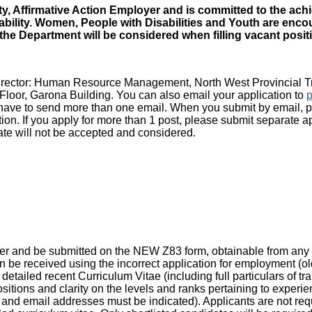
y, Affirmative Action Employer and is committed to the ach
ability. Women, People with Disabilities and Youth are enco
 Department will be considered when filling vacant position
 Director: Human Resource Management, North West Provincial 
loor, Garona Building. You can also email your application to
l have to send more than one email. When you submit by email, pl
on. If you apply for more than 1 post, please submit separate ap
date will not be accepted and considered.
mber and be submitted on the NEW Z83 form, obtainable from any
e received using the incorrect application for employment (old 
ed recent Curriculum Vitae (including full particulars of traini
ositions and clarity on the levels and ranks pertaining to experi
nd email addresses must be indicated). Applicants are not requi