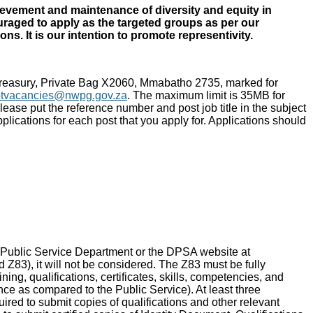
ievement and maintenance of diversity and equity in
uraged to apply as the targeted groups as per our
s. It is our intention to promote representivity.
Treasury, Private Bag X2060, Mmabatho 2735, marked for
ptvacancies@nwpg.gov.za
. The maximum limit is 35MB for
ease put the reference number and post job title in the subject
plications for each post that you apply for. Applications should
 Public Service Department or the DPSA website at
Z83), it will not be considered. The Z83 must be fully
ng, qualifications, certificates, skills, competencies, and
ence as compared to the Public Service). At least three
red to submit copies of qualifications and other relevant