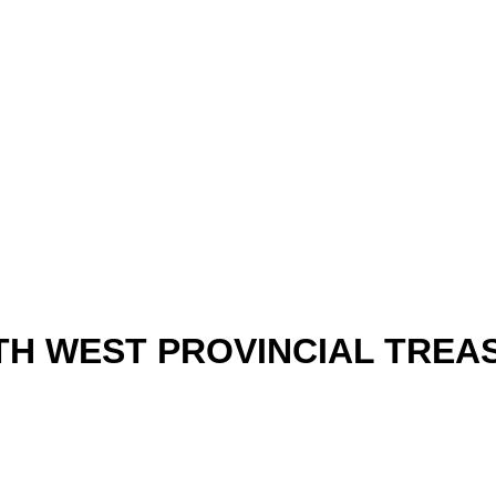
H WEST PROVINCIAL TRE