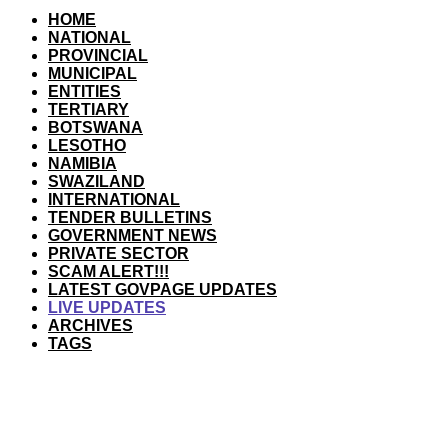
HOME
NATIONAL
PROVINCIAL
MUNICIPAL
ENTITIES
TERTIARY
BOTSWANA
LESOTHO
NAMIBIA
SWAZILAND
INTERNATIONAL
TENDER BULLETINS
GOVERNMENT NEWS
PRIVATE SECTOR
SCAM ALERT!!!
LATEST GOVPAGE UPDATES
LIVE UPDATES
ARCHIVES
TAGS