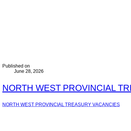
Published on
June 28, 2026
NORTH WEST PROVINCIAL TRE
NORTH WEST PROVINCIAL TREASURY VACANCIES