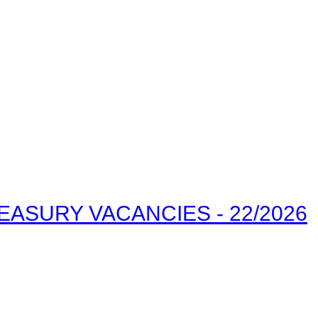
ASURY VACANCIES - 22/2026