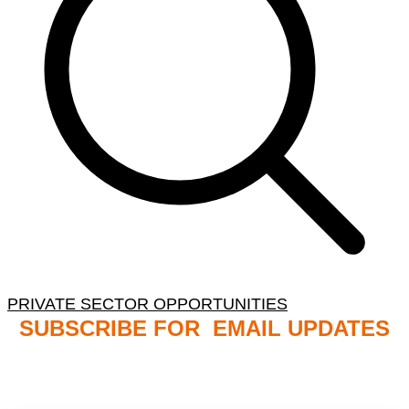
PRIVATE SECTOR OPPORTUNITIES
SUBSCRIBE FOR EMAIL UPDATES
NB: PLEASE CHECK YOUR MAILBOX SPAM &
JUNK FOLDERS