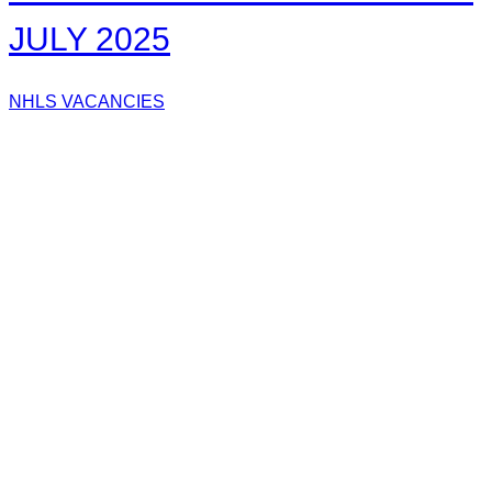
JULY 2025
NHLS VACANCIES