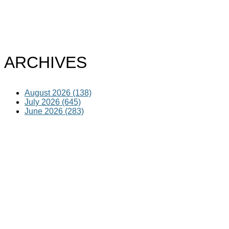
ARCHIVES
August 2026 (138)
July 2026 (645)
June 2026 (283)