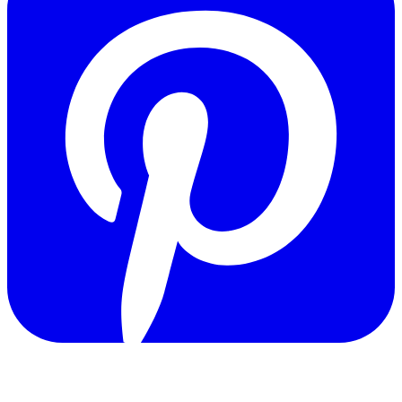
Copyright © 2011-2026 Govpage