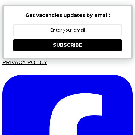
Get vacancies updates by email:
SUBSCRIBE
PRIVACY POLICY