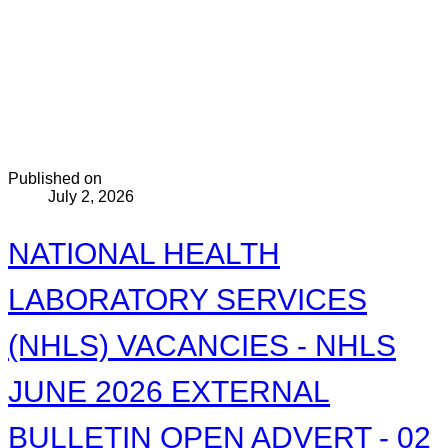
Published on
July 2, 2026
NATIONAL HEALTH
LABORATORY SERVICES
(NHLS) VACANCIES - NHLS
JUNE 2026 EXTERNAL
BULLETIN OPEN ADVERT - 02