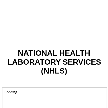
NATIONAL HEALTH
LABORATORY SERVICES
(NHLS)