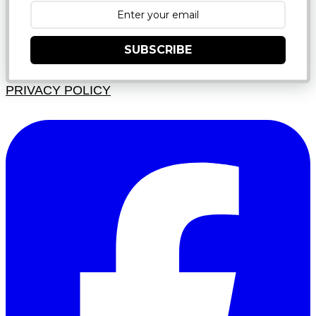
SUBSCRIBE
PRIVACY POLICY