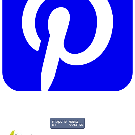
Copyright © 2011-2026 Govpage