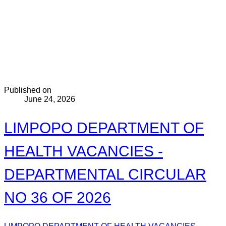
Published on
June 24, 2026
LIMPOPO DEPARTMENT OF
HEALTH VACANCIES -
DEPARTMENTAL CIRCULAR
NO 36 OF 2026