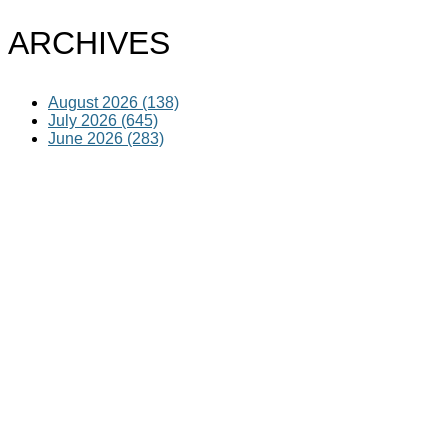
ARCHIVES
August 2026 (138)
July 2026 (645)
June 2026 (283)