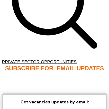
PRIVATE SECTOR OPPORTUNITIES
SUBSCRIBE FOR EMAIL UPDATES
NB: PLEASE CHECK YOUR MAILBOX SPAM &
JUNK FOLDERS
Get vacancies updates by email: