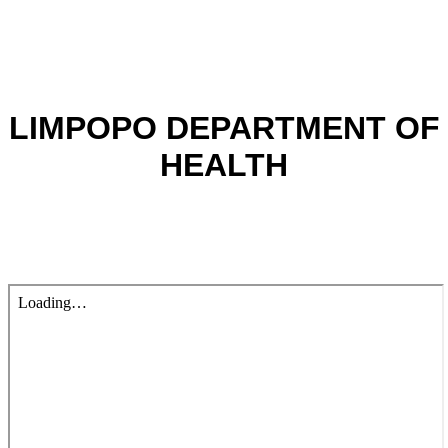
LIMPOPO DEPARTMENT OF
HEALTH