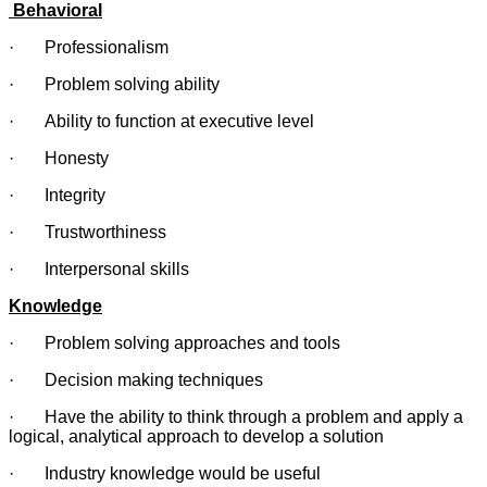
Behavioral
· Professionalism
· Problem solving ability
· Ability to function at executive level
· Honesty
· Integrity
· Trustworthiness
· Interpersonal skills
Knowledge
· Problem solving approaches and tools
· Decision making techniques
· Have the ability to think through a problem and apply a
logical, analytical approach to develop a solution
· Industry knowledge would be useful