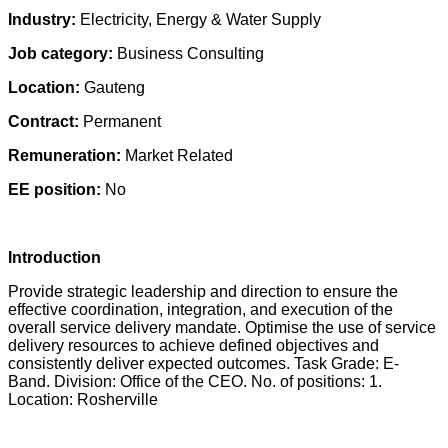
Industry:
Electricity, Energy & Water Supply
Job category:
Business Consulting
Location:
Gauteng
Contract:
Permanent
Remuneration:
Market Related
EE position:
No
Introduction
Provide strategic leadership and direction to ensure the
effective coordination, integration, and execution of the
overall service delivery mandate. Optimise the use of service
delivery resources to achieve defined objectives and
consistently deliver expected outcomes. Task Grade: E-
Band. Division: Office of the CEO. No. of positions: 1.
Location: Rosherville