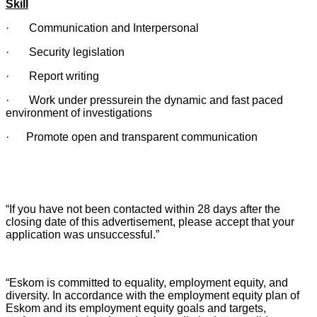
Skill
· Communication and Interpersonal
· Security legislation
· Report writing
· Work under pressurein the dynamic and fast paced
environment of investigations
· Promote open and transparent communication
“If you have not been contacted within 28 days after the
closing date of this advertisement, please accept that your
application was unsuccessful.”
“Eskom is committed to equality, employment equity, and
diversity. In accordance with the employment equity plan of
Eskom and its employment equity goals and targets,