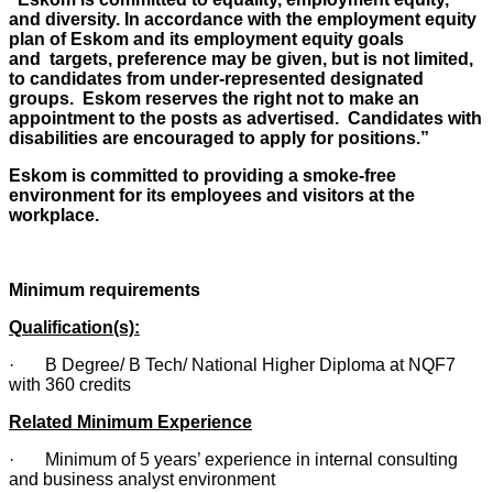
and diversity. In accordance with the employment equity
plan of Eskom and its employment equity goals
and targets, preference may be given, but is not limited,
to candidates from under-represented designated
groups. Eskom reserves the right not to make an
appointment to the posts as advertised. Candidates with
disabilities are encouraged to apply for positions.”
Eskom is committed to providing a smoke-free
environment for its employees and visitors at the
workplace.
Minimum requirements
Qualification(s):
· B Degree/ B Tech/ National Higher Diploma at NQF7
with 360 credits
Related Minimum Experience
· Minimum of 5 years’ experience in internal consulting
and business analyst environment