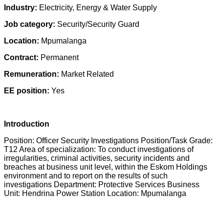
Industry:
Electricity, Energy & Water Supply
Job category:
Security/Security Guard
Location:
Mpumalanga
Contract:
Permanent
Remuneration:
Market Related
EE position:
Yes
Introduction
Position: Officer Security Investigations Position/Task Grade:
T12 Area of specialization: To conduct investigations of
irregularities, criminal activities, security incidents and
breaches at business unit level, within the Eskom Holdings
environment and to report on the results of such
investigations Department: Protective Services Business
Unit: Hendrina Power Station Location: Mpumalanga