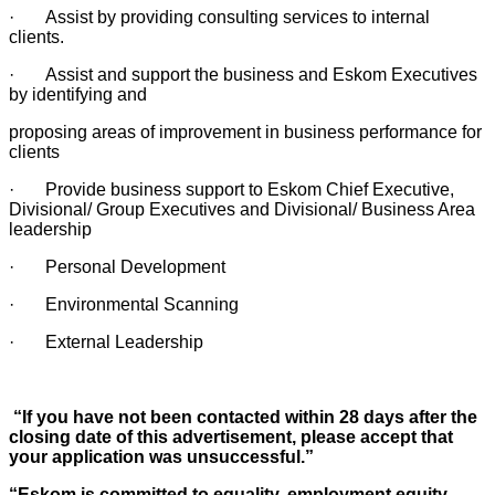
· Assist by providing consulting services to internal
clients.
· Assist and support the business and Eskom Executives
by identifying and
proposing areas of improvement in business performance for
clients
· Provide business support to Eskom Chief Executive,
Divisional/ Group Executives and Divisional/ Business Area
leadership
· Personal Development
· Environmental Scanning
· External Leadership
“If you have not been contacted within 28 days after the
closing date of this advertisement, please accept that
your application was unsuccessful.”
“Eskom is committed to equality, employment equity,