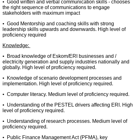
• Good written and verbal communication skills - chooses
the right sequence of communications to engage
stakeholders with maximum impact
• Good Mentorship and coaching skills with strong
leadership skills upwards and downwards. High level of
proficiency required
Knowledge:
• Broad knowledge of Eskom/ERI businesses and /
electricity generation and supply industries nationally and
globally. High level of proficiency required.
• Knowledge of scenario development processes and
implementation. High level of proficiency required.
• Computer literacy. Medium level of proficiency required.
• Understanding of the PESTEL drivers affecting ERI. High
level of proficiency required.
• Understanding of research processes. Medium level of
proficiency required.
• Public Finance Management Act (PFMA), key