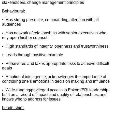
stakeholders, change management principles
Behavioural:
• Has strong presence, commanding attention with all
audiences
• Has network of relationships with senior executives who
rely upon his/her counsel
• High standards of integrity, openness and trustworthiness
• Leads through positive example
• Perseveres and takes appropriate risks to achieve difficult
goals
• Emotional intelligence; acknowledges the importance of
controlling one’s emotions in decision making and influence
• Wide-ranging/privileged access to Eskom/ERI leadership,
built on a record of impact and quality of relationships, and
knows who to address for issues
Leadership: