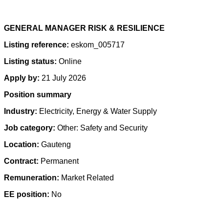
GENERAL MANAGER RISK & RESILIENCE
Listing reference:
eskom_005717
Listing status:
Online
Apply by:
21 July 2026
Position summary
Industry:
Electricity, Energy & Water Supply
Job category:
Other: Safety and Security
Location:
Gauteng
Contract:
Permanent
Remuneration:
Market Related
EE position:
No