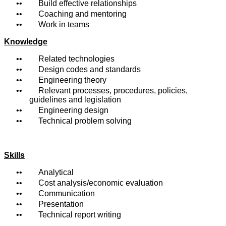
• Build effective relationships
• Coaching and mentoring
• Work in teams
Knowledge
• Related technologies
• Design codes and standards
• Engineering theory
• Relevant processes, procedures, policies,
guidelines and legislation
• Engineering design
• Technical problem solving
Skills
• Analytical
• Cost analysis/economic evaluation
• Communication
• Presentation
• Technical report writing