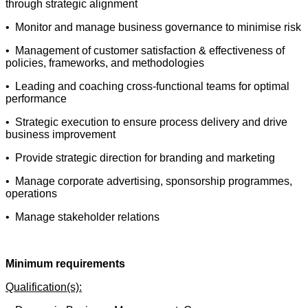
through strategic alignment
• Monitor and manage business governance to minimise risk
• Management of customer satisfaction & effectiveness of
policies, frameworks, and methodologies
• Leading and coaching cross-functional teams for optimal
performance
• Strategic execution to ensure process delivery and drive
business improvement
• Provide strategic direction for branding and marketing
• Manage corporate advertising, sponsorship programmes,
operations
• Manage stakeholder relations
Minimum requirements
Qualification(s):