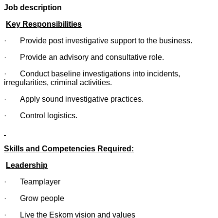
Job description
Key Responsibilities
· Provide post investigative support to the business.
· Provide an advisory and consultative role.
· Conduct baseline investigations into incidents,
irregularities, criminal activities.
· Apply sound investigative practices.
· Control logistics.
Skills and Competencies Required:
Leadership
· Teamplayer
· Grow people
· Live the Eskom vision and values