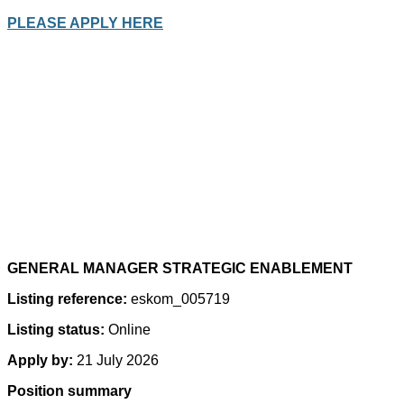
PLEASE APPLY HERE
GENERAL MANAGER STRATEGIC ENABLEMENT
Listing reference:
eskom_005719
Listing status:
Online
Apply by:
21 July 2026
Position summary