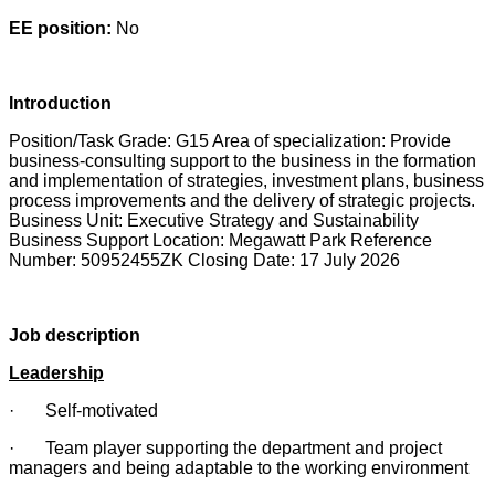
EE position:
No
Introduction
Position/Task Grade: G15 Area of specialization: Provide
business-consulting support to the business in the formation
and implementation of strategies, investment plans, business
process improvements and the delivery of strategic projects.
Business Unit: Executive Strategy and Sustainability
Business Support Location: Megawatt Park Reference
Number: 50952455ZK Closing Date: 17 July 2026
Job description
Leadership
· Self-motivated
· Team player supporting the department and project
managers and being adaptable to the working environment