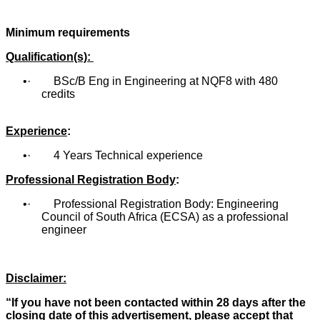
Minimum requirements
Qualification(s):
· BSc/B Eng in Engineering at NQF8 with 480
credits
Experience
:
· 4 Years Technical experience
Professional Registration Body
:
· Professional Registration Body: Engineering
Council of South Africa (ECSA) as a professional
engineer
Disclaimer:
“If you have not been contacted within 28 days after the
closing date of this advertisement, please accept that