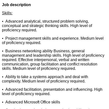
Job description
Skills:
• Advanced analytical, structured problem solving,
conceptual and strategic thinking skills. High level of
proficiency required.
• Project management skills and experience. Medium level
of proficiency required.
• Business networking ability Business, general
management and leadership skills. High level of proficiency
required. Effective interpersonal, verbal and written
communication, group facilitation and conflict resolution
skills. Medium level of proficiency required.
• Ability to take a systems approach and deal with
complexity. Medium level of proficiency required.
• Advanced facilitation, presentation and influencing. High
level of proficiency required.
• Advanced Microsoft Office skills