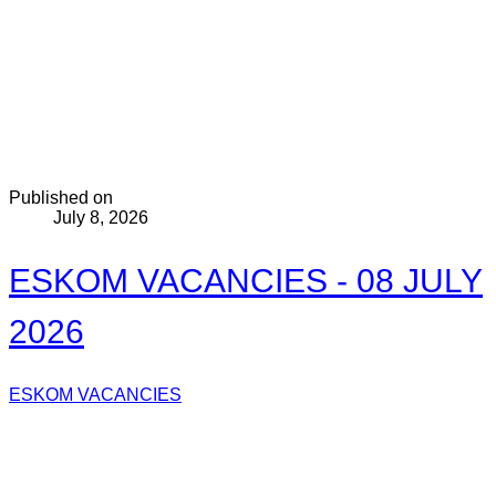
Published on
July 8, 2026
ESKOM VACANCIES - 08 JULY
2026
ESKOM VACANCIES