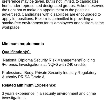
preference may be given, but is not limited, to candidates
from under-represented designated groups. Eskom reserves
the right not to make an appointment to the posts as
advertised. Candidates with disabilities are encouraged to
apply for positions. Eskom is committed to providing a
smoke-free environment for its employees and visitors at the
workplace.
Minimum requirements
Qualification(s):
National Diploma Security Risk Management/Policing
/Forensic Investigations at NQF6 with 240 credits.
Professional Body: Private Security Industry Regulatory
Authority PRISA Grade A
Related Minimum Experience
:
3 years experience in a security environment and crime
investigations.