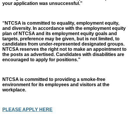
your application was unsuccessful.”
“NTCSA is committed to equality, employment equity,
and diversity. In accordance with the employment equity
plan of NTCSA and its employment equity goals and
targets, preference may be given, but is not limited, to
candidates from under-represented designated groups.
NTCSA reserves the right not to make an appointment to
the posts as advertised. Candidates with disabilities are
encouraged to apply for positions.”
NTCSA is committed to providing a smoke-free
environment for its employees and visitors at the
workplace.
PLEASE APPLY HERE