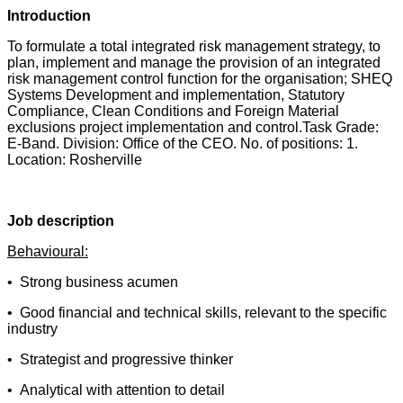
Introduction
To formulate a total integrated risk management strategy, to
plan, implement and manage the provision of an integrated
risk management control function for the organisation; SHEQ
Systems Development and implementation, Statutory
Compliance, Clean Conditions and Foreign Material
exclusions project implementation and control.Task Grade:
E-Band. Division: Office of the CEO. No. of positions: 1.
Location: Rosherville
Job description
Behavioural:
• Strong business acumen
• Good financial and technical skills, relevant to the specific
industry
• Strategist and progressive thinker
• Analytical with attention to detail