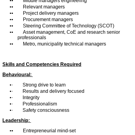
• Middle managers engineering
• Relevant managers
• Project delivery managers
• Procurement managers
• Steering Committee of Technology (SCOT)
• Asset management, CoE and research senior
professionals
• Metro, municipality technical managers
Skills and Competencies Required
Behavioural:
· Strong drive to learn
· Results and delivery focused
· Integrity
· Professionalism
· Safety consciousness
Leadership:
• Entrepreneurial mind-set