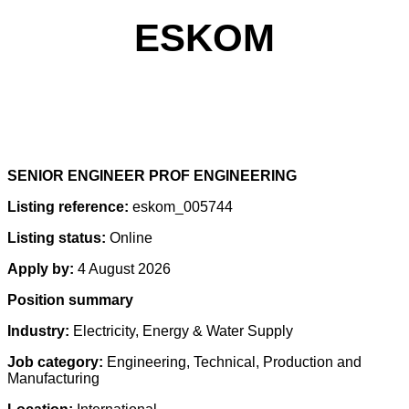
ESKOM
SENIOR ENGINEER PROF ENGINEERING
Listing reference:
eskom_005744
Listing status:
Online
Apply by:
4 August 2026
Position summary
Industry:
Electricity, Energy & Water Supply
Job category:
Engineering, Technical, Production and
Manufacturing