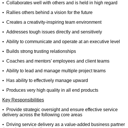
• Collaborates well with others and is held in high regard
• Rallies others behind a vision for the future
• Creates a creativity-inspiring team environment
• Addresses tough issues directly and sensitively
• Ability to communicate and operate at an executive level
• Builds strong trusting relationships
• Coaches and mentors’ employees and client teams
• Ability to lead and manage multiple project teams
• Has ability to effectively manage upward
• Produces very high quality in all end products
Key Responsibilities
• Provide strategic oversight and ensure effective service
delivery across the following core areas
• Driving service delivery as a value-added business partner