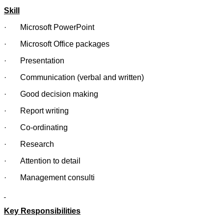
Skill
· Microsoft PowerPoint
· Microsoft Office packages
· Presentation
· Communication (verbal and written)
· Good decision making
· Report writing
· Co-ordinating
· Research
· Attention to detail
· Management consulti
Key Responsibilities