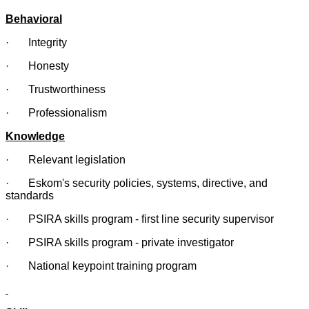
Behavioral
· Integrity
· Honesty
· Trustworthiness
· Professionalism
Knowledge
· Relevant legislation
· Eskom's security policies, systems, directive, and
standards
· PSIRA skills program - first line security supervisor
· PSIRA skills program - private investigator
· National keypoint training program