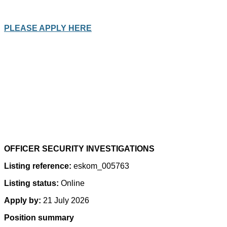
PLEASE APPLY HERE
OFFICER SECURITY INVESTIGATIONS
Listing reference:
eskom_005763
Listing status:
Online
Apply by:
21 July 2026
Position summary