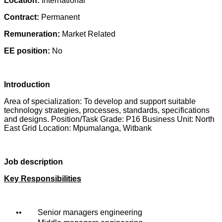
Location:
International
Contract:
Permanent
Remuneration:
Market Related
EE position:
No
Introduction
Area of specialization: To develop and support suitable
technology strategies, processes, standards, specifications
and designs. Position/Task Grade: P16 Business Unit: North
East Grid Location: Mpumalanga, Witbank
Job description
Key Responsibilities
• Senior managers engineering