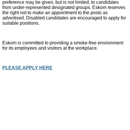
preference may be given, but is not limited, to candidates
from under-represented designated groups. Eskom reserves
the right not to make an appointment to the posts as
advertised. Disabled candidates are encouraged to apply for
suitable positions.
Eskom is committed to providing a smoke-free environment
for its employees and visitors at the workplace.
PLEASE APPLY HERE