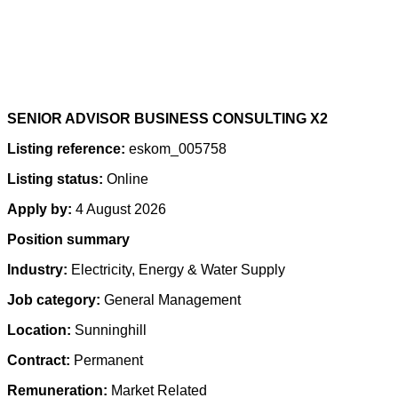
SENIOR ADVISOR BUSINESS CONSULTING X2
Listing reference:
eskom_005758
Listing status:
Online
Apply by:
4 August 2026
Position summary
Industry:
Electricity, Energy & Water Supply
Job category:
General Management
Location:
Sunninghill
Contract:
Permanent
Remuneration:
Market Related