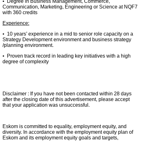
• Degree in Business Management, Commerce,
Communication, Marketing, Engineering or Science at NQF7
with 360 credits
Experience:
• 10 years’ experience in a mid to senior role capacity on a
Strategy Development environment and business strategy
/planning environment.
• Proven track record in leading key initiatives with a high
degree of complexity
Disclaimer : If you have not been contacted within 28 days
after the closing date of this advertisement, please accept
that your application was unsuccessful.
Eskom is committed to equality, employment equity, and
diversity. In accordance with the employment equity plan of
Eskom and its employment equity goals and targets,