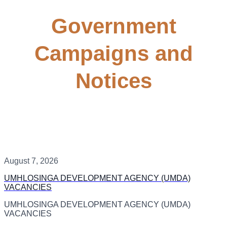
Government
Campaigns and
Notices
August 7, 2026
UMHLOSINGA DEVELOPMENT AGENCY (UMDA)
VACANCIES
UMHLOSINGA DEVELOPMENT AGENCY (UMDA)
VACANCIES