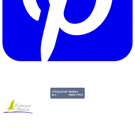
Copyright © 2011-2026 Govpage