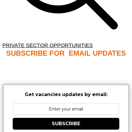
PRIVATE SECTOR OPPORTUNITIES
SUBSCRIBE FOR EMAIL UPDATES
NB: PLEASE CHECK YOUR MAILBOX SPAM &
JUNK FOLDERS
Get vacancies updates by email:
SUBSCRIBE