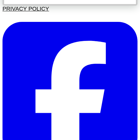
PRIVACY POLICY