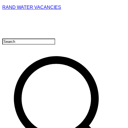
RAND WATER VACANCIES