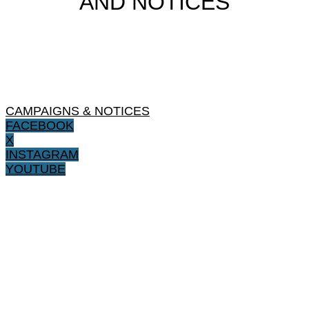
AND NOTICES
CAMPAIGNS & NOTICES
FACEBOOK
X
INSTAGRAM
YOUTUBE