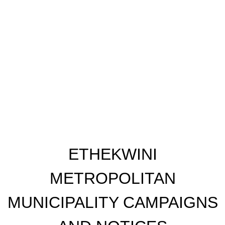
​ETHEKWINI
METROPOLITAN
MUNICIPALITY CAMPAIGNS