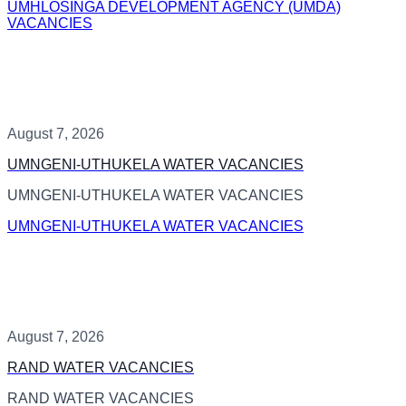
UMHLOSINGA DEVELOPMENT AGENCY (UMDA)
VACANCIES
August 7, 2026
UMNGENI-UTHUKELA WATER VACANCIES
UMNGENI-UTHUKELA WATER VACANCIES
UMNGENI-UTHUKELA WATER VACANCIES
August 7, 2026
RAND WATER VACANCIES
RAND WATER VACANCIES