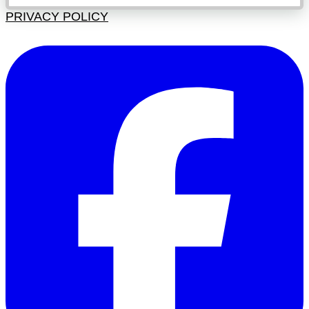
PRIVACY POLICY