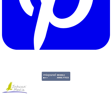
Copyright © 2011-2026 Govpage