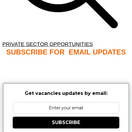
PRIVATE SECTOR OPPORTUNITIES
SUBSCRIBE FOR EMAIL UPDATES
NB: PLEASE CHECK YOUR MAILBOX SPAM &
JUNK FOLDERS
Get vacancies updates by email:
SUBSCRIBE