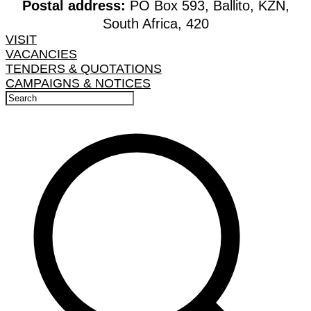
Postal address:
PO Box 593, Ballito, KZN,
South Africa, 420
VISIT
VACANCIES
TENDERS & QUOTATIONS
CAMPAIGNS & NOTICES