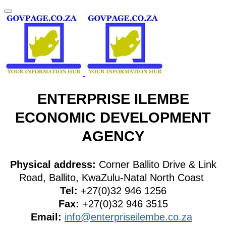
ENTERPRISE ILEMBE
ECONOMIC DEVELOPMENT
AGENCY
Physical address:
Corner Ballito Drive & Link
Road, Ballito, KwaZulu-Natal North Coast
Tel:
+27(0)32 946 1256
Fax:
+27(0)32 946 3515
Email:
info@enterpriseilembe.co.za