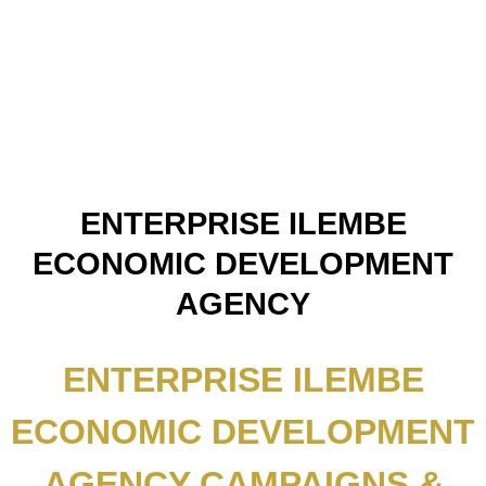
ENTERPRISE ILEMBE
ECONOMIC DEVELOPMENT
AGENCY
ENTERPRISE ILEMBE
ECONOMIC DEVELOPMENT
AGENCY CAMPAIGNS &