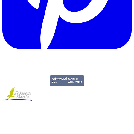
Copyright © 2011-2026 Govpage