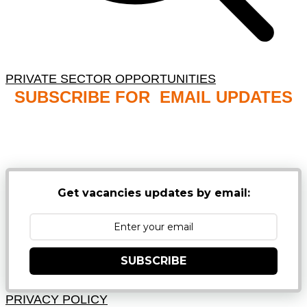
PRIVATE SECTOR OPPORTUNITIES
SUBSCRIBE FOR EMAIL UPDATES
NB: PLEASE CHECK YOUR MAILBOX SPAM &
JUNK FOLDERS
Get vacancies updates by email:
SUBSCRIBE
PRIVACY POLICY