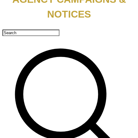
NOTICES