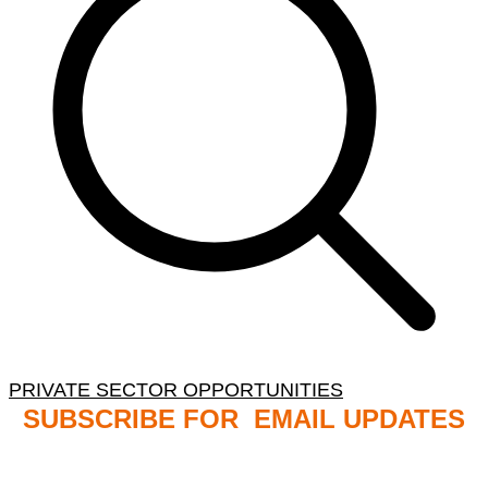
PRIVATE SECTOR OPPORTUNITIES
SUBSCRIBE FOR EMAIL UPDATES
NB: PLEASE CHECK YOUR MAILBOX SPAM &
JUNK FOLDERS