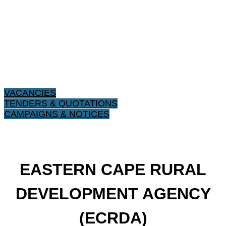
VACANCIES
TENDERS & QUOTATIONS
CAMPAIGNS & NOTICES
​EASTERN CAPE RURAL
DEVELOPMENT AGENCY
(ECRDA)