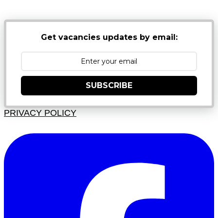
Get vacancies updates by email:
SUBSCRIBE
PRIVACY POLICY