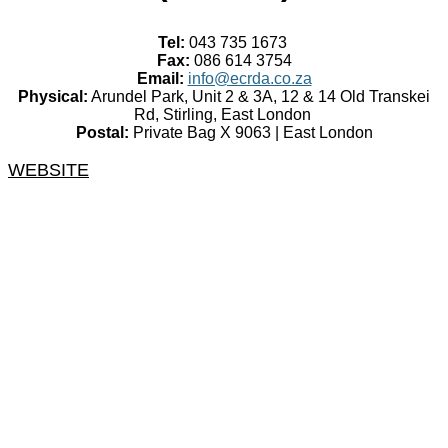
Tel:
043 735 1673
Fax:
086 614 3754
Email:
info@ecrda.co.za
Physical:
Arundel Park, Unit 2 & 3A, 12 & 14 Old Transkei
Rd, Stirling, East London
Postal:
Private Bag X 9063 | East London
WEBSITE