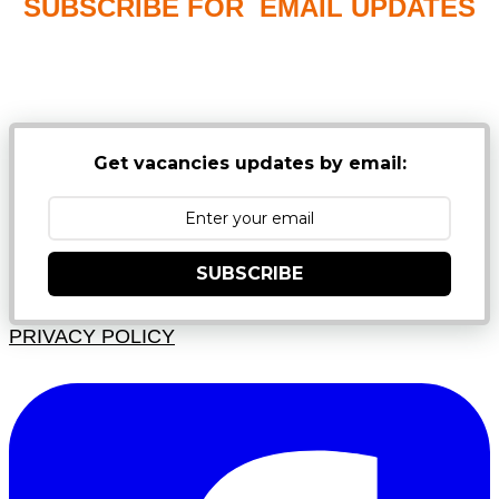
SUBSCRIBE FOR EMAIL UPDATES
NB: PLEASE CHECK YOUR MAILBOX SPAM &
JUNK FOLDERS
Get vacancies updates by email:
SUBSCRIBE
PRIVACY POLICY