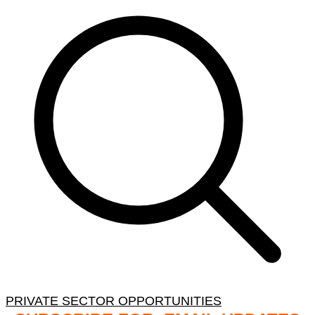
PRIVATE SECTOR OPPORTUNITIES