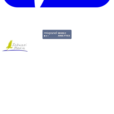
Copyright © 2011-2026 Govpage