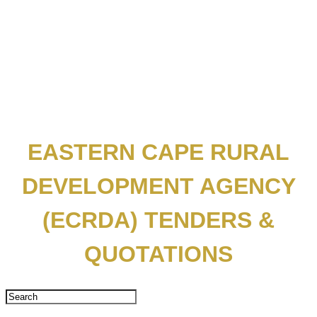
EASTERN CAPE RURAL
DEVELOPMENT AGENCY
(ECRDA) TENDERS &
QUOTATIONS