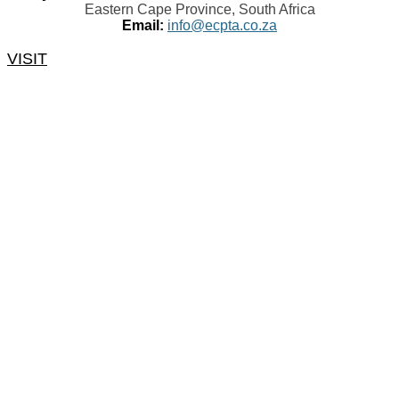
Eastern Cape Province, South Africa
Email:
info@ecpta.co.za
VISIT