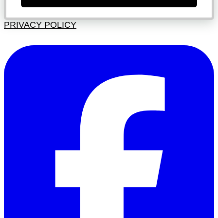
PRIVACY POLICY