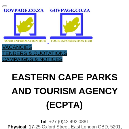
VACANCIES
TENDERS & QUOTATIONS
CAMPAIGNS & NOTICES
EASTERN CAPE PARKS
AND TOURISM AGENCY
(ECPTA)
Tel:
+27 (0)43 492 0881
Physical:
17
-25 Oxford Street, East London CBD, 5201,