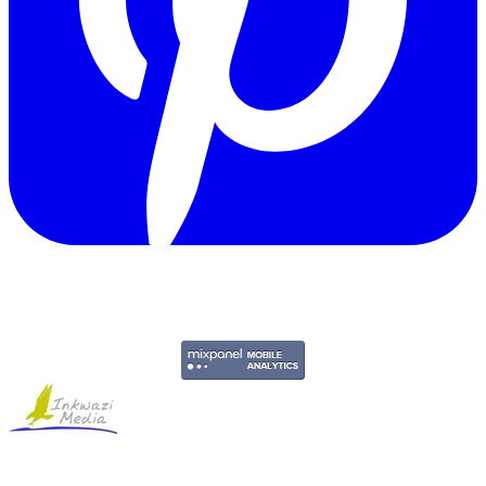
Copyright © 2011-2026 Govpage