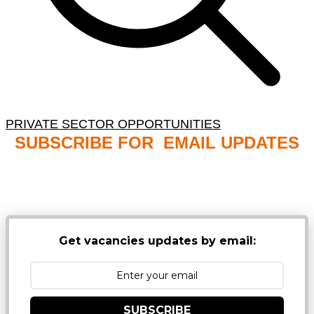
PRIVATE SECTOR OPPORTUNITIES
SUBSCRIBE FOR EMAIL UPDATES
NB: PLEASE CHECK YOUR MAILBOX SPAM &
JUNK FOLDERS
Get vacancies updates by email:
SUBSCRIBE