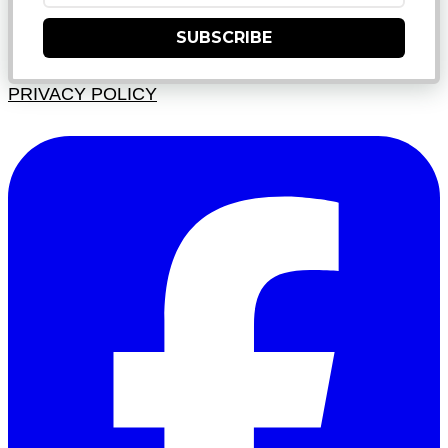
SUBSCRIBE
PRIVACY POLICY