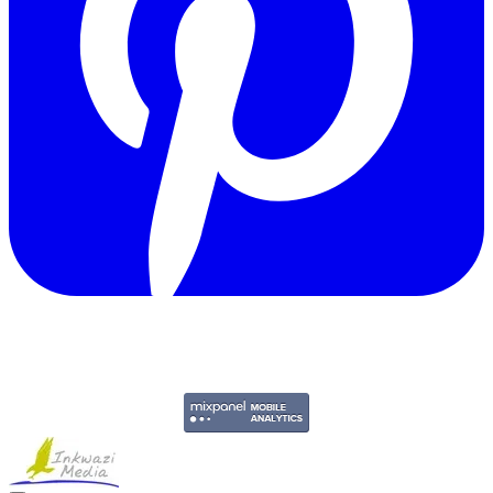
Copyright © 2011-2026 Govpage