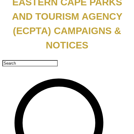
EASTERN CAPE PARKS
AND TOURISM AGENCY
(ECPTA) CAMPAIGNS &
NOTICES