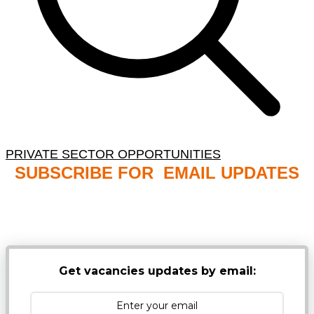
PRIVATE SECTOR OPPORTUNITIES
SUBSCRIBE FOR EMAIL UPDATES
NB: PLEASE CHECK YOUR MAILBOX SPAM &
JUNK FOLDERS
Get vacancies updates by email: