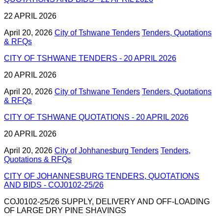
22 APRIL 2026
April 20, 2026
City of Tshwane Tenders
Tenders, Quotations
& RFQs
CITY OF TSHWANE TENDERS - 20 APRIL 2026
20 APRIL 2026
April 20, 2026
City of Tshwane Tenders
Tenders, Quotations
& RFQs
CITY OF TSHWANE QUOTATIONS - 20 APRIL 2026
20 APRIL 2026
April 20, 2026
City of Johhanesburg Tenders
Tenders,
Quotations & RFQs
CITY OF JOHANNESBURG TENDERS, QUOTATIONS
AND BIDS - COJ0102-25/26
COJ0102-25/26 SUPPLY, DELIVERY AND OFF-LOADING
OF LARGE DRY PINE SHAVINGS