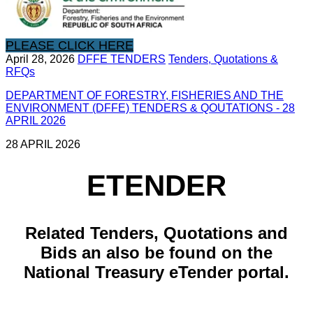
PLEASE CLICK HERE
April 28, 2026
DFFE TENDERS
Tenders, Quotations &
RFQs
DEPARTMENT OF FORESTRY, FISHERIES AND THE
ENVIRONMENT (DFFE) TENDERS & QOUTATIONS - 28
APRIL 2026
28 APRIL 2026
ETENDER
​Related ​Tenders, Quotations and
Bids an also be found on the
National Treasury eTender portal.