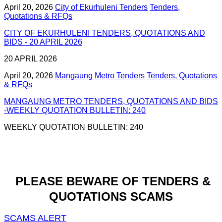
April 20, 2026
City of Ekurhuleni Tenders
Tenders,
Quotations & RFQs
CITY OF EKURHULENI TENDERS, QUOTATIONS AND
BIDS - 20 APRIL 2026
20 APRIL 2026
April 20, 2026
Mangaung Metro Tenders
Tenders, Quotations
& RFQs
MANGAUNG METRO TENDERS, QUOTATIONS AND BIDS
-WEEKLY QUOTATION BULLETIN: 240
WEEKLY QUOTATION BULLETIN: 240
PLEASE BEWARE OF TENDERS &
QUOTATIONS SCAMS
SCAMS ALERT