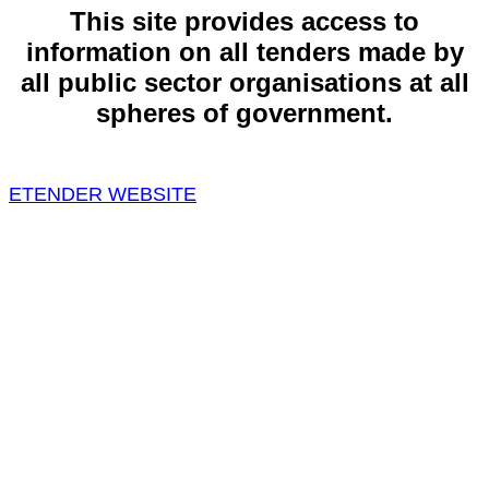
This site provides access to
information on all tenders made by
all public sector organisations at all
spheres of government.
ETENDER WEBSITE