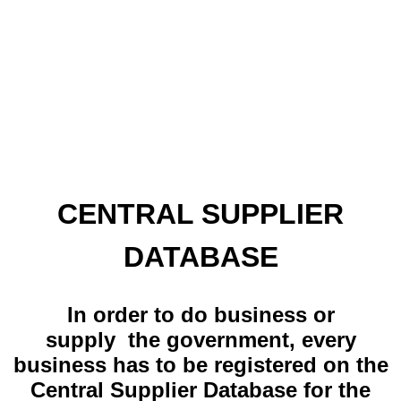
CENTRAL SUPPLIER
DATABASE
In order to do business or
supply the government, every
business has to be registered on the
Central Supplier Database for the