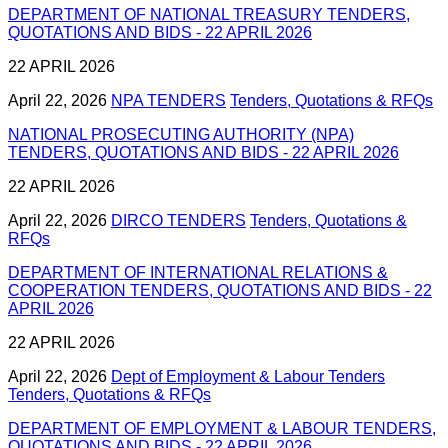
DEPARTMENT OF NATIONAL TREASURY TENDERS,
QUOTATIONS AND BIDS - 22 APRIL 2026
22 APRIL 2026
April 22, 2026
NPA TENDERS
Tenders, Quotations & RFQs
NATIONAL PROSECUTING AUTHORITY (NPA)
TENDERS, QUOTATIONS AND BIDS - 22 APRIL 2026
22 APRIL 2026
April 22, 2026
DIRCO TENDERS
Tenders, Quotations &
RFQs
DEPARTMENT OF INTERNATIONAL RELATIONS &
COOPERATION TENDERS, QUOTATIONS AND BIDS - 22
APRIL 2026
22 APRIL 2026
April 22, 2026
Dept of Employment & Labour Tenders
Tenders, Quotations & RFQs
DEPARTMENT OF EMPLOYMENT & LABOUR TENDERS,
QUOTATIONS AND BIDS - 22 APRIL 2026