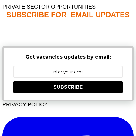
PRIVATE SECTOR OPPORTUNITIES
SUBSCRIBE FOR EMAIL UPDATES
NB: PLEASE CHECK YOUR MAILBOX SPAM &
JUNK FOLDERS
Get vacancies updates by email:
SUBSCRIBE
PRIVACY POLICY