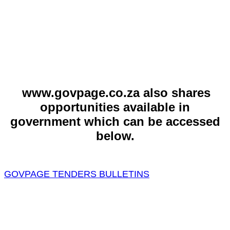
www.govpage.co.za also shares
opportunities available in
government which can be accessed
below.
GOVPAGE TENDERS BULLETINS