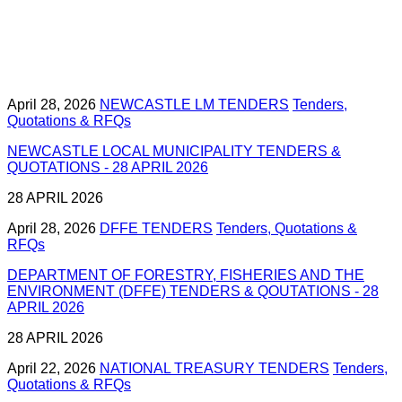
April 28, 2026
NEWCASTLE LM TENDERS
Tenders,
Quotations & RFQs
NEWCASTLE LOCAL MUNICIPALITY TENDERS &
QUOTATIONS - 28 APRIL 2026
28 APRIL 2026
April 28, 2026
DFFE TENDERS
Tenders, Quotations &
RFQs
DEPARTMENT OF FORESTRY, FISHERIES AND THE
ENVIRONMENT (DFFE) TENDERS & QOUTATIONS - 28
APRIL 2026
28 APRIL 2026
April 22, 2026
NATIONAL TREASURY TENDERS
Tenders,
Quotations & RFQs