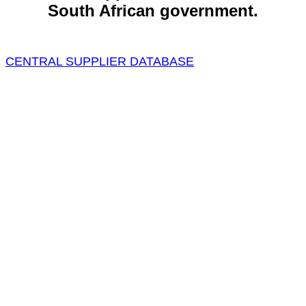
South African government.
CENTRAL SUPPLIER DATABASE