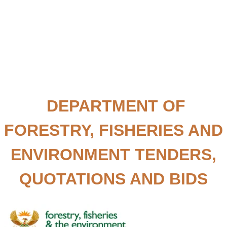
DEPARTMENT OF
FORESTRY, FISHERIES AND
ENVIRONMENT TENDERS,
QUOTATIONS AND BIDS