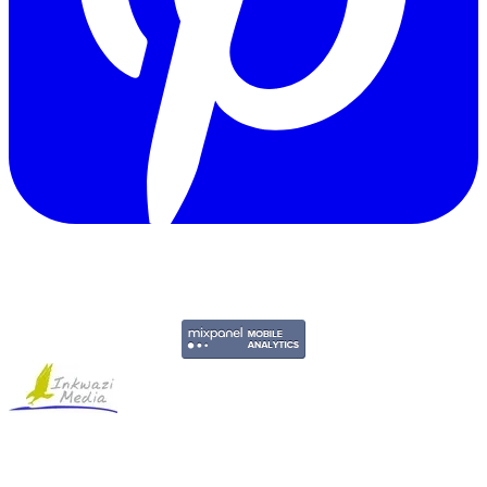
Copyright © 2011-2026 Govpage