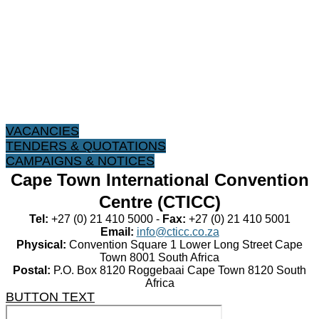
VACANCIES
TENDERS & QUOTATIONS
CAMPAIGNS & NOTICES
Cape Town International Convention
Centre (CTICC)
Tel:
+27 (0) 21 410 5000 -
Fax:
+27 (0) 21 410 5001
Email:
info@cticc.co.za
Physical:
Convention Square 1 Lower Long Street Cape
Town 8001 South Africa
Postal:
P.O. Box 8120 Roggebaai Cape Town 8120 South
Africa
BUTTON TEXT