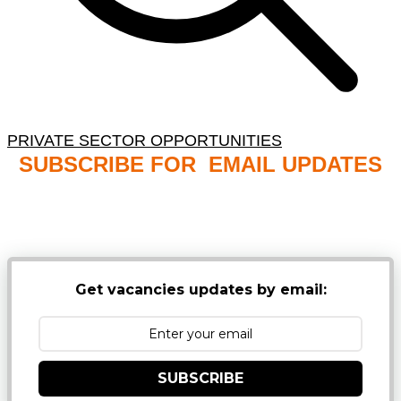
PRIVATE SECTOR OPPORTUNITIES
SUBSCRIBE FOR EMAIL UPDATES
NB: PLEASE CHECK YOUR MAILBOX SPAM &
JUNK FOLDERS
Get vacancies updates by email:
SUBSCRIBE