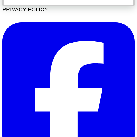
PRIVACY POLICY