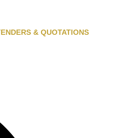
TENDERS & QUOTATIONS