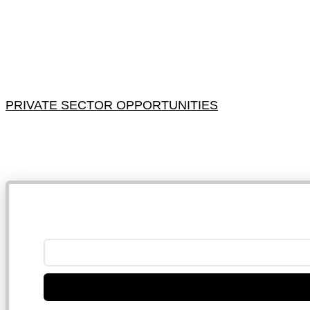
PRIVATE SECTOR OPPORTUNITIES
NB: 