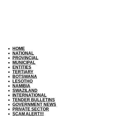
HOME
NATIONAL
PROVINCIAL
MUNICIPAL
ENTITIES
TERTIARY
BOTSWANA
LESOTHO
NAMIBIA
SWAZILAND
INTERNATIONAL
TENDER BULLETINS
GOVERNMENT NEWS
PRIVATE SECTOR
SCAM ALERT!!!