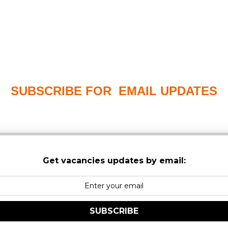
SUBSCRIBE FOR EMAIL UPDATES
PLEASE CHECK YOUR MAILBOX SPAM & JUNK FO
Get vacancies updates by email:
SUBSCRIBE