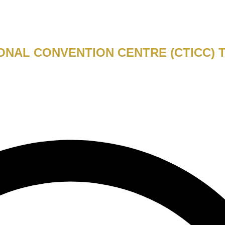
ONAL CONVENTION CENTRE (CTICC) 