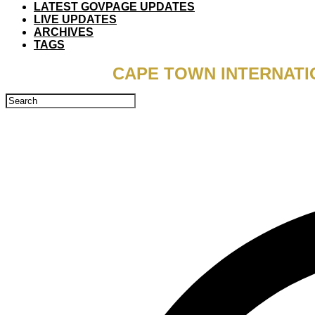
LATEST GOVPAGE UPDATES
LIVE UPDATES
ARCHIVES
TAGS
CAPE TOWN INTERNATI