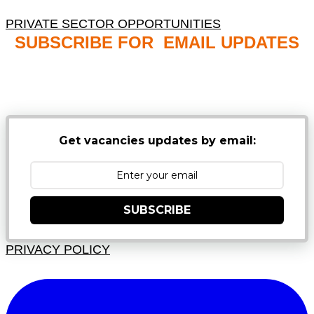
PRIVATE SECTOR OPPORTUNITIES
SUBSCRIBE FOR EMAIL UPDATES
NB: PLEASE CHECK YOUR MAILBOX SPAM &
JUNK FOLDERS
Get vacancies updates by email:
SUBSCRIBE
PRIVACY POLICY