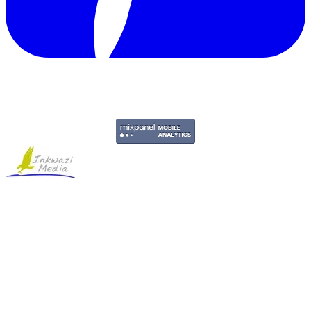
Copyright © 2011-2026 Govpage