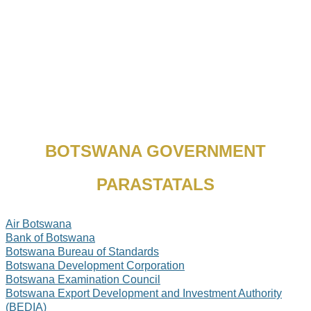
BOTSWANA GOVERNMENT
PARASTATALS
Air Botswana
Bank of Botswana
Botswana Bureau of Standards
Botswana Development Corporation
Botswana Examination Council
Botswana Export Development and Investment Authority
(BEDIA)