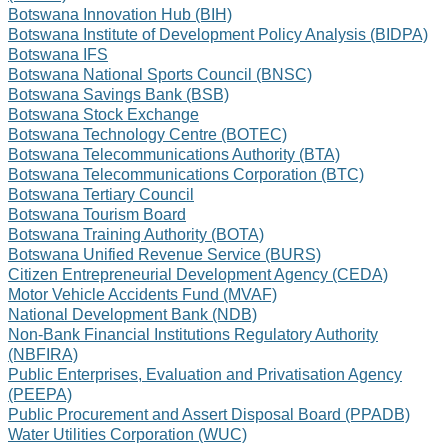
Botswana Innovation Hub (BIH)
Botswana Institute of Development Policy Analysis (BIDPA)
Botswana IFS
Botswana National Sports Council (BNSC)
Botswana Savings Bank (BSB)
Botswana Stock Exchange
Botswana Technology Centre (BOTEC)
Botswana Telecommunications Authority (BTA)
Botswana Telecommunications Corporation (BTC)
Botswana Tertiary Council
Botswana Tourism Board
Botswana Training Authority (BOTA)
Botswana Unified Revenue Service (BURS)
Citizen Entrepreneurial Development Agency (CEDA)
Motor Vehicle Accidents Fund (MVAF)
National Development Bank (NDB)
Non-Bank Financial Institutions Regulatory Authority
(NBFIRA)
Public Enterprises, Evaluation and Privatisation Agency
(PEEPA)
Public Procurement and Assert Disposal Board (PPADB)
Water Utilities Corporation (WUC)