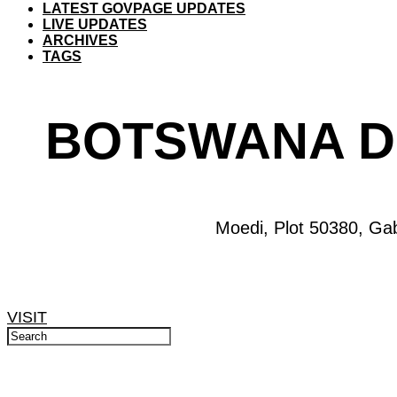
LATEST GOVPAGE UPDATES
LIVE UPDATES
ARCHIVES
TAGS
BOTSWANA D
Moedi, Plot 50380, Ga
VISIT