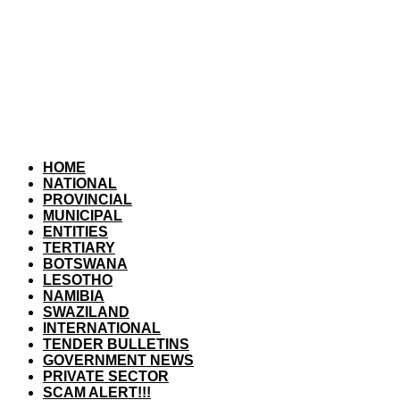
HOME
NATIONAL
PROVINCIAL
MUNICIPAL
ENTITIES
TERTIARY
BOTSWANA
LESOTHO
NAMIBIA
SWAZILAND
INTERNATIONAL
TENDER BULLETINS
GOVERNMENT NEWS
PRIVATE SECTOR
SCAM ALERT!!!