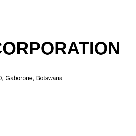
CORPORATION
60, Gaborone, Botswana