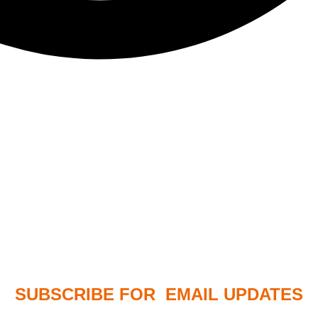
SUBSCRIBE FOR EMAIL UPDATES