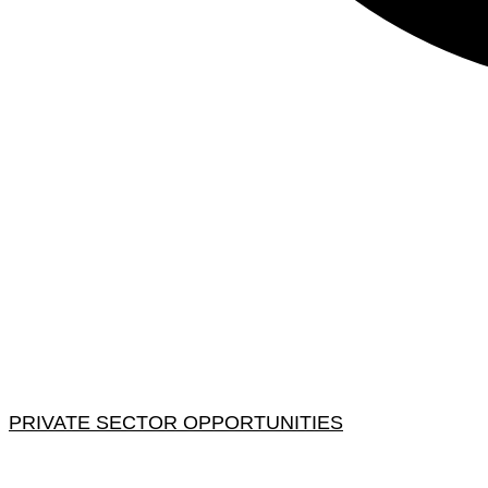
PRIVATE SECTOR OPPORTUNITIES