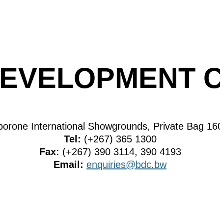
EVELOPMENT 
borone International Showgrounds, Private Bag 1
Tel:
(+267) 365 1300
Fax:
(+267) 390 3114, 390 4193
Email:
enquiries@bdc.bw