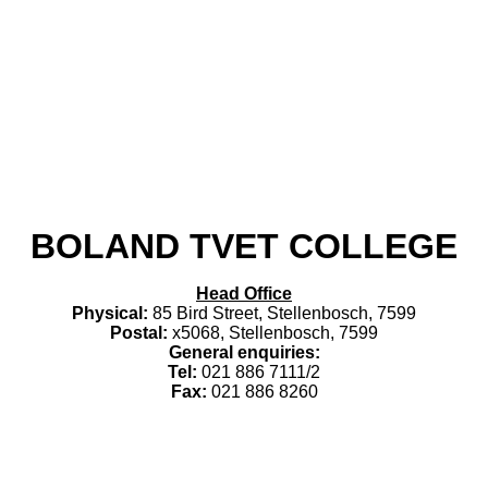
​BOLAND TVET COLLEGE
Head Office
Physical:
85 Bird Street, Stellenbosch, 7599
Postal:
x5068, Stellenbosch, 7599
General enquiries:
Tel:
021 886 7111/2
Fax:
021 886 8260