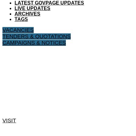
LATEST GOVPAGE UPDATES
LIVE UPDATES
ARCHIVES
TAGS
VACANCIES
TENDERS & QUOTATIONS
CAMPAIGNS & NOTICES
VISIT