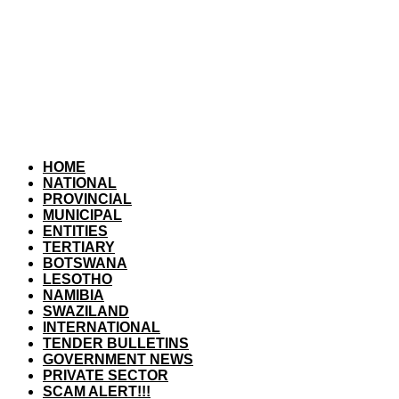
HOME
NATIONAL
PROVINCIAL
MUNICIPAL
ENTITIES
TERTIARY
BOTSWANA
LESOTHO
NAMIBIA
SWAZILAND
INTERNATIONAL
TENDER BULLETINS
GOVERNMENT NEWS
PRIVATE SECTOR
SCAM ALERT!!!