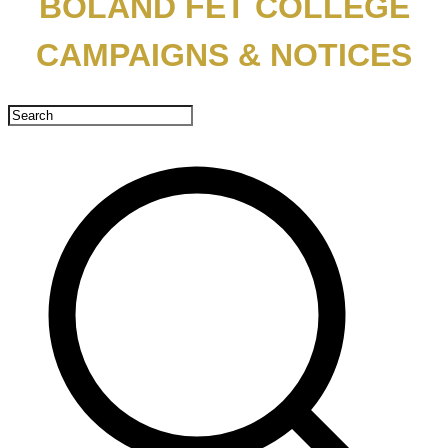
BOLAND FET COLLEGE
CAMPAIGNS & NOTICES