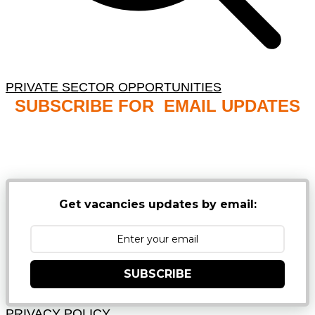
PRIVATE SECTOR OPPORTUNITIES
SUBSCRIBE FOR EMAIL UPDATES
NB: PLEASE CHECK YOUR MAILBOX SPAM &
JUNK FOLDERS
Get vacancies updates by email:
SUBSCRIBE
PRIVACY POLICY