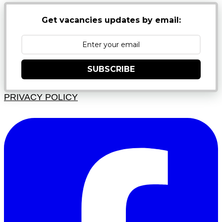
Get vacancies updates by email:
SUBSCRIBE
PRIVACY POLICY