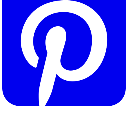
Copyright © 2011-2026 Govpage