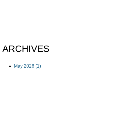
ARCHIVES
May 2026 (1)