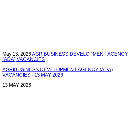
May 13, 2026
AGRIBUSINESS DEVELOPMENT AGENCY
(ADA) VACANCIES
AGRIBUSINESS DEVELOPMENT AGENCY (ADA)
VACANCIES - 13 MAY 2026
13 MAY 2026