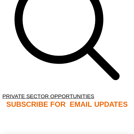
PRIVATE SECTOR OPPORTUNITIES
SUBSCRIBE FOR EMAIL UPDATES
NB: PLEASE CHECK YOUR MAILBOX SPAM &
JUNK FOLDERS