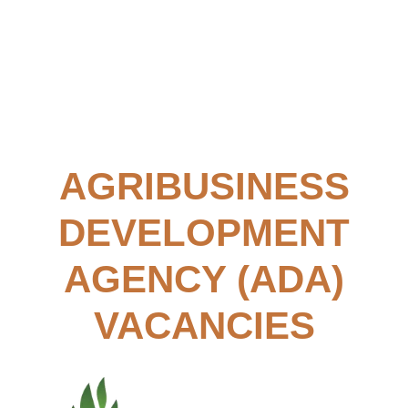
AGRIBUSINESS
DEVELOPMENT
AGENCY (ADA)
VACANCIES